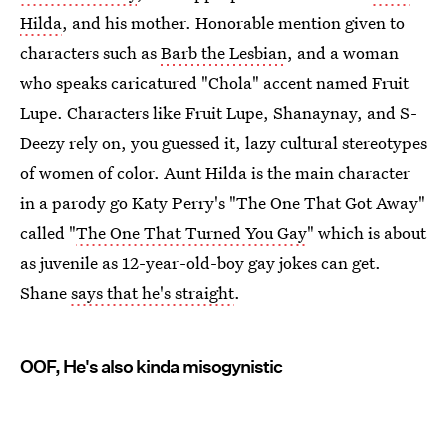
Hilda
, and his mother. Honorable mention given to
characters such as
Barb the Lesbian
, and a woman
who speaks caricatured "Chola" accent named Fruit
Lupe. Characters like Fruit Lupe, Shanaynay, and S-
Deezy rely on, you guessed it, lazy cultural stereotypes
of women of color. Aunt Hilda is the main character
in a parody go Katy Perry's "The One That Got Away"
called "
The One That Turned You Gay
" which is about
as juvenile as 12-year-old-boy gay jokes can get.
Shane
says that he's straight
.
OOF, He's also kinda misogynistic