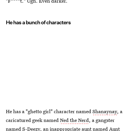
"F****t." Ugh. Even darker.
He has a bunch of characters
He has a "ghetto girl" character named
Shanaynay
, a
caricatured geek named
Ned the Nerd
, a gangster
named S-Deezy
, an inappropriate aunt named
Aunt