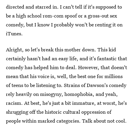
directed and starred in. I can't tell if it's supposed to
be a high school rom-com spoof or a gross-out sex
comedy, but I know I probably won't be renting it on
iTunes.
Alright, so let's break this mother down. This kid
certainly hasn't had an easy life, and it's fantastic that
comedy has helped him to deal. However, that doesn't
mean that his voice is, well, the best one for millions
of teens to be listening to. Strains of Dawson's comedy
rely heavily on misogyny, homophobia, and yeah,
racism. At best, he's just a bit immature, at worst, he's
shrugging off the historic cultural oppression of
people within marked categories. Talk about not cool.