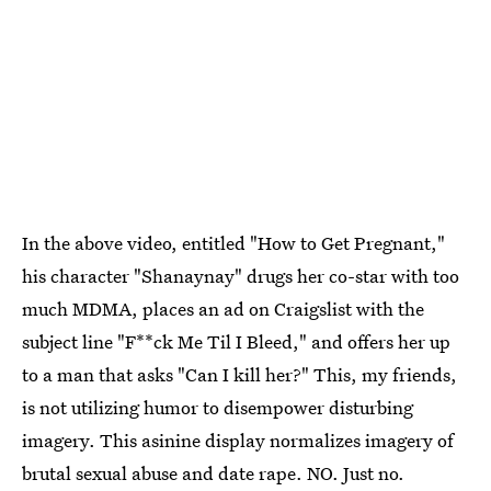
In the above video, entitled "How to Get Pregnant,"
his character "Shanaynay" drugs her co-star with too
much MDMA, places an ad on Craigslist with the
subject line "F**ck Me Til I Bleed," and offers her up
to a man that asks "Can I kill her?" This, my friends,
is not utilizing humor to disempower disturbing
imagery. This asinine display normalizes imagery of
brutal sexual abuse and date rape. NO. Just no.