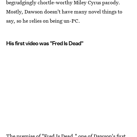
begrudgingly chortle-worthy Miley Cyrus parody.
Mostly, Dawson doesn't have many novel things to
say, so he relies on being un-PC.
His first video was "Fred Is Dead"
The premise of "Fred Is Dead," one of Dawson's first