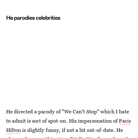
He parodies celebrities
He directed a parody of "We Can't Stop" which I hate
to admit is sort of spot-on. His impersonation of
Paris
Hilton
is slightly funny, if not a bit out-of-date. He