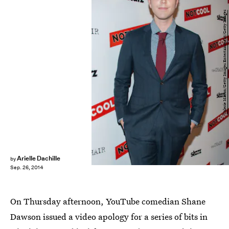
Valerie Macon/Getty Images Entertainment/Getty Images
Arielle Dachille
by
Sep. 26, 2014
On Thursday afternoon, YouTube comedian Shane
Dawson issued a video apology for a series of bits in