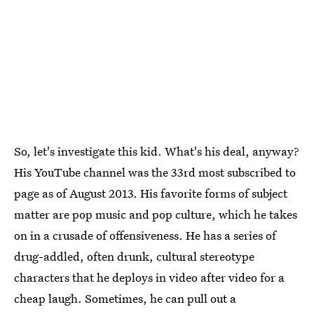
So, let's investigate this kid. What's his deal, anyway?
His YouTube channel was the 33rd most subscribed to
page as of August 2013. His favorite forms of subject
matter are pop music and pop culture, which he takes
on in a crusade of offensiveness. He has a series of
drug-addled, often drunk, cultural stereotype
characters that he deploys in video after video for a
cheap laugh. Sometimes, he can pull out a