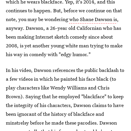
which he wears blackface. Yep, it's 2014, and this
continues to happen. But, before we continue on that
note, you may be wondering
who Shane Dawson is
,
anyway. Dawson, a 26-year old Californian who has
been making Internet sketch comedy since about
2008, is yet another young white man trying to make
his way in comedy with "edgy humor."
In his video, Dawson references the public backlash to
a few videos in which he painted his face black (to
play characters like Wendy Williams and Chris
Brown). Saying that he employed "blackface" to keep
the integrity of his characters, Dawson claims to have
been ignorant of the history of blackface and
minstrelsy before he made these parodies. Dawson