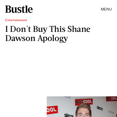
MENU
Entertainment
I Don't Buy This Shane
Dawson Apology