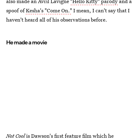
also made an Avril Lavigne
"Hello Kitty" parody
and a
spoof of
Kesha's "Come On."
I mean, I can't say that I
haven't heard all of his observations before.
He made a movie
Not Cool
is Dawson's first feature film which he