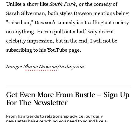
Unlike a show like
South Park
, or the comedy of
Sarah Silverman, both styles Dawson mentions being
"raised on," Dawson's comedy isn't calling out society
on anything. He can pull out a half-way decent
celebrity impression, but in the end, I will not be
subscribing to his YouTube page.
Image:
Shane Dawson
/Instagram
Get Even More From Bustle — Sign Up
For The Newsletter
From hair trends to relationship advice, our daily
newsletter has everything you need to sound like a
person who’s on TikTok, even if you aren’t.