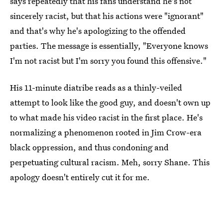
says repeatedly that his fans understand he's not
sincerely racist, but that his actions were "ignorant"
and that's why he's apologizing to the offended
parties. The message is essentially, "Everyone knows
I'm not racist but I'm sorry you found this offensive."
His 11-minute diatribe reads as a thinly-veiled
attempt to look like the good guy, and doesn't own up
to what made his video racist in the first place. He's
normalizing a phenomenon rooted in Jim Crow-era
black oppression, and thus condoning and
perpetuating cultural racism. Meh, sorry Shane. This
apology doesn't entirely cut it for me.