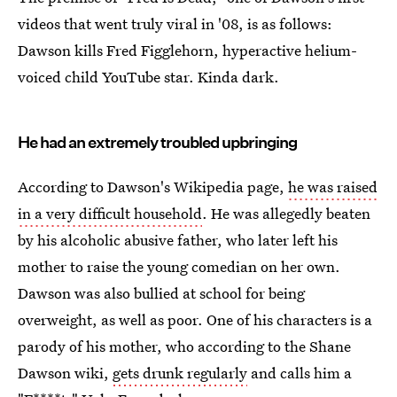
videos that went truly viral in '08, is as follows:
Dawson kills Fred Figglehorn, hyperactive helium-
voiced child YouTube star. Kinda dark.
He had an extremely troubled upbringing
According to Dawson's Wikipedia page,
he was raised
in a very difficult household
. He was allegedly beaten
by his alcoholic abusive father, who later left his
mother to raise the young comedian on her own.
Dawson was also bullied at school for being
overweight, as well as poor. One of his characters is a
parody of his mother, who according to the Shane
Dawson wiki,
gets drunk regularly
and calls him a