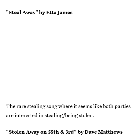
"Steal Away" by Etta James
The rare stealing song where it seems like both parties
are interested in stealing/being stolen.
"Stolen Away on 55th & 3rd" by Dave Matthews