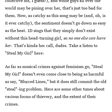
collective his, I guess?), and while guys all over the
world may be pining over her, that's just too bad for
them. Now, as catchy as this song may be (and, oh, is
it ever catchy), the sentiment doesn't go down as easy
as the beat. 1D sings that they simply don't exist
without this head-turning girl, so
no one else can have
her
. That's kinda her call, dudes. Take a listen to
"Steal My Girl" here:
As far as musical crimes against feminism go, "Steal
My Girl" doesn't even come close to being as harmful
as say, "Blurred Lines," but it does still commit the old
"steal"-ing problem. Here are some other tunes about
various forms of thievery, and the extent of their
crimes.