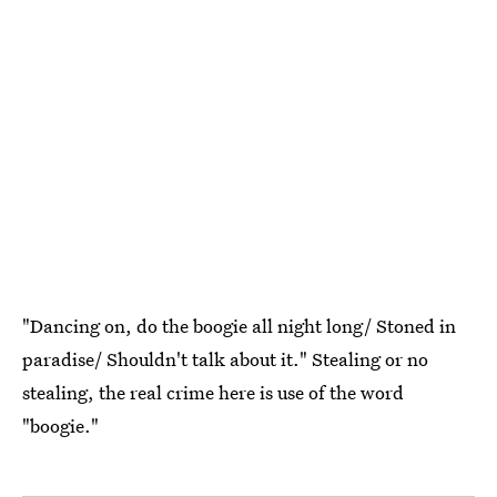
"Dancing on, do the boogie all night long/ Stoned in
paradise/ Shouldn't talk about it." Stealing or no
stealing, the real crime here is use of the word
"boogie."