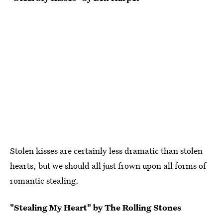
Stolen kisses are certainly less dramatic than stolen
hearts, but we should all just frown upon all forms of
romantic stealing.
"Stealing My Heart" by The Rolling Stones