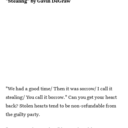
"Stealing" by Gavin DeGraw
"We had a good time/ Then it was sorrow/ I call it
stealing/ You call it borrow." Can you get your heart
back? Stolen hearts tend to be non-refundable from
the guilty party.