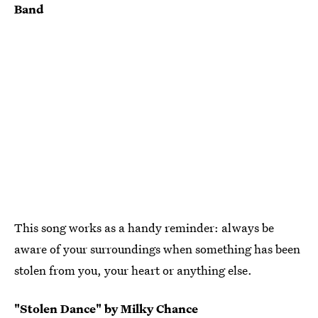
Band
This song works as a handy reminder: always be
aware of your surroundings when something has been
stolen from you, your heart or anything else.
"Stolen Dance" by Milky Chance