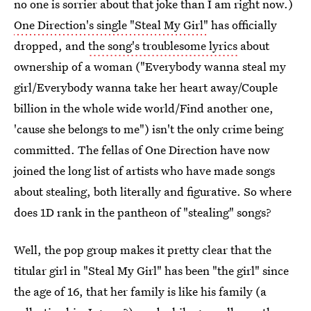
no one is sorrier about that joke than I am right now.)
One Direction's single "Steal My Girl"
has officially
dropped, and
the song's troublesome lyrics
about
ownership of a woman ("Everybody wanna steal my
girl/Everybody wanna take her heart away/Couple
billion in the whole wide world/Find another one,
'cause she belongs to me") isn't the only crime being
committed. The fellas of One Direction have now
joined the long list of artists who have made songs
about stealing, both literally and figurative. So where
does 1D rank in the pantheon of "stealing" songs?
Well, the pop group makes it pretty clear that the
titular girl in "Steal My Girl" has been "the girl" since
the age of 16, that her family is like his family (a