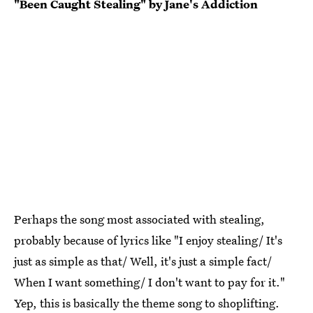
"Been Caught Stealing" by Jane's Addiction
Perhaps the song most associated with stealing,
probably because of lyrics like "I enjoy stealing/ It's
just as simple as that/ Well, it's just a simple fact/
When I want something/ I don't want to pay for it."
Yep, this is basically the theme song to shoplifting.