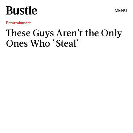
MENU
Entertainment
These Guys Aren't the Only
Ones Who "Steal"