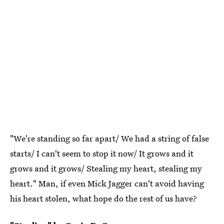
"We're standing so far apart/ We had a string of false
starts/ I can't seem to stop it now/ It grows and it
grows and it grows/ Stealing my heart, stealing my
heart." Man, if even Mick Jagger can't avoid having
his heart stolen, what hope do the rest of us have?