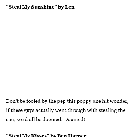
"Steal My Sunshine" by Len
Don't be fooled by the pep this poppy one hit wonder,
if these guys actually went through with stealing the
sun, we'd all be doomed. Doomed!
"Steal My Kisses" by Ben Harper