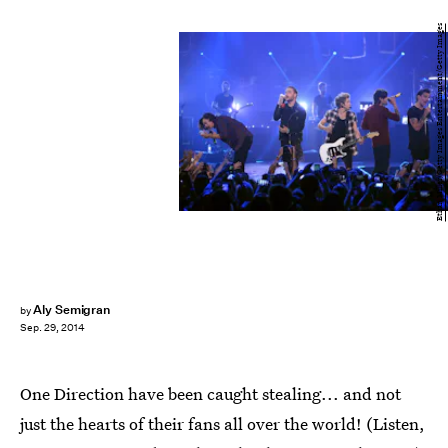
Ethan Miller/Getty Images Entertainment/Getty Images
Aly Semigran
by
Sep. 29, 2014
One Direction have been caught stealing... and not
just the hearts of their fans all over the world! (Listen,