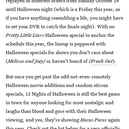
replayed in different orders from Sunday October 19
until Halloween night (which is a Friday this year, so
if you have anything resembling a life, you might have
to set your DVR to catch the finale night). With no
Pretty Little Liars
Halloween special to anchor the
schedule this year, the lineup is peppered with
Halloween specials for shows you don't care about
(
Melissa and Joey)
or haven't heard of
(
Freak Out
).
But once you get past the odd not-even-remotely
Halloween movie additions and random sitcom
specials, 13 Nights of Halloween is still the best game
in town for anyone looking for most nostalgic and
laughs than blood and gore with their Halloween
viewing, and yes, they're showing
Hocus Pocus
again
this year. Check out the list below for a very officially,