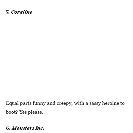
7.
Coraline
Equal parts funny and creepy, with a sassy heroine to
boot? Yes please.
6.
Monsters Inc.