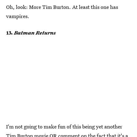
Oh, look: More Tim Burton. At least this one has
vampires.
13.
Batman Returns
I'm not going to make fun of this being yet another
Tim Burton movie OR comment on the fact that it's a