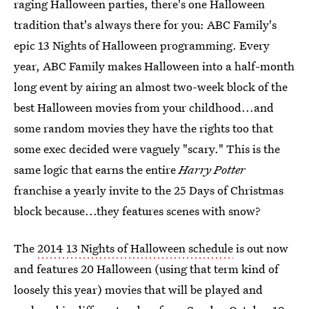
raging Halloween parties, there's one Halloween
tradition that's always there for you: ABC Family's
epic 13 Nights of Halloween programming. Every
year, ABC Family makes Halloween into a half-month
long event by airing an almost two-week block of the
best Halloween movies from your childhood...and
some random movies they have the rights too that
some exec decided were vaguely "scary." This is the
same logic that earns the entire
Harry Potter
franchise a yearly invite to the 25 Days of Christmas
block because...they features scenes with snow?
The
2014 13 Nights of Halloween schedule
is out now
and features 20 Halloween (using that term kind of
loosely this year) movies that will be played and