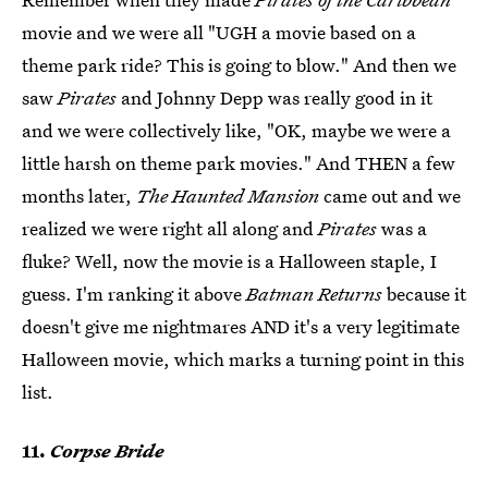
movie and we were all "UGH a movie based on a
theme park ride? This is going to blow." And then we
saw
Pirates
and Johnny Depp was really good in it
and we were collectively like, "OK, maybe we were a
little harsh on theme park movies." And THEN a few
months later,
The Haunted Mansion
came out and we
realized we were right all along and
Pirates
was a
fluke? Well, now the movie is a Halloween staple, I
guess. I'm ranking it above
Batman Returns
because it
doesn't give me nightmares AND it's a very legitimate
Halloween movie, which marks a turning point in this
list.
11.
Corpse Bride