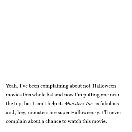
Yeah, I've been complaining about not-Halloween
movies this whole list and now I'm putting one near
the top, but I can't help it.
Monsters Inc.
is fabulous
and, hey, monsters are super Halloween-y. I'll never
complain about a chance to watch this movie.