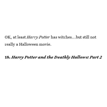
OK, at least
Harry Potter
has witches...but still not
really a Halloween movie.
18.
Harry Potter and the Deathly Hallows: Part 2