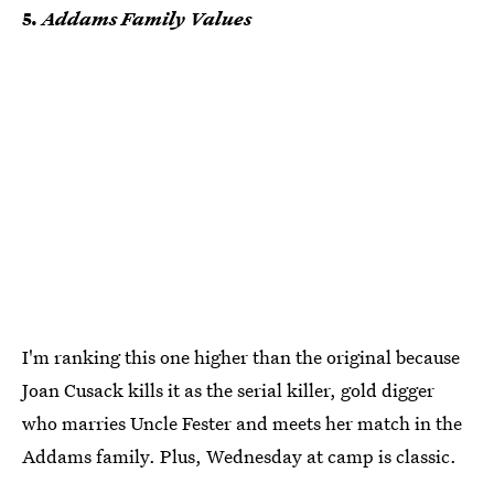
5.
Addams Family Values
I'm ranking this one higher than the original because
Joan Cusack kills it as the serial killer, gold digger
who marries Uncle Fester and meets her match in the
Addams family. Plus, Wednesday at camp is classic.