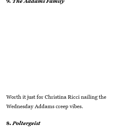
9.
The Addams Family
Worth it just for Christina Ricci nailing the
Wednesday Addams creep vibes.
8.
Poltergeist