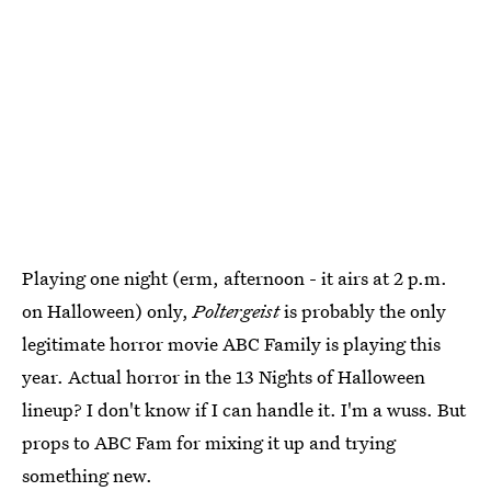
Playing one night (erm, afternoon - it airs at 2 p.m.
on Halloween) only,
Poltergeist
is probably the only
legitimate horror movie ABC Family is playing this
year. Actual horror in the 13 Nights of Halloween
lineup? I don't know if I can handle it. I'm a wuss. But
props to ABC Fam for mixing it up and trying
something new.