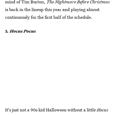
mind of Tim Burton,
The Nightmare Before Christmas
is back in the lineup this year and playing almost
continuously for the first half of the schedule.
1
. Hocus Pocus
It's just not a 90s kid Halloween without a little
Hocus