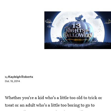
Kayleigh Roberts
by
Oct. 15, 2014
Whether you're a kid who's a little too old to trick or
treat or an adult who's a little too boring to go to