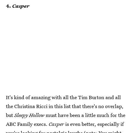
4.
Casper
It's kind of amazing with all the Tim Burton and all
the Christina Ricci in this list that there's no overlap,
but
Sleepy Hollow
must have been a little much for the
ABC Family execs.
Casper
is even better, especially if
you're looking for nostalgic laughs (note: You might