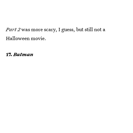
Part 2
was more scary, I guess, but still not a
Halloween movie.
17.
Batman