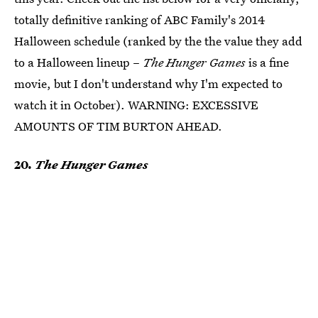
totally definitive ranking of ABC Family's 2014
Halloween schedule (ranked by the the value they add
to a Halloween lineup –
The Hunger Games
is a fine
movie, but I don't understand why I'm expected to
watch it in October). WARNING: EXCESSIVE
AMOUNTS OF TIM BURTON AHEAD.
20.
The Hunger Games