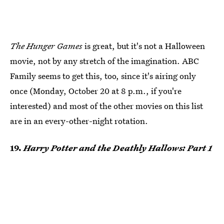
The Hunger Games
is great, but it's not a Halloween
movie, not by any stretch of the imagination. ABC
Family seems to get this, too, since it's airing only
once (Monday, October 20 at 8 p.m., if you're
interested) and most of the other movies on this list
are in an every-other-night rotation.
19.
Harry Potter and the Deathly Hallows: Part 1