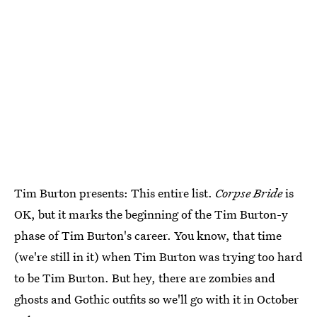
Tim Burton presents: This entire list.
Corpse Bride
is
OK, but it marks the beginning of the Tim Burton-y
phase of Tim Burton's career. You know, that time
(we're still in it) when Tim Burton was trying too hard
to be Tim Burton. But hey, there are zombies and
ghosts and Gothic outfits so we'll go with it in October