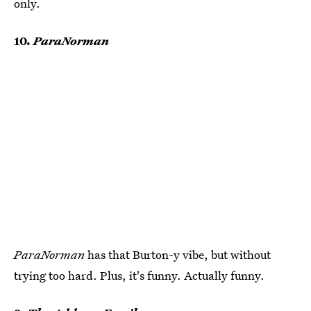
only.
10.
ParaNorman
ParaNorman
has that Burton-y vibe, but without
trying too hard. Plus, it's funny. Actually funny.