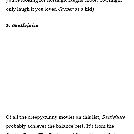
only laugh if you loved
Casper
as a kid).
3
. Beetlejuice
Of all the creepy/funny movies on this list,
Beetlejuice
probably achieves the balance best. It's from the