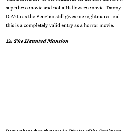
superhero movie and not a Halloween movie. Danny
DeVito as the Penguin still gives me nightmares and
this is a completely valid entry as a horror movie.
12.
The Haunted Mansion
Remember when they made
Pirates of the Caribbean