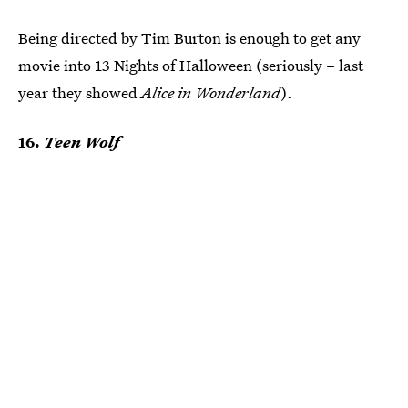
Being directed by Tim Burton is enough to get any
movie into 13 Nights of Halloween (seriously – last
year they showed
Alice in Wonderland
).
16.
Teen Wolf