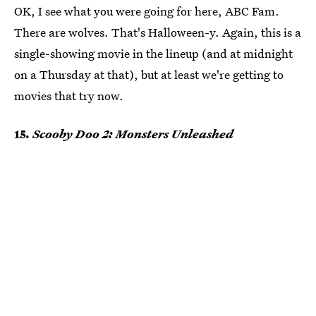
OK, I see what you were going for here, ABC Fam.
There are wolves. That's Halloween-y. Again, this is a
single-showing movie in the lineup (and at midnight
on a Thursday at that), but at least we're getting to
movies that try now.
15.
Scooby Doo 2: Monsters Unleashed