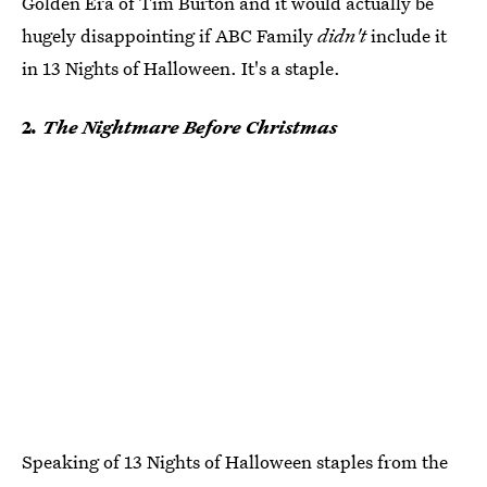
Golden Era of Tim Burton and it would actually be
hugely disappointing if ABC Family
didn't
include it
in 13 Nights of Halloween. It's a staple.
2
. The Nightmare Before Christmas
Speaking of 13 Nights of Halloween staples from the