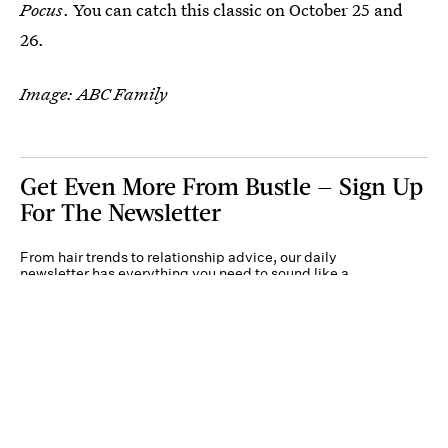
Pocus
. You can catch this classic on October 25 and
26.
Image: ABC Family
Get Even More From Bustle — Sign Up
For The Newsletter
From hair trends to relationship advice, our daily
newsletter has everything you need to sound like a
person who’s on TikTok, even if you aren’t.
Submit
By subscribing to this BDG newsletter, you agree to our
Terms of Service
and
Privacy
Policy