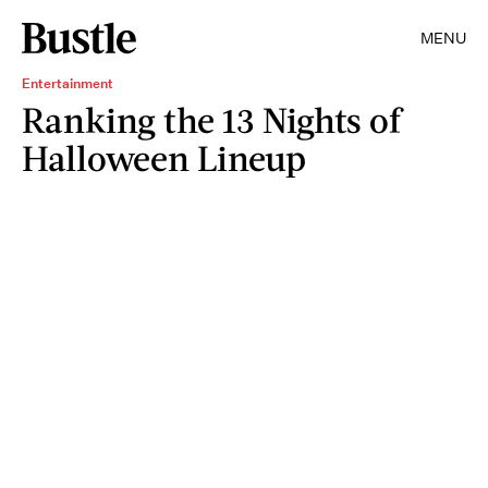
MENU
Entertainment
Ranking the 13 Nights of
Halloween Lineup