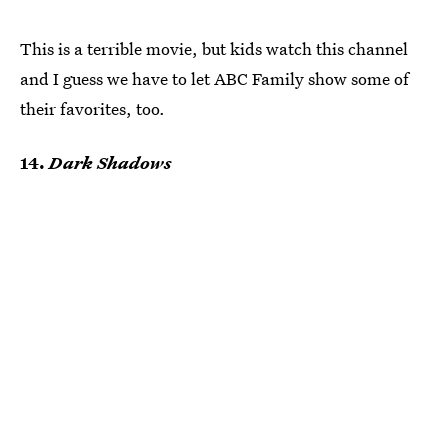
This is a terrible movie, but kids watch this channel
and I guess we have to let ABC Family show some of
their favorites, too.
14.
Dark Shadows