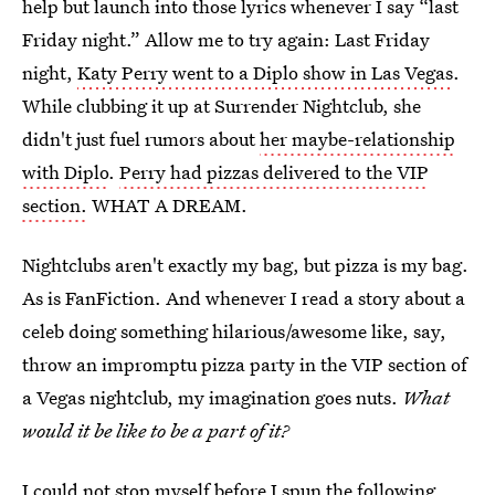
help but launch into those lyrics whenever I say “last
Friday night.” Allow me to try again: Last Friday
night,
Katy Perry went to a Diplo show in Las Vegas
.
While clubbing it up at Surrender Nightclub, she
didn't just fuel rumors about
her maybe-relationship
with Diplo
.
Perry had pizzas delivered to the VIP
section.
WHAT A DREAM.
Nightclubs aren't exactly my bag, but pizza is my bag.
As is FanFiction. And whenever I read a story about a
celeb doing something hilarious/awesome like, say,
throw an impromptu pizza party in the VIP section of
a Vegas nightclub, my imagination goes nuts.
What
would it be like to be a part of it?
I could not stop myself before I spun the following