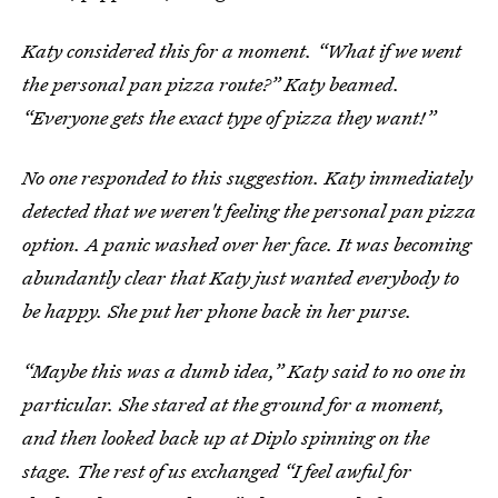
Katy considered this for a moment. “What if we went
the personal pan pizza route?” Katy beamed.
“Everyone gets the exact type of pizza they want!”
No one responded to this suggestion. Katy immediately
detected that we weren't feeling the personal pan pizza
option. A panic washed over her face. It was becoming
abundantly clear that Katy just wanted everybody to
be happy. She put her phone back in her purse.
“Maybe this was a dumb idea,” Katy said to no one in
particular. She stared at the ground for a moment,
and then looked back up at Diplo spinning on the
stage. The rest of us exchanged “I feel awful for