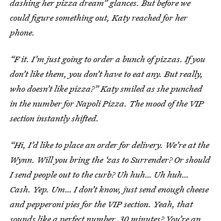
dashing her pizza dream” glances. But before we
could figure something out, Katy reached for her
phone.
“F it. I’m just going to order a bunch of pizzas. If you
don’t like them, you don’t have to eat any. But really,
who doesn’t like pizza?” Katy smiled as she punched
in the number for Napoli Pizza. The mood of the VIP
section instantly shifted.
“Hi, I’d like to place an order for delivery. We’re at the
Wynn. Will you bring the ‘zas to Surrender? Or should
I send people out to the curb? Uh huh… Uh huh…
Cash. Yep. Um… I don’t know, just send enough cheese
and pepperoni pies for the VIP section. Yeah, that
sounds like a perfect number. 30 minutes? You’re an