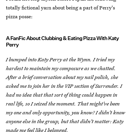
totally fictional yarn about being a part of Perry's
pizza posse:
A FanFic About Clubbing & Eating Pizza With Katy
Perry
I bumped into Katy Perry at the Wynn. I tried my
hardest to maintain my composure as we chatted.
After a brief conversation about my nail polish, she
asked me to join her in the VIP section of Surrender. I
had no idea that that sort of thing could happen in
real life, so I seized the moment. That might've been
my one and only opportunity, you know? I didn't know
anyone else in the group, but that didn't matter: Katy
made me feel like I belonged.