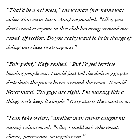
“That’d be a hot mess,” one woman (her name was
either Sharon or Sara-Ann) responded. “Like, you
don’t want everyone in this club hovering around our
roped-off section. Do you really want to be in charge of
doling out slices to strangers?”
“Fair point,” Katy replied. “But I’d feel terrible
leaving people out. I could just tell the delivery guy to
distribute the pizza boxes around the room. It could—
Never mind. You guys are right. I’m making this a
thing. Let’s keep it simple.” Katy starts the count over.
“I can take orders,” another man (never caught his
name) volunteered. “Like, I could ask who wants
cheese, pepperoni, or vegetarian.”