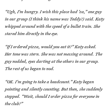
“Ugh, I'm hungry. I wish this place had ‘za,” one guy
in our group (I think his name was Teddy?) said. Katy
whipped around with the speed of a bullet train. She
stared him directly in the eye.
“If I ordered pizza, would you eat it?” Katy asked.
Her tone was stern. She was not messing around. The
guy nodded, eyes darting at the others in our group.
The rest of us began to nod.
“OK. I’m going to take a headcount.” Katy began
pointing and silently counting. But then, she suddenly
stopped. “Wait, should I order pizza for everyone in
the club?”