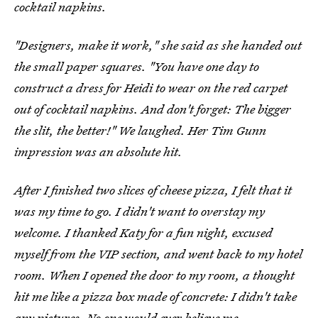
cocktail napkins.
"Designers, make it work," she said as she handed out
the small paper squares. "You have one day to
construct a dress for Heidi to wear on the red carpet
out of cocktail napkins. And don't forget: The bigger
the slit, the better!" We laughed. Her Tim Gunn
impression was an absolute hit.
After I finished two slices of cheese pizza, I felt that it
was my time to go. I didn't want to overstay my
welcome. I thanked Katy for a fun night, excused
myself from the VIP section, and went back to my hotel
room. When I opened the door to my room, a thought
hit me like a pizza box made of concrete: I didn't take
any pictures. No one would ever believe me.