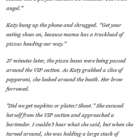
angel.”
Katy hung up the phone and shrugged. “Get your
eating shoes on, because mama has a truckload of
pizzas heading our way.”
27 minutes later, the pizza boxes were being passed
around the VIP section. As Katy grabbed a slice of
pepperoni, she looked around the booth. Her brow
furrowed.
"Did we get napkins or plates? Shoot." She excused
herself from the VIP section and approached a
bartender. I couldn't hear what she said, but when she
turned around, she was holding a large stack of