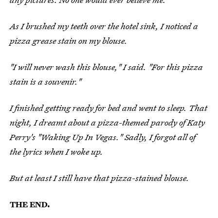
As I brushed my teeth over the hotel sink, I noticed a
pizza grease stain on my blouse.
"I will never wash this blouse," I said. "For this pizza
stain is a souvenir."
I finished getting ready for bed and went to sleep. That
night, I dreamt about a pizza-themed parody of Katy
Perry's "Waking Up In Vegas." Sadly, I forgot all of
the lyrics when I woke up.
But at least I still have that pizza-stained blouse.
THE END.