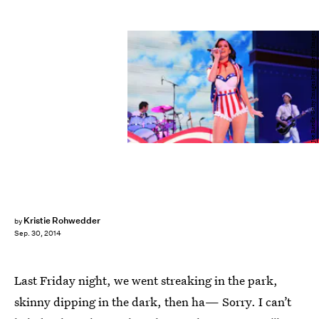
Joe Raedle/Getty Images News/Getty Images
Kristie Rohwedder
by
Sep. 30, 2014
Last Friday night, we went streaking in the park,
skinny dipping in the dark, then ha— Sorry. I can’t