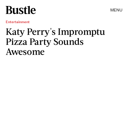
MENU
Entertainment
Katy Perry's Impromptu
Pizza Party Sounds
Awesome