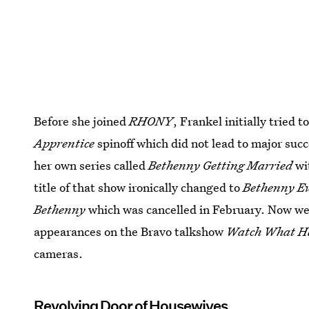
Before she joined
RHONY
, Frankel initially tried 
Apprentice
spinoff which did not lead to major suc
her own series called
Bethenny Getting Married
wi
title of that show ironically changed to
Bethenny Ev
Bethenny
which was cancelled in February. Now w
appearances on the Bravo talkshow
Watch What H
cameras.
Revolving Door of Housewives