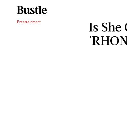
Is She
Entertainment
'RHON