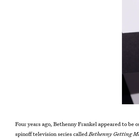
Four years ago, Bethenny Frankel appeared to be on
spinoff television series called
Bethenny Getting M