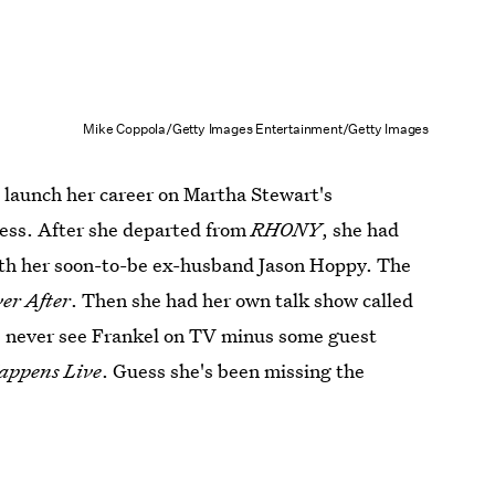
Mike Coppola/Getty Images Entertainment/Getty Images
to launch her career on Martha Stewart's
cess. After she departed from
RHONY
, she had
th her soon-to-be ex-husband Jason Hoppy. The
er After
. Then she had her own talk show called
e never see Frankel on TV minus some guest
appens Live
. Guess she's been missing the