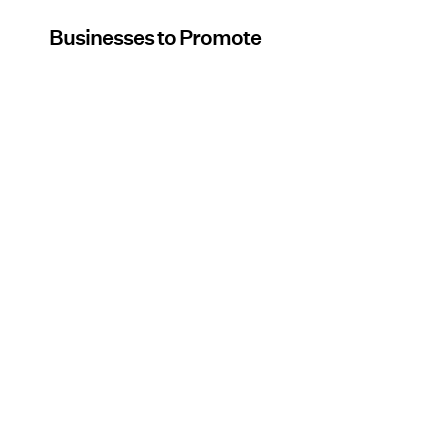
Businesses to Promote