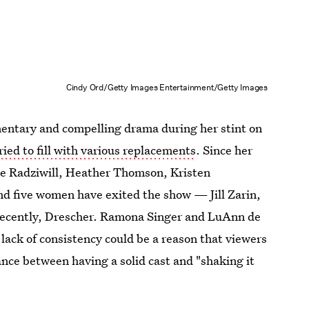
Cindy Ord/Getty Images Entertainment/Getty Images
entary and compelling drama during her stint on
ried to fill with various replacements
. Since her
 Radziwill, Heather Thomson, Kristen
 five women have exited the show — Jill Zarin,
recently, Drescher. Ramona Singer and LuAnn de
lack of consistency could be a reason that viewers
ance between having a solid cast and "shaking it