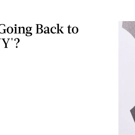
 Going Back to
Y'?