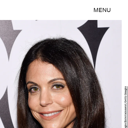
MENU
Larry Busacca/Getty Images Entertainment/Getty Images