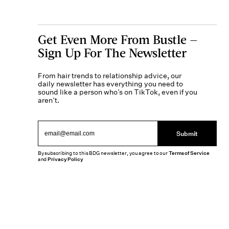
Get Even More From Bustle —
Sign Up For The Newsletter
From hair trends to relationship advice, our
daily newsletter has everything you need to
sound like a person who’s on TikTok, even if you
aren’t.
Submit
By subscribing to this BDG newsletter, you agree to our
Terms of Service
and
Privacy Policy