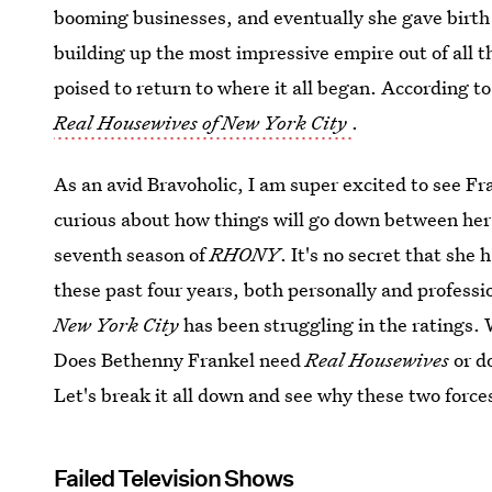
booming businesses, and eventually she gave birth
building up the most impressive empire out of all 
poised to return to where it all began. According t
Real Housewives of New York City
.
As an avid Bravoholic, I am super excited to see Fr
curious about how things will go down between he
seventh season of
RHONY
. It's no secret that she
these past four years, both personally and professio
New York City
has been struggling in the ratings. 
Does Bethenny Frankel need
Real Housewives
or d
Let's break it all down and see why these two force
Failed Television Shows