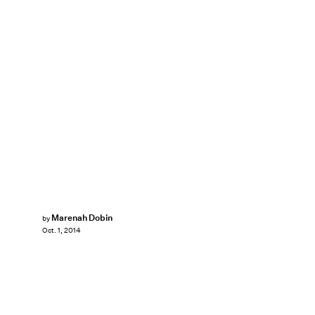
Marenah Dobin
by
Oct. 1, 2014