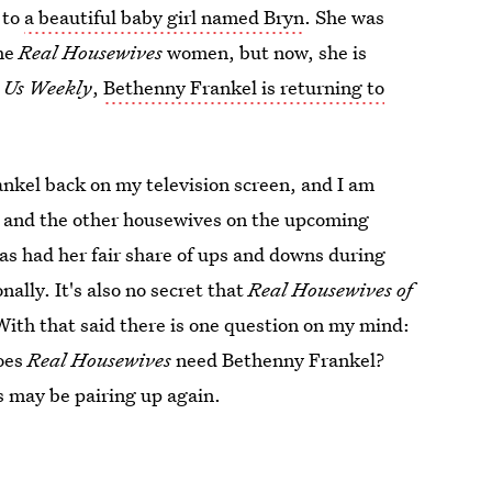
 to
a beautiful baby girl named Bryn
. She was
the
Real Housewives
women, but now, she is
o
Us Weekly
,
Bethenny Frankel is returning to
ankel back on my television screen, and I am
r and the other housewives on the upcoming
 has had her fair share of ups and downs during
nally. It's also no secret that
Real Housewives of
With that said there is one question on my mind:
oes
Real Housewives
need Bethenny Frankel?
s may be pairing up again.