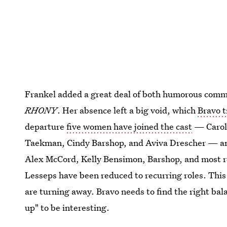
Frankel added a great deal of both humorous comm
RHONY
. Her absence left a big void, which
Bravo t
departure
five women have joined the cast
— Carole
Taekman, Cindy Barshop, and Aviva Drescher — and
Alex McCord, Kelly Bensimon, Barshop, and most 
Lesseps have been reduced to recurring roles. This 
are turning away. Bravo needs to find the right bal
up" to be interesting.