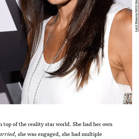
 top of the reality star world. She had her own
arried
, she was engaged, she had multiple