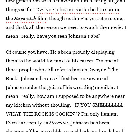
new generation with a movie and I'm hearing all good
things so far.
Dwayne Johnson is attached to star in
the
Baywatch
film
, though nothing is yet set in stone,
and that's all the reason we need to watch the movie. I
mean, really, have you seen Johnson's abs?
Of course you have. He's been proudly displaying
them to the world for most of his career. I'm one of
those people who still refer to him as Dwayne "The
Rock" Johnson because I first became aware of
Johnson under the guise of his wrestling moniker. I
mean, really, how am I supposed to be anywhere near
my kitchen without shouting, "IF YOU SMELLLLLLL
WHAT THE ROCK IS COOKIN'"? I'm only human.
Even as recently as
Hercules
, Johnson has been
showing off his incredibly ripped body and rock hard