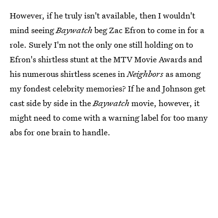
However, if he truly isn't available, then I wouldn't
mind seeing
Baywatch
beg Zac Efron to come in for a
role. Surely I'm not the only one still holding on to
Efron's shirtless stunt at the MTV Movie Awards and
his numerous shirtless scenes in
Neighbors
as among
my fondest celebrity memories? If he and Johnson get
cast side by side in the
Baywatch
movie, however, it
might need to come with a warning label for too many
abs for one brain to handle.