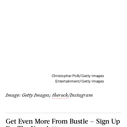
Christopher Polk/Getty Images
Entertainment/Getty Images
Image: Getty Images;
therock
/Instagram
Get Even More From Bustle — Sign Up