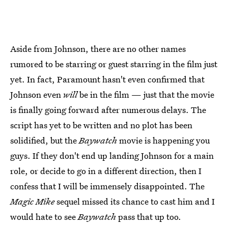
Aside from Johnson, there are no other names
rumored to be starring or guest starring in the film just
yet. In fact, Paramount hasn't even confirmed that
Johnson even
will
be in the film — just that the movie
is finally going forward after numerous delays. The
script has yet to be written and no plot has been
solidified, but the
Baywatch
movie is happening you
guys. If they don't end up landing Johnson for a main
role, or decide to go in a different direction, then I
confess that I will be immensely disappointed. The
Magic Mike
sequel missed its chance to cast him and I
would hate to see
Baywatch
pass that up too.