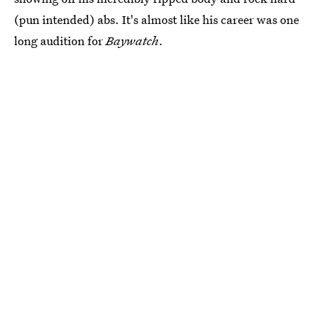
(pun intended) abs. It's almost like his career was one
long audition for
Baywatch
.