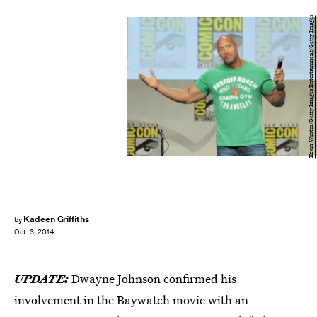
Kevin Winter/Getty Images Entertainment/Getty Images
Kadeen Griffiths
by
Oct. 3, 2014
UPDATE:
Dwayne Johnson confirmed his
involvement in the Baywatch movie with an