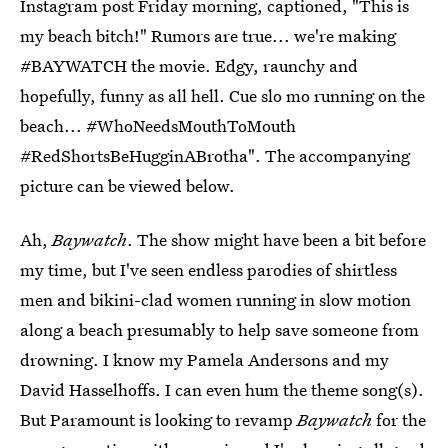
Instagram post Friday morning, captioned, "This is
my beach bitch!" Rumors are true... we're making
#BAYWATCH the movie. Edgy, raunchy and
hopefully, funny as all hell. Cue slo mo running on the
beach... #WhoNeedsMouthToMouth
#RedShortsBeHugginABrotha". The accompanying
picture can be viewed below.
Ah,
Baywatch
. The show might have been a bit before
my time, but I've seen endless parodies of shirtless
men and bikini-clad women running in slow motion
along a beach presumably to help save someone from
drowning. I know my Pamela Andersons and my
David Hasselhoffs. I can even hum the theme song(s).
But Paramount is looking to revamp
Baywatch
for the