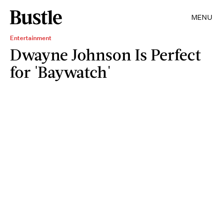
MENU
Entertainment
Dwayne Johnson Is Perfect
for 'Baywatch'