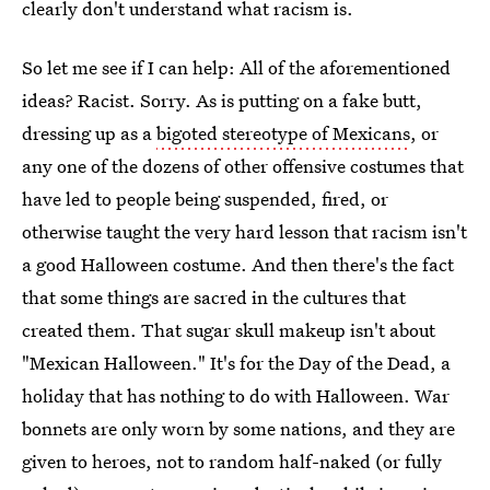
clearly don't understand what racism is.
So let me see if I can help: All of the aforementioned
ideas? Racist. Sorry. As is putting on a fake butt,
dressing up as a
bigoted stereotype of Mexicans
, or
any one of the dozens of other offensive costumes that
have led to people being suspended, fired, or
otherwise taught the very hard lesson that racism isn't
a good Halloween costume. And then there's the fact
that some things are sacred in the cultures that
created them. That sugar skull makeup isn't about
"Mexican Halloween." It's for the Day of the Dead, a
holiday that has nothing to do with Halloween. War
bonnets are only worn by some nations, and they are
given to heroes, not to random half-naked (or fully