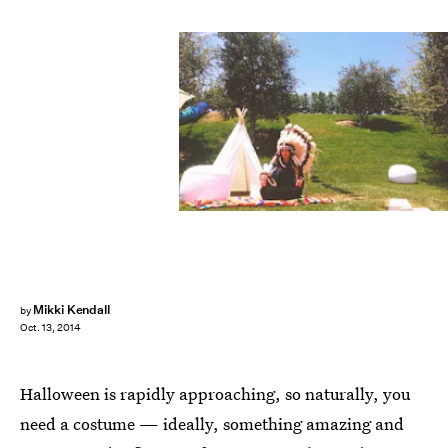
Mikki Kendall
by
Oct. 13, 2014
Halloween is rapidly approaching, so naturally, you
need a costume — ideally, something amazing and