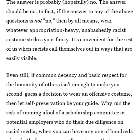
The answer is probably (hopefully) no. The answer
should be no. In fact, if the answer to any of the above
questions is
not
"no," then by all means, wear
whatever appropriation-heavy, unabashedly racist
costume strikes your fancy. It's convenient for the rest
of us when racists call themselves out in ways that are
easily visible.
Even still, if common decency and basic respect for
the humanity of others isn't enough to make you
second-guess a decision to wear an offensive costume,
then let self-preservation be your guide. Why run the
risk of running afoul of a scholarship committee or
potential employers who do their due diligence on
social media, when you can have any one of hundreds