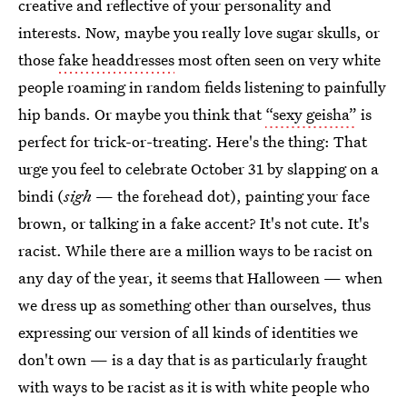
creative and reflective of your personality and
interests. Now, maybe you really love sugar skulls, or
those
fake headdresses
most often seen on very white
people roaming in random fields listening to painfully
hip bands. Or maybe you think that
“sexy geisha”
is
perfect for trick-or-treating. Here's the thing: That
urge you feel to celebrate October 31 by slapping on a
bindi (
sigh
— the forehead dot), painting your face
brown, or talking in a fake accent? It's not cute. It's
racist. While there are a million ways to be racist on
any day of the year, it seems that Halloween — when
we dress up as something other than ourselves, thus
expressing our version of all kinds of identities we
don't own — is a day that is as particularly fraught
with ways to be racist as it is with white people who