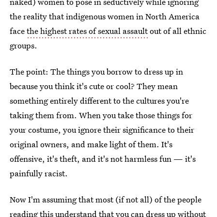
naked) women to pose in seductively while ignoring
the reality that indigenous women in North America
face
the highest rates of sexual assault
out of all ethnic
groups.
The point: The things you borrow to dress up in
because you think it's cute or cool? They mean
something entirely different to the cultures you're
taking them from. When you take those things for
your costume, you ignore their significance to their
original owners, and make light of them. It's
offensive, it's theft, and it's not harmless fun — it's
painfully racist.
Now I'm assuming that most (if not all) of the people
reading this understand that you can dress up without