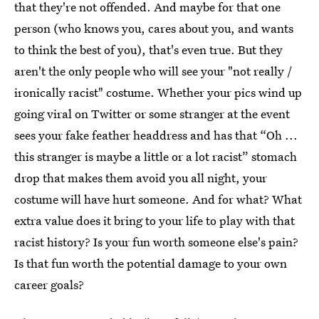
that they're not offended. And maybe for that one
person (who knows you, cares about you, and wants
to think the best of you), that's even true. But they
aren't the only people who will see your "not really /
ironically racist" costume. Whether your pics wind up
going viral on Twitter or some stranger at the event
sees your fake feather headdress and has that “Oh ...
this stranger is maybe a little or a lot racist” stomach
drop that makes them avoid you all night, your
costume will have hurt someone. And for what? What
extra value does it bring to your life to play with that
racist history? Is your fun worth someone else's pain?
Is that fun worth the potential damage to your own
career goals?