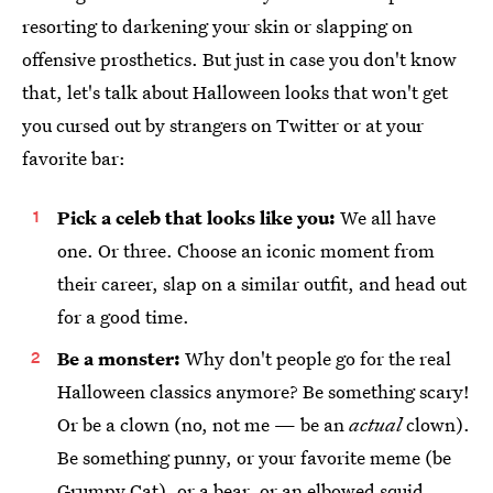
resorting to darkening your skin or slapping on
offensive prosthetics. But just in case you don't know
that, let's talk about Halloween looks that won't get
you cursed out by strangers on Twitter or at your
favorite bar:
Pick a celeb that looks like you:
We all have
one. Or three. Choose an iconic moment from
their career, slap on a similar outfit, and head out
for a good time.
Be a monster:
Why don't people go for the real
Halloween classics anymore? Be something scary!
Or be a clown (no, not me — be an
actual
clown).
Be something punny, or your favorite meme (be
Grumpy Cat), or a bear, or an elbowed squid.