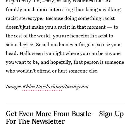
of perfectly fun, scary, or silly costumes that are
frankly much more interesting than being a walking
racist stereotype? Because doing something racist
doesn't just make you a racist in that moment — to
the rest of the world, you are henceforth racist to
some degree. Social media never forgets, so use your
head. Halloween is a night where you can be anyone
you want to be, and hopefully, that person is someone
who wouldn't offend or hurt someone else.
Image:
Khloe Kardashian
/Instagram
Get Even More From Bustle — Sign Up
For The Newsletter