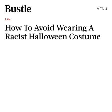
MENU
Life
How To Avoid Wearing A
Racist Halloween Costume