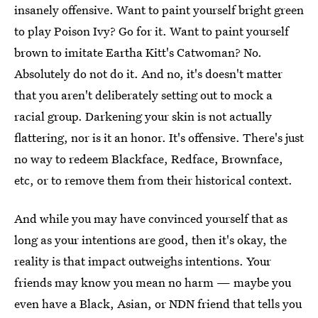
insanely offensive. Want to paint yourself bright green
to play Poison Ivy? Go for it. Want to paint yourself
brown to imitate Eartha Kitt's Catwoman? No.
Absolutely do not do it. And no, it's doesn't matter
that you aren't deliberately setting out to mock a
racial group. Darkening your skin is not actually
flattering, nor is it an honor. It's offensive. There's just
no way to redeem Blackface, Redface, Brownface,
etc, or to remove them from their historical context.
And while you may have convinced yourself that as
long as your intentions are good, then it's okay, the
reality is that impact outweighs intentions. Your
friends may know you mean no harm — maybe you
even have a Black, Asian, or NDN friend that tells you