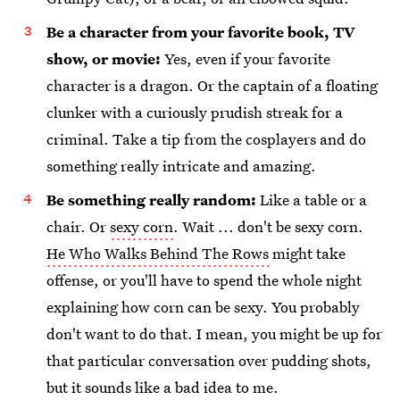
Be a character from your favorite book, TV
show, or movie:
Yes, even if your favorite
character is a dragon. Or the captain of a floating
clunker with a curiously prudish streak for a
criminal. Take a tip from the cosplayers and do
something really intricate and amazing.
Be something really random:
Like a table or a
chair. Or
sexy corn
. Wait ... don't be sexy corn.
He Who Walks Behind The Rows
might take
offense, or you'll have to spend the whole night
explaining how corn can be sexy. You probably
don't want to do that. I mean, you might be up for
that particular conversation over pudding shots,
but it sounds like a bad idea to me.