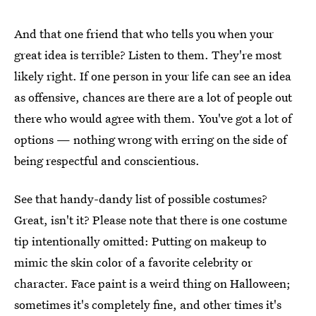
And that one friend that who tells you when your
great idea is terrible? Listen to them. They're most
likely right. If one person in your life can see an idea
as offensive, chances are there are a lot of people out
there who would agree with them. You've got a lot of
options — nothing wrong with erring on the side of
being respectful and conscientious.
See that handy-dandy list of possible costumes?
Great, isn't it? Please note that there is one costume
tip intentionally omitted: Putting on makeup to
mimic the skin color of a favorite celebrity or
character. Face paint is a weird thing on Halloween;
sometimes it's completely fine, and other times it's