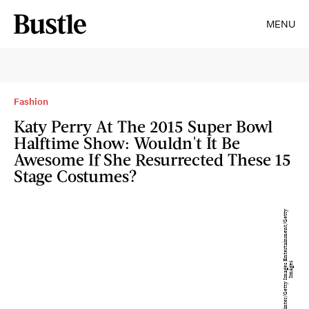
MENU
Fashion
Katy Perry At The 2015 Super Bowl
Halftime Show: Wouldn't It Be
Awesome If She Resurrected These 15
Stage Costumes?
K
e
vi
n
Wi
n
t
e
r
/
G
e
t
t
y
I
m
a
g
e
E
n
t
e
r
t
ai
n
m
e
n
t
/
G
e
t
t
y
I
m
a
g
e
s
s