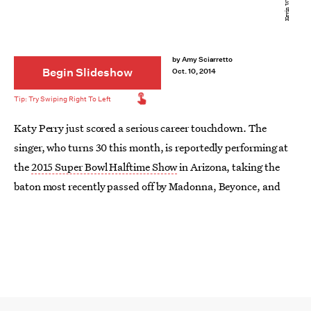
by
Amy Sciarretto
Begin Slideshow
Oct. 10, 2014
Katy Perry just scored a serious career touchdown. The
singer, who turns 30 this month, is reportedly performing at
the
2015 Super Bowl Halftime Show
in Arizona, taking the
baton most recently passed off by Madonna, Beyonce, and
Bruno Mars. Even though Perry had hinted that she was not
interested in doing the show because of rumors that
the NFL
wanted artists to pay-to-play
and to engage in some sort of
revenue sharing as a result of all the free publicity generated
by performing at the big game, it looks like she may have been
throwing us off the scent.