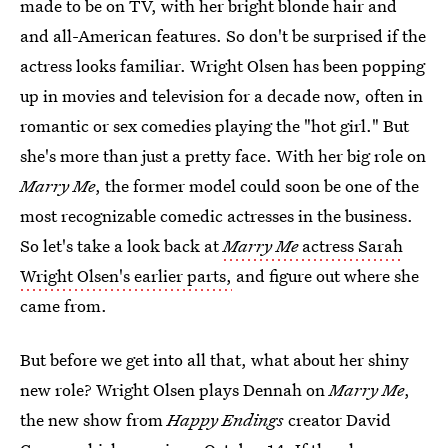
made to be on TV, with her bright blonde hair and
and all-American features. So don't be surprised if the
actress looks familiar. Wright Olsen has been popping
up in movies and television for a decade now, often in
romantic or sex comedies playing the "hot girl." But
she's more than just a pretty face. With her big role on
Marry Me
, the former model could soon be one of the
most recognizable comedic actresses in the business.
So let's take a look back at
Marry Me
actress Sarah
Wright Olsen's earlier parts,
and figure out where she
came from.
But before we get into all that, what about her shiny
new role? Wright Olsen plays Dennah on
Marry Me
,
the new show from
Happy Endings
creator David