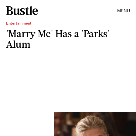
MENU
Entertainment
'Marry Me' Has a 'Parks'
Alum