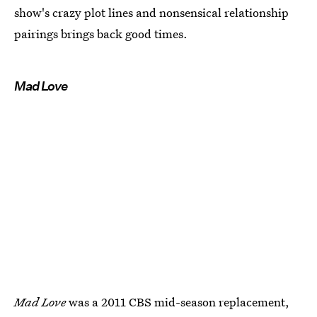
show's crazy plot lines and nonsensical relationship
pairings brings back good times.
Mad Love
Mad Love
was a 2011 CBS mid-season replacement,