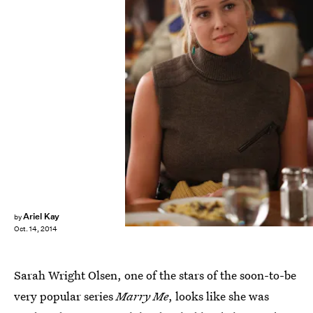
Ariel Kay
by
Oct. 14, 2014
Sarah Wright Olsen, one of the stars of the soon-to-be
very popular series
Marry Me
, looks like she was