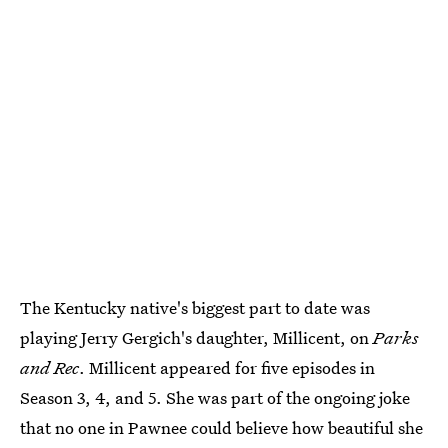
The Kentucky native's biggest part to date was
playing Jerry Gergich's daughter, Millicent, on
Parks
and Rec
. Millicent appeared for five episodes in
Season 3, 4, and 5. She was part of the ongoing joke
that no one in Pawnee could believe how beautiful she