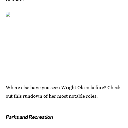
Where else have you seen Wright Olsen before? Check
out this rundown of her most notable roles.
Parks and Recreation