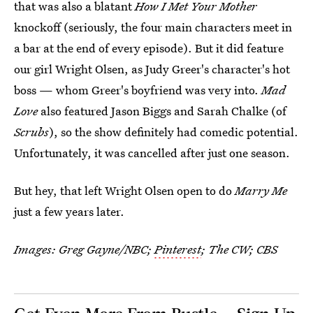
that was also a blatant
How I Met Your Mother
knockoff (seriously, the four main characters meet in
a bar at the end of every episode). But it did feature
our girl Wright Olsen, as Judy Greer's character's hot
boss — whom Greer's boyfriend was very into.
Mad
Love
also featured Jason Biggs and Sarah Chalke (of
Scrubs
), so the show definitely had comedic potential.
Unfortunately, it was cancelled after just one season.
But hey, that left Wright Olsen open to do
Marry Me
just a few years later.
Images: Greg Gayne/NBC;
Pinterest
; The CW; CBS