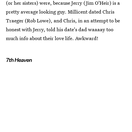
(or her sisters) were, because Jerry (Jim O'Heir) is a
pretty average looking guy. Millicent dated Chris
Traeger (Rob Lowe), and Chris, in an attempt to be
honest with Jerry, told his date's dad waaaay too
much info about their love life. Awkward!
7th Heaven