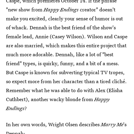
Caspe, which premieres October 14. If the phrase
"new show from
Happy Endings
creator" doesn't
make you excited, clearly your sense of humor is out
of whack. Dennah is the best friend of the show's
female lead, Annie (Casey Wilson). Wilson and Caspe
are also married, which makes this entire project that
much more adorable. Dennah, like a lot of "best
friend" types, is quirky, funny, and a bit of a mess.
But Caspe is known for subverting typical TV tropes,
so expect more from her character than a tired cliché.
Remember what he was able to do with Alex (Elisha
Cuthbert), another wacky blonde from
Happy
Endings
?
In her own words, Wright Olsen describes
Marry Me
's
Dennah: