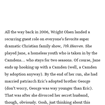
All the way back in 2006, Wright Olsen landed a
recurring guest role on everyone's favorite super
dramatic Christian family show,
7th Heaven
. She
played Jane, a homeless youth who is taken in by the
Camdens... who stays for two seasons. Of course, Jane
ends up hooking up with a Camden (well, a Camden
by adoption anyway). By the end of her run, she had
married patriarch Eric's adopted brother George
(don't worry, George was way younger than Eric).
That was after she divorced her secret husband,
though, obviously. Gosh, just thinking about this