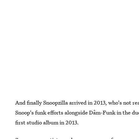
And finally Snoopzilla arrived in 2013, who's not re
Snoop's funk efforts alongside Dâm-Funk in the du
first studio album in 2013.