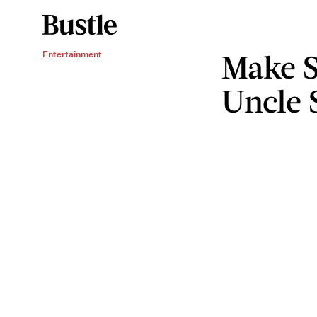
Make S
Entertainment
Uncle