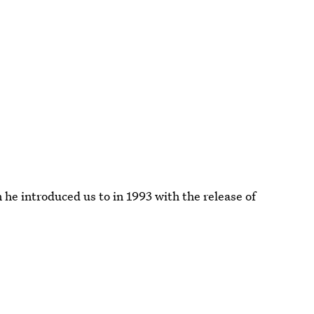
e introduced us to in 1993 with the release of