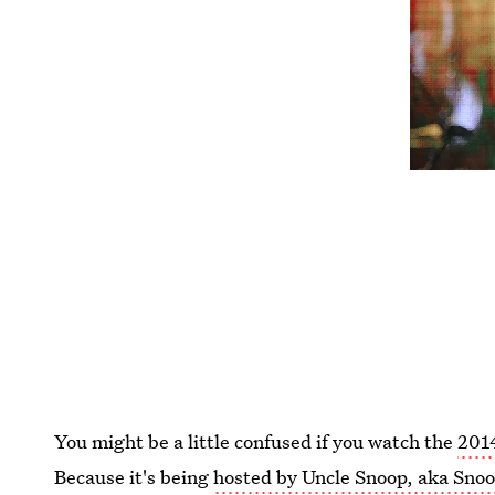
You might be a little confused if you watch the
201
Because it's being
hosted by Uncle Snoop, aka Sno