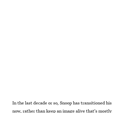
In the last decade or so, Snoop has transitioned his 
now, rather than keep an image alive that's mostly i