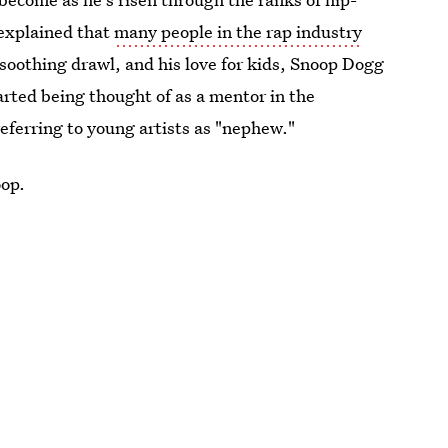
explained that
many people in the rap industry
 soothing drawl, and his love for kids, Snoop Dogg
rted being thought of as a mentor in the
eferring to young artists as "nephew."
oop.