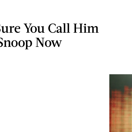
ure You Call Him
 Snoop Now