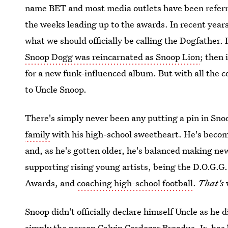
name BET and most media outlets have been referri
the weeks leading up to the awards. In recent years, 
what we should officially be calling the Dogfather. 
Snoop Dogg was reincarnated as Snoop Lion
; then 
for a new funk-influenced album. But with all the 
to Uncle Snoop.
There's simply never been any putting a pin in Sno
family
with his high-school sweetheart. He's become
and, as he's gotten older, he's balanced making ne
supporting rising young artists, being the D.O.G.G
Awards, and
coaching high-school football
.
That's
Snoop didn't officially declare himself Uncle as he 
simply the person Calvin Cordozar Broadus, Jr. has 