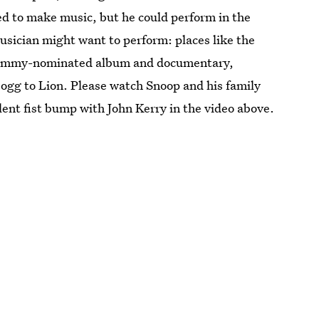
ted to make music, but he could perform in the
sician might want to perform: places like the
rammy-nominated album and documentary,
ogg to Lion. Please watch Snoop and his family
ent fist bump with John Kerry in the video above.