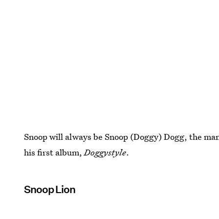
Snoop will always be Snoop (Doggy) Dogg, the man h
his first album,
Doggystyle
.
Snoop Lion