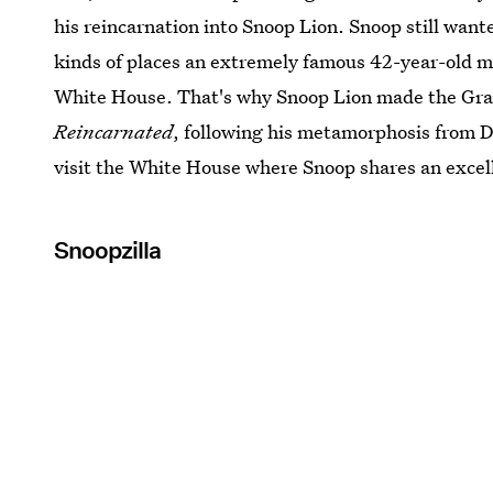
his reincarnation into Snoop Lion. Snoop still wan
kinds of places an extremely famous 42-year-old mu
White House. That's why Snoop Lion made the G
Reincarnated
, following his metamorphosis from D
visit the White House where Snoop shares an excell
Snoopzilla