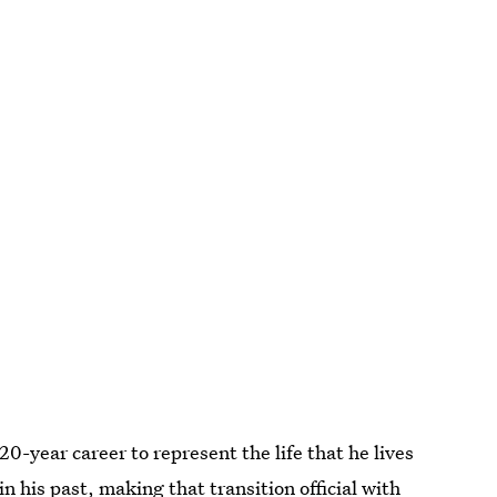
20-year career to represent the life that he lives
n his past, making that transition official with