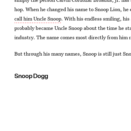
hop. When he changed his name to Snoop Lion, he 
call him Uncle Snoop
. With his endless smiling, his
probably became Uncle Snoop about the time he sta
industry. The name comes most directly from him r
But through his many names, Snoop is still just Sn
Snoop Dogg