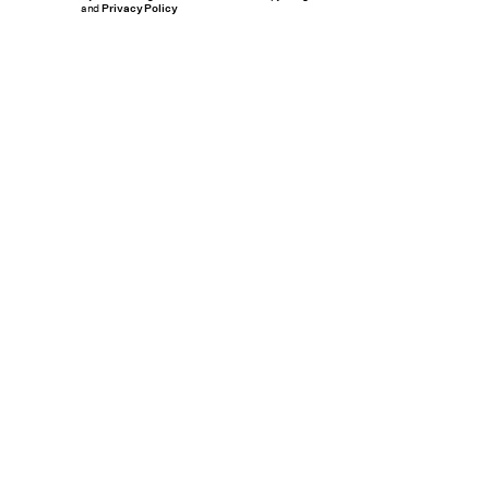
and
Privacy Policy