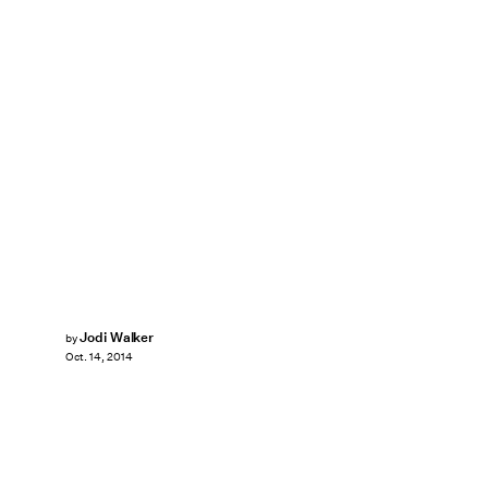
Jodi Walker
by
Oct. 14, 2014