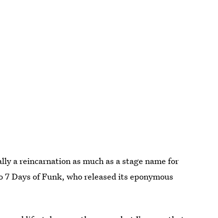
ally a reincarnation as much as a stage name for
o 7 Days of Funk, who released its eponymous