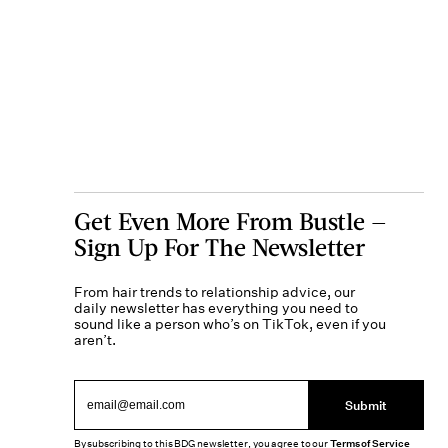
Get Even More From Bustle —
Sign Up For The Newsletter
From hair trends to relationship advice, our
daily newsletter has everything you need to
sound like a person who’s on TikTok, even if you
aren’t.
Submit
By subscribing to this BDG newsletter, you agree to our
Terms of Service