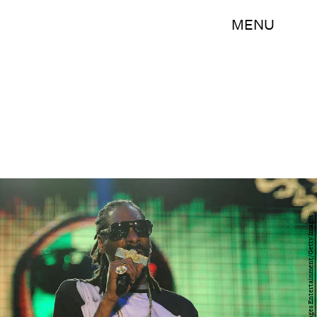
MENU
Matt Roberts/Getty Images Entertainment/Getty Images