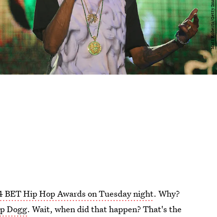
4 BET Hip Hop Awards on Tuesday night
. Why?
op Dogg
. Wait, when did that happen? That's the