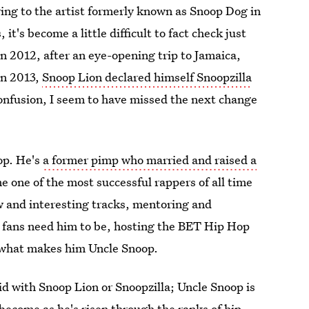
ng to the artist formerly known as Snoop Dog in
it's become a little difficult to fact check just
In 2012, after an eye-opening trip to Jamaica,
in 2013,
Snoop Lion declared himself Snoopzilla
confusion, I seem to have missed the next change
op. He's
a former pimp who married and raised a
 one of the most successful rappers of all time
w and interesting tracks, mentoring and
. fans need him to be, hosting the BET Hip Hop
what makes him Uncle Snoop.
did with Snoop Lion or Snoopzilla; Uncle Snoop is
become as he's risen through the ranks of hip-