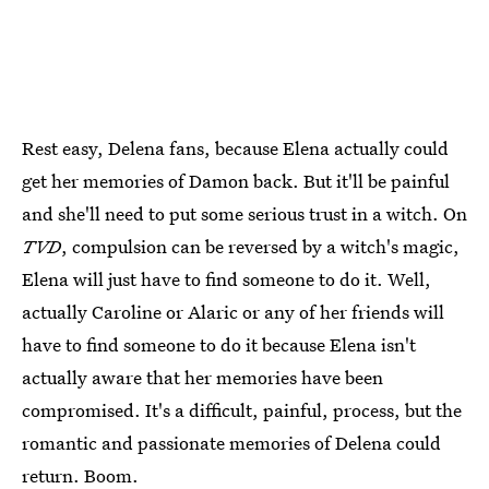
Rest easy, Delena fans, because Elena actually could
get her memories of Damon back. But it'll be painful
and she'll need to put some serious trust in a witch. On
TVD
, compulsion can be reversed by a witch's magic,
Elena will just have to find someone to do it. Well,
actually Caroline or Alaric or any of her friends will
have to find someone to do it because Elena isn't
actually aware that her memories have been
compromised. It's a difficult, painful, process, but the
romantic and passionate memories of Delena could
return. Boom.