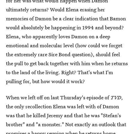
for her was what would happen when Damon
ultimately returns? Would Elena erasing her
memories of Damon be a clear indication that Bamon
would absolutely be happening in 1994 and beyond?
Elena, who apparently loves Damon on a deep
emotional and molecular level (how could we forget
the extremely rare Sire Bond question), should feel
the pull to get back together with him when he returns
to the land of the living. Right? That's what I'm
pulling for, but how would it work?
When we left off on last Thursday's episode of
TVD
,
the only recollection Elena was left with of Damon
was that he killed Jeremy and that he was "Stefan's
brother" and "a monster." Not exactly an outlook that
promises a happy reunion when he returns home