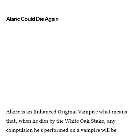
Alaric Could Die Again
Alaric is an Enhanced Original Vampire what means
that, when he dies by the White Oak Stake, any
compulsion he's performed on a vampire will be