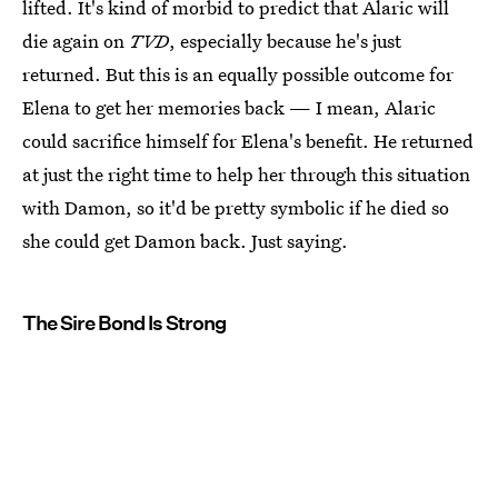
lifted. It's kind of morbid to predict that Alaric will
die again on
TVD
, especially because he's just
returned. But this is an equally possible outcome for
Elena to get her memories back — I mean, Alaric
could sacrifice himself for Elena's benefit. He returned
at just the right time to help her through this situation
with Damon, so it'd be pretty symbolic if he died so
she could get Damon back. Just saying.
The Sire Bond Is Strong