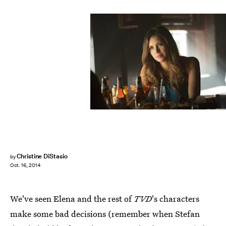
Christine DiStasio
by
Oct. 16, 2014
We've seen Elena and the rest of
TVD
's characters
make some bad decisions (remember when Stefan