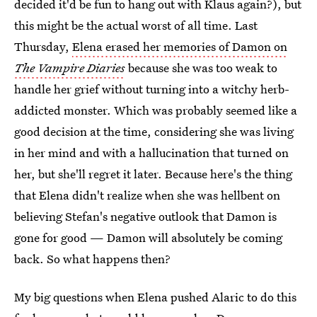
decided it'd be fun to hang out with Klaus again?), but
this might be the actual worst of all time. Last
Thursday,
Elena erased her memories of Damon on
The Vampire Diaries
because she was too weak to
handle her grief without turning into a witchy herb-
addicted monster. Which was probably seemed like a
good decision at the time, considering she was living
in her mind and with a hallucination that turned on
her, but she'll regret it later. Because here's the thing
that Elena didn't realize when she was hellbent on
believing Stefan's negative outlook that Damon is
gone for good — Damon will absolutely be coming
back. So what happens then?
My big questions when Elena pushed Alaric to do this