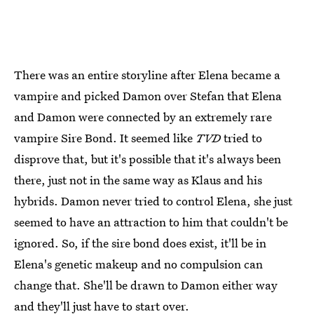
There was an entire storyline after Elena became a
vampire and picked Damon over Stefan that Elena
and Damon were connected by an extremely rare
vampire Sire Bond. It seemed like
TVD
tried to
disprove that, but it's possible that it's always been
there, just not in the same way as Klaus and his
hybrids. Damon never tried to control Elena, she just
seemed to have an attraction to him that couldn't be
ignored. So, if the sire bond does exist, it'll be in
Elena's genetic makeup and no compulsion can
change that. She'll be drawn to Damon either way
and they'll just have to start over.