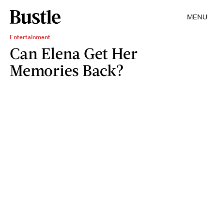
MENU
Entertainment
Can Elena Get Her
Memories Back?