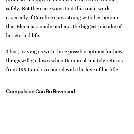
safely. But there are ways that this could work —
especially if Caroline stays strong with her opinion
that Elena just made perhaps the biggest mistake of
her eternal life.
Thus, leaving us with three possible options for how
things will go down when Damon ultimately returns
from 1994 and is reunited with the love of his life:
Compulsion Can Be Reversed