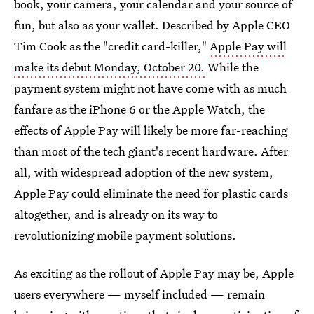
book, your camera, your calendar and your source of
fun, but also as your wallet. Described by Apple CEO
Tim Cook as the "credit card-killer,"
Apple Pay will
make its debut Monday, October 20.
While the
payment system might not have come with as much
fanfare as the iPhone 6 or the Apple Watch, the
effects of Apple Pay will likely be more far-reaching
than most of the tech giant's recent hardware. After
all, with widespread adoption of the new system,
Apple Pay could eliminate the need for plastic cards
altogether, and is already on its way to
revolutionizing mobile payment solutions.
As exciting as the rollout of Apple Pay may be, Apple
users everywhere — myself included — remain