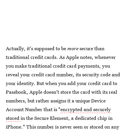
Actually, it's supposed to be
more
secure than
traditional credit cards. As Apple notes, whenever
you make traditional credit card payments, you
reveal your credit card number, its security code and
your identity. But when you add your credit card to
Passbook, Apple doesn't store the card with its real
numbers, but rather assigns it a unique Device
Account Number that is "
encrypted and securely
stored
in the Secure Element, a dedicated chip in
iPhone." This number is never seen or stored on any