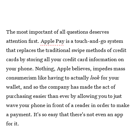
The most important of all questions deserves
attention first.
Apple Pay
is a touch-and-go system
that replaces the traditional swipe methods of credit
cards by storing all your credit card information on
your phone. Nothing, Apple believes, impedes mass
consumerism like having to actually
look
for your
wallet, and so the company has made the act of
purchasing easier than ever by allowing you to just
wave your phone in front of a reader in order to make
a payment. It's so easy that there's not even an app
for it.