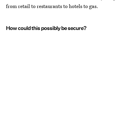
from retail to restaurants to hotels to gas.
How could this possibly be secure?