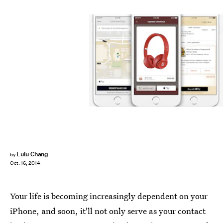
Lulu Chang
by
Oct. 16, 2014
Your life is becoming increasingly dependent on your
iPhone, and soon, it'll not only serve as your contact