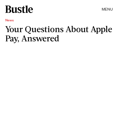
MENU
News
Your Questions About Apple
Pay, Answered