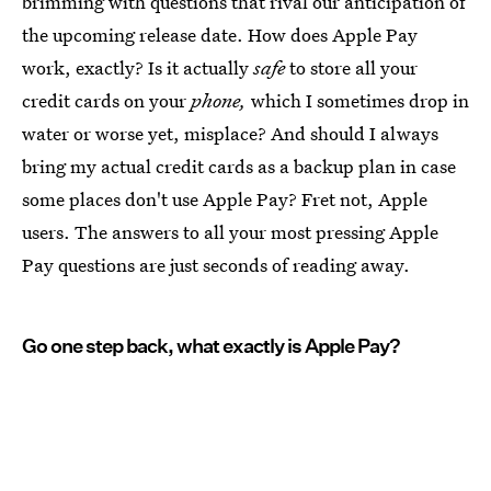
brimming with questions that rival our anticipation of
the upcoming release date. How does Apple Pay
work, exactly? Is it actually
safe
to store all your
credit cards on your
phone,
which I sometimes drop in
water or worse yet, misplace? And should I always
bring my actual credit cards as a backup plan in case
some places don't use Apple Pay? Fret not, Apple
users. The answers to all your most pressing Apple
Pay questions are just seconds of reading away.
Go one step back, what exactly is Apple Pay?