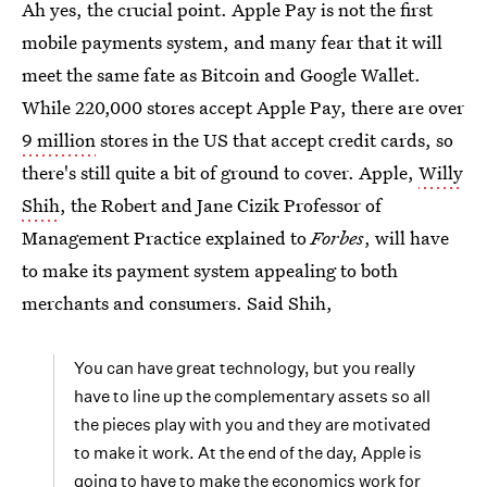
Ah yes, the crucial point. Apple Pay is not the first
mobile payments system, and many fear that it will
meet the same fate as Bitcoin and Google Wallet.
While 220,000 stores accept Apple Pay, there are over
9 million
stores in the US that accept credit cards, so
there's still quite a bit of ground to cover. Apple,
Willy
Shih
, the Robert and Jane Cizik Professor of
Management Practice explained to
Forbes
, will have
to make its payment system appealing to both
merchants and consumers. Said Shih,
You can have great technology, but you really
have to line up the complementary assets so all
the pieces play with you and they are motivated
to make it work. At the end of the day, Apple is
going to have to make the
economics work for