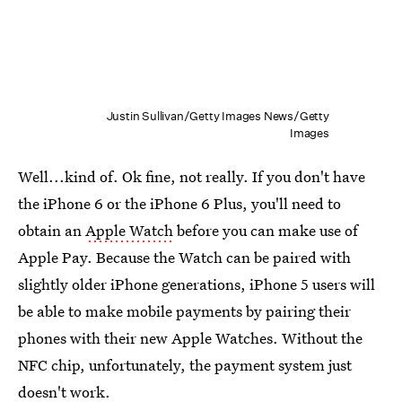
Justin Sullivan/Getty Images News/Getty
Images
Well...kind of. Ok fine, not really. If you don't have
the iPhone 6 or the iPhone 6 Plus, you'll need to
obtain an
Apple Watch
before you can make use of
Apple Pay. Because the Watch can be paired with
slightly older iPhone generations, iPhone 5 users will
be able to make mobile payments by pairing their
phones with their new Apple Watches. Without the
NFC chip, unfortunately, the payment system just
doesn't work.