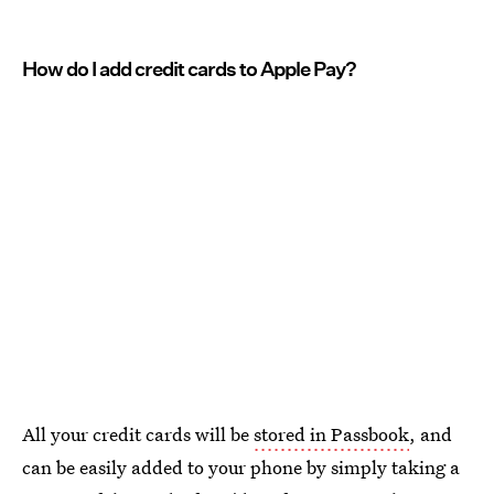
How do I add credit cards to Apple Pay?
All your credit cards will be
stored in Passbook
, and
can be easily added to your phone by simply taking a