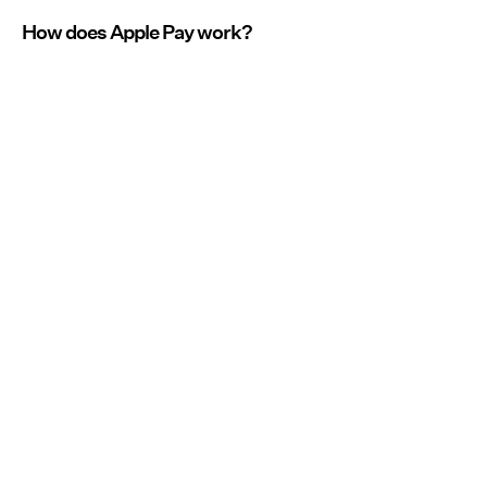
How does Apple Pay work?