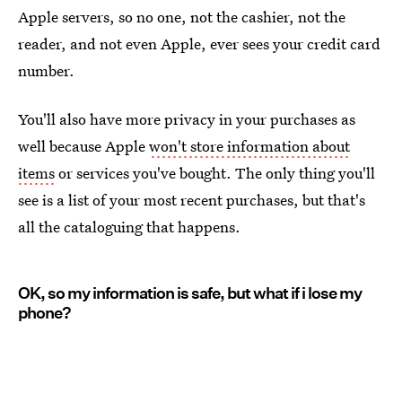
Apple servers, so no one, not the cashier, not the
reader, and not even Apple, ever sees your credit card
number.
You'll also have more privacy in your purchases as
well because Apple
won't store information about
items
or services you've bought. The only thing you'll
see is a list of your most recent purchases, but that's
all the cataloguing that happens.
OK, so my information is safe, but what if i lose my
phone?