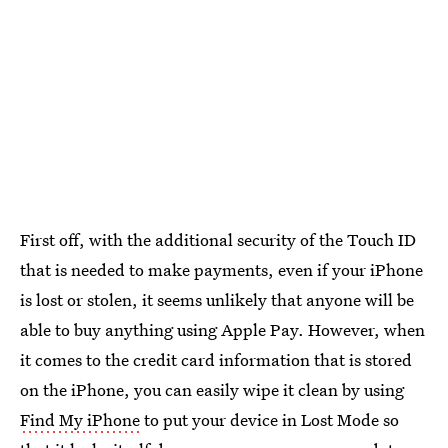
First off, with the additional security of the Touch ID
that is needed to make payments, even if your iPhone
is lost or stolen, it seems unlikely that anyone will be
able to buy anything using Apple Pay. However, when
it comes to the credit card information that is stored
on the iPhone, you can easily wipe it clean by using
Find My iPhone
to put your device in Lost Mode so