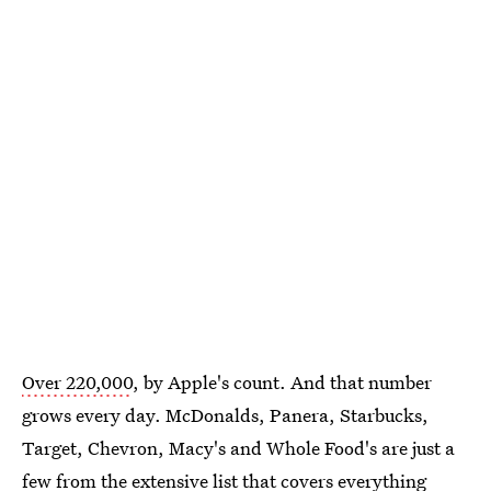
Over 220,000
, by Apple's count. And that number
grows every day. McDonalds, Panera, Starbucks,
Target, Chevron, Macy's and Whole Food's are just a
few from the extensive list that covers everything