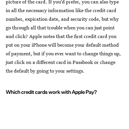
picture of the card. If you'd prefer, you can also type
in all the necessary information like the credit card
number, expiration date, and security code, but why
go through all that trouble when you can just point
and click? Apple notes that the first credit card you
put on your iPhone will become your default method
of payment, but if you ever want to change things up,
just click on a different card in Passbook or change
the default by going to your settings.
Which credit cards work with Apple Pay?