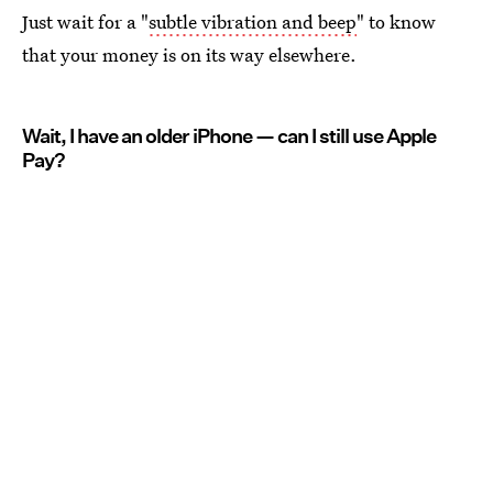
Just wait for a "
subtle vibration and beep
" to know
that your money is on its way elsewhere.
Wait, I have an older iPhone — can I still use Apple
Pay?