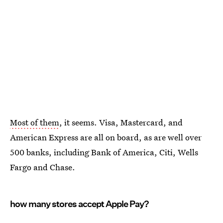
Most of them
, it seems. Visa, Mastercard, and
American Express are all on board, as are well over
500 banks, including Bank of America, Citi, Wells
Fargo and Chase.
how many stores accept Apple Pay?