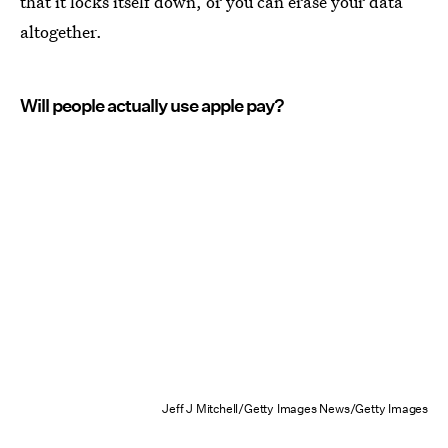
that it locks itself down, or you can erase your data
altogether.
Will people actually use apple pay?
Jeff J Mitchell/Getty Images News/Getty Images