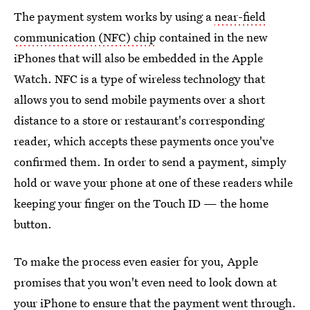
The payment system works by using a
near-field
communication (NFC) chip
contained in the new
iPhones that will also be embedded in the Apple
Watch. NFC is a type of wireless technology that
allows you to send mobile payments over a short
distance to a store or restaurant's corresponding
reader, which accepts these payments once you've
confirmed them. In order to send a payment, simply
hold or wave your phone at one of these readers while
keeping your finger on the Touch ID — the home
button.
To make the process even easier for you, Apple
promises that you won't even need to look down at
your iPhone to ensure that the payment went through.