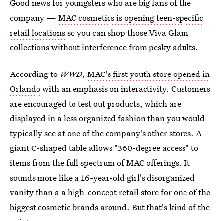
Good news for youngsters who are big fans of the
company —
MAC cosmetics is opening teen-specific
retail locations
so you can shop those Viva Glam
collections without interference from pesky adults.
According to
WWD
,
MAC's first youth store opened in
Orlando
with an emphasis on interactivity. Customers
are encouraged to test out products, which are
displayed in a less organized fashion than you would
typically see at one of the company's other stores. A
giant C-shaped table allows "360-degree access" to
items from the full spectrum of MAC offerings. It
sounds more like a 16-year-old girl's disorganized
vanity than a a high-concept retail store for one of the
biggest cosmetic brands around. But that's kind of the