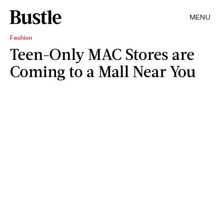
MENU
Fashion
Teen-Only MAC Stores are
Coming to a Mall Near You