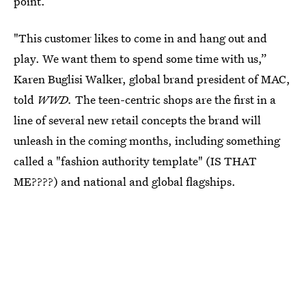
point.
"This customer likes to come in and hang out and
play. We want them to spend some time with us,”
Karen Buglisi Walker, global brand president of MAC,
told
WWD.
The teen-centric shops are the first in a
line of several new retail concepts the brand will
unleash in the coming months, including something
called a "fashion authority template" (IS THAT
ME????) and national and global flagships.