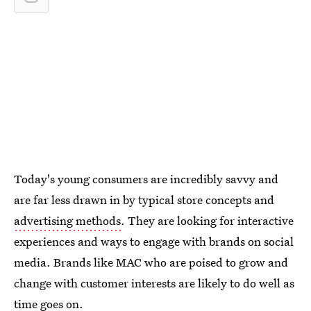
Today's young consumers are incredibly savvy and
are far less drawn in by typical store concepts and
advertising methods
. They are looking for interactive
experiences and ways to engage with brands on social
media. Brands like MAC who are poised to grow and
change with customer interests are likely to do well as
time goes on.