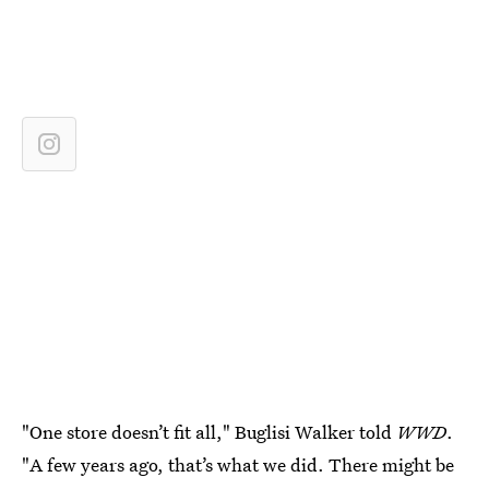
"One store doesn’t fit all," Buglisi Walker told
WWD
.
"A few years ago, that’s what we did. There might be