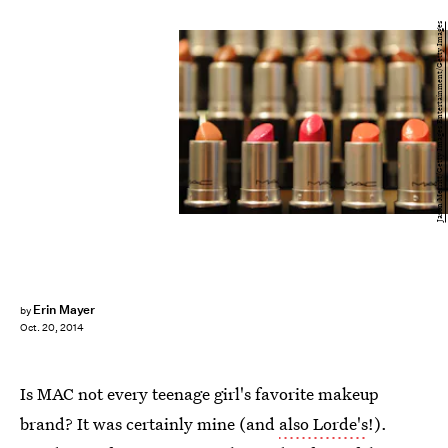
Jason Merritt/Getty Images Entertainment/Getty Images
Erin Mayer
by
Oct. 20, 2014
Is MAC not every teenage girl's favorite makeup
brand? It was certainly mine (and
also Lorde's
!).