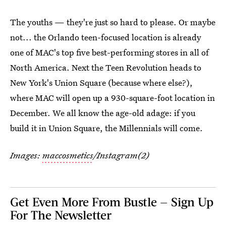
The youths — they're just so hard to please. Or maybe
not... the Orlando teen-focused location is already
one of MAC's top five best-performing stores in all of
North America. Next the Teen Revolution heads to
New York's Union Square (because where else?),
where MAC will open up a 930-square-foot location in
December. We all know the age-old adage: if you
build it in Union Square, the Millennials will come.
Images:
maccosmetics
/Instagram(2)
Get Even More From Bustle — Sign Up
For The Newsletter