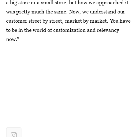
a big store or a small store, but how we approached it
was pretty much the same. Now, we understand our
customer street by street, market by market. You have
to be in the world of customization and relevancy
now.”