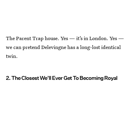
The Parent Trap house. Yes — it’s in London. Yes —
we can pretend Delevingne has a long-lost identical
twin.
2. The Closest We’ll Ever Get To Becoming Royal