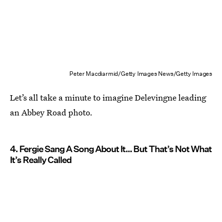
Peter Macdiarmid/Getty Images News/Getty Images
Let’s all take a minute to imagine Delevingne leading
an Abbey Road photo.
4. Fergie Sang A Song About It… But That’s Not What
It’s Really Called