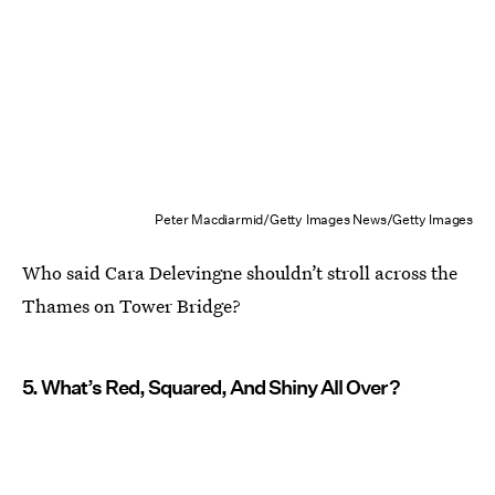
Peter Macdiarmid/Getty Images News/Getty Images
Who said Cara Delevingne shouldn’t stroll across the
Thames on Tower Bridge?
5. What’s Red, Squared, And Shiny All Over?