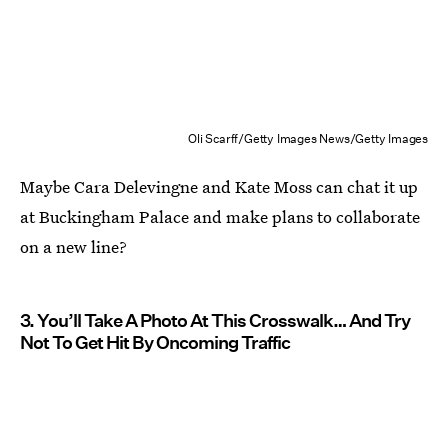
Oli Scarff/Getty Images News/Getty Images
Maybe Cara Delevingne and Kate Moss can chat it up
at Buckingham Palace and make plans to collaborate
on a new line?
3. You’ll Take A Photo At This Crosswalk… And Try
Not To Get Hit By Oncoming Traffic