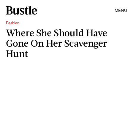
MENU
Fashion
Where She Should Have
Gone On Her Scavenger
Hunt