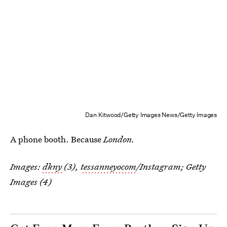
Dan Kitwood/Getty Images News/Getty Images
A phone booth. Because
London.
Images:
dkny
(3),
tessanneyocom
/Instagram; Getty
Images (4)