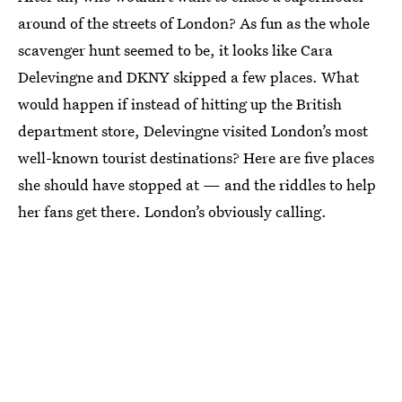
around of the streets of London? As fun as the whole
scavenger hunt seemed to be, it looks like Cara
Delevingne and DKNY skipped a few places. What
would happen if instead of hitting up the British
department store, Delevingne visited London’s most
well-known tourist destinations? Here are five places
she should have stopped at — and the riddles to help
her fans get there. London’s obviously calling.