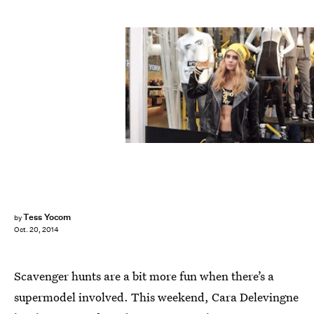
Tess Yocom
by
Oct. 20, 2014
Scavenger hunts are a bit more fun when there’s a
supermodel involved. This weekend, Cara Delevingne