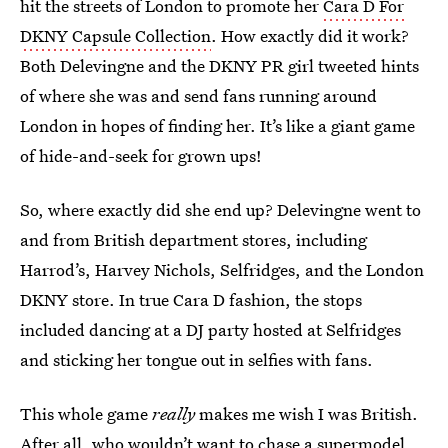
hit the streets of London to promote her
Cara D For
DKNY Capsule Collection
. How exactly did it work?
Both Delevingne and the DKNY PR girl tweeted hints
of where she was and send fans running around
London in hopes of finding her. It’s like a giant game
of hide-and-seek for grown ups!
So, where exactly did she end up? Delevingne went to
and from British department stores, including
Harrod’s, Harvey Nichols, Selfridges, and the London
DKNY store. In true Cara D fashion, the stops
included dancing at a DJ party hosted at Selfridges
and sticking her tongue out in selfies with fans.
This whole game
really
makes me wish I was British.
After all, who wouldn’t want to chase a supermodel