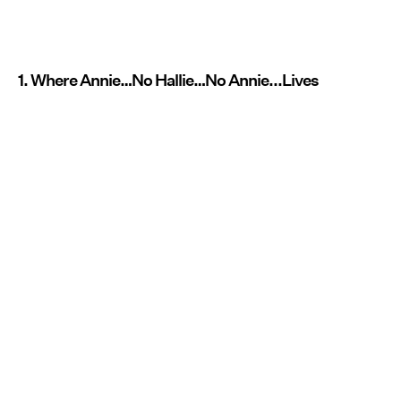
1. Where Annie…No Hallie…No Annie...Lives