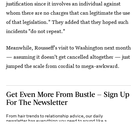
justification since it involves an individual against
whom there are no charges that can legitimate the use
of that legislation." They added that they hoped such
incidents "do not repeat."
Meanwhile, Rousseff's visit to Washington next month
— assuming it doesn't get cancelled altogether — just
jumped the scale from cordial to mega-awkward.
Get Even More From Bustle — Sign Up
For The Newsletter
From hair trends to relationship advice, our daily
newsletter has everything you need to sound like a
person who’s on TikTok, even if you aren’t.