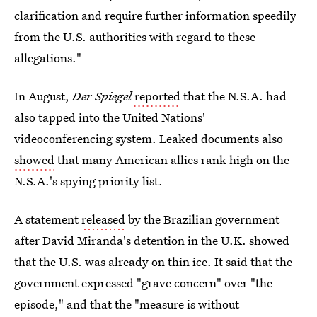
clarification and require further information speedily
from the U.S. authorities with regard to these
allegations."
In August,
Der Spiegel
reported
that the N.S.A. had
also tapped into the United Nations'
videoconferencing system. Leaked documents also
showed
that many American allies rank high on the
N.S.A.'s spying priority list.
A statement
released
by the Brazilian government
after David Miranda's detention in the U.K. showed
that the U.S. was already on thin ice. It said that the
government expressed "grave concern" over "the
episode," and that the "measure is without