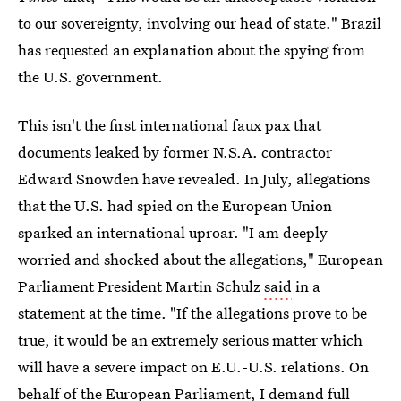
to our sovereignty, involving our head of state." Brazil
has requested an explanation about the spying from
the U.S. government.
This isn't the first international faux pax that
documents leaked by former N.S.A. contractor
Edward Snowden have revealed. In July, allegations
that the U.S. had spied on the European Union
sparked an international uproar. "I am deeply
worried and shocked about the allegations," European
Parliament President Martin Schulz
said
in a
statement at the time. "If the allegations prove to be
true, it would be an extremely serious matter which
will have a severe impact on E.U.-U.S. relations. On
behalf of the European Parliament, I demand full