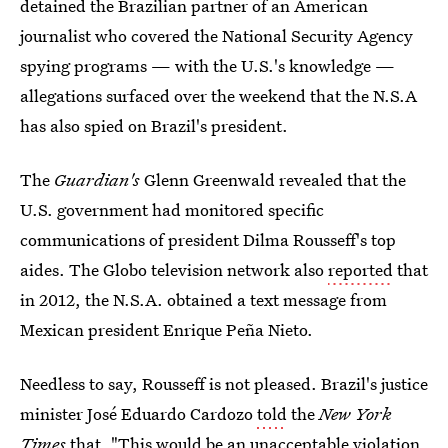
detained the Brazilian partner of an American
journalist who covered the National Security Agency
spying programs — with the U.S.'s knowledge —
allegations surfaced over the weekend that the N.S.A
has also spied on Brazil's president.
The
Guardian's
Glenn Greenwald revealed that the
U.S. government had monitored specific
communications of president Dilma Rousseff's top
aides. The Globo television network also
reported
that
in 2012, the N.S.A. obtained a text message from
Mexican president Enrique Peña Nieto.
Needless to say, Rousseff is not pleased. Brazil's justice
minister José Eduardo Cardozo
told
the
New York
Times
that, "This would be an unacceptable violation