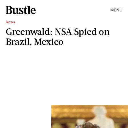
MENU
News
Greenwald: NSA Spied on
Brazil, Mexico