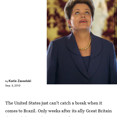
Carlos Alvarez/Getty Images Entertainment/Getty Images
Katie Zavadski
by
Sep. 3, 2013
The United States just can't catch a break when it
comes to Brazil. Only weeks after its ally Great Britain