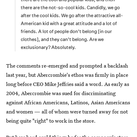
there are the not-so-cool kids. Candidly, we go
after the cool kids. We go after the attractive all-
American kid with a great attitude and a lot of
friends. A lot of people don’t belong [in our
clothes], and they can’t belong. Are we
exclusionary? Absolutely.
The comments re-emerged and prompted a backlash
last year, but Abercrombie's ethos was firmly in place
long before CEO Mike Jeffries said a word. As early as
2004, Abercrombie was sued for discriminating
against African Americans, Latinos, Asian Americans
and women — all of whom were turned away for not
being quite "right" to work in the store.