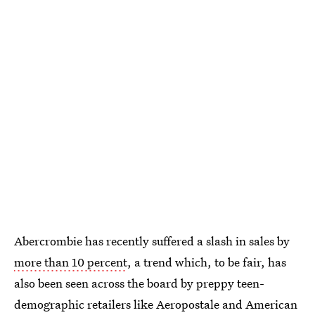
Abercrombie has recently suffered a slash in sales by
more than 10 percent
, a trend which, to be fair, has
also been seen across the board by preppy teen-
demographic retailers like Aeropostale and American