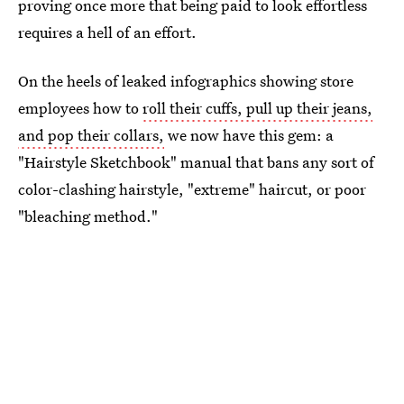
proving once more that being paid to look effortless
requires a hell of an effort.
On the heels of leaked infographics showing store
employees how to
roll their cuffs, pull up their jeans,
and pop their collars,
we now have this gem: a
"Hairstyle Sketchbook" manual that bans any sort of
color-clashing hairstyle, "extreme" haircut, or poor
"bleaching method."