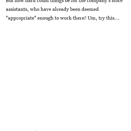
But how hard could things be for the company's store
assistants, who have already been deemed
"appropriate" enough to work there? Um, try this...