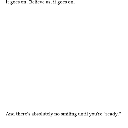
It goes on. Believe us, it goes on.
And there's absolutely no smiling until you're "ready."