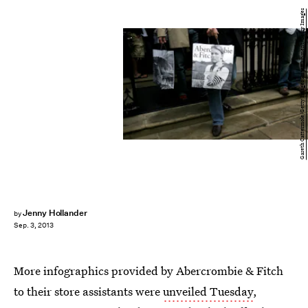
Gareth Cattermole/Getty Images Entertainment/Getty Images
Jenny Hollander
by
Sep. 3, 2013
More infographics provided by Abercrombie & Fitch
to their store assistants were
unveiled Tuesday
,