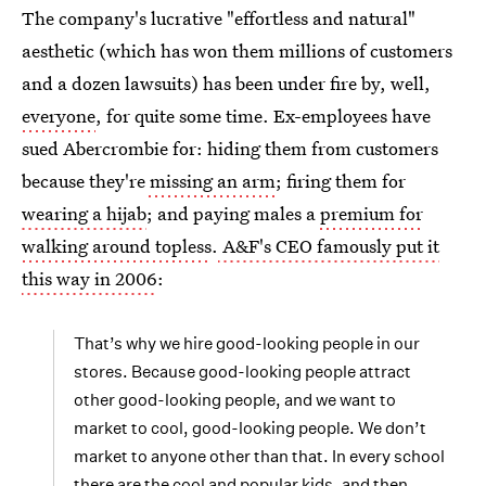
The company's lucrative "effortless and natural"
aesthetic (which has won them millions of customers
and a dozen lawsuits) has been under fire by, well,
everyone
, for quite some time. Ex-employees have
sued Abercrombie for: hiding them from customers
because they're
missing an arm
; firing them for
wearing a hijab
; and paying males a
premium for
walking around topless
.
A&F's CEO famously put it
this way in 2006
:
That’s why we hire good-looking people in our
stores. Because good-looking people attract
other good-looking people, and we want to
market to cool, good-looking people. We don’t
market to anyone other than that. In every school
there are the cool and popular kids, and then