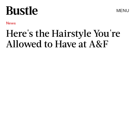
MENU
News
Here's the Hairstyle You're
Allowed to Have at A&F