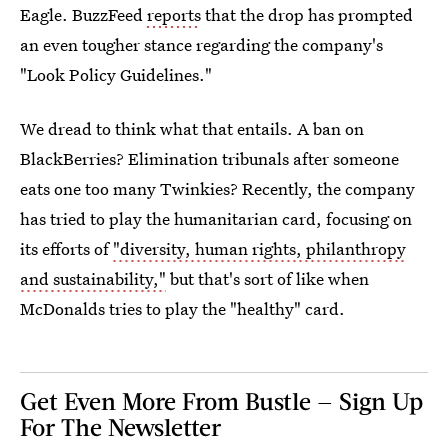
Eagle. BuzzFeed
reports
that the drop has prompted
an even tougher stance regarding the company's
"Look Policy Guidelines."
We dread to think what that entails. A ban on
BlackBerries? Elimination tribunals after someone
eats one too many Twinkies? Recently, the company
has tried to play the humanitarian card, focusing on
its efforts of
"diversity, human rights, philanthropy
and sustainability,"
but that's sort of like when
McDonalds tries to play the "healthy" card.
Get Even More From Bustle — Sign Up
For The Newsletter