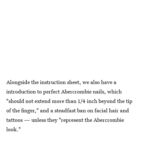
Alongside the instruction sheet, we also have a
introduction to perfect Abercrombie nails, which
"should not extend more than 1/4 inch beyond the tip
of the finger," and a steadfast ban on facial hair and
tattoos — unless they "represent the Abercrombie
look."