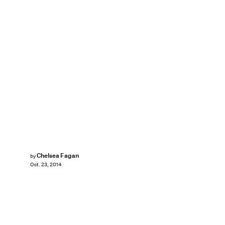
Chelsea Fagan
by
Oct. 23, 2014