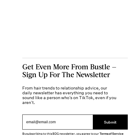
Get Even More From Bustle —
Sign Up For The Newsletter
From hair trends to relationship advice, our
daily newsletter has everything you need to
sound like a person who’s on TikTok, even if you
aren’t.
Submit
By subscribing to this BDG newsletter, you agree to our
Terms of Service