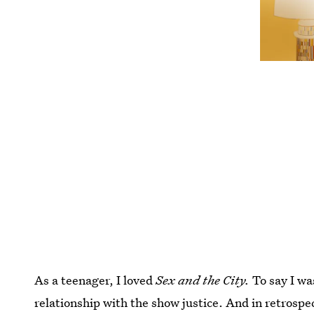
As a teenager, I loved
Sex and the City.
To say I w
relationship with the show justice. And in retrospe