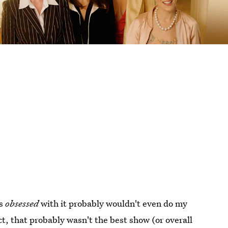
as
obsessed
with it probably wouldn't even do my
ct, that probably wasn't the best show (or overall