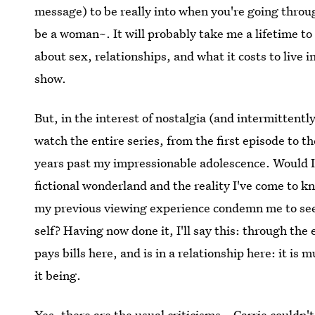
message) to be really into when you're going thro
be a woman~. It will probably take me a lifetime to 
about sex, relationships, and what it costs to live 
show.
But, in the interest of nostalgia (and intermittentl
watch the entire series, from the first episode to th
years past my impressionable adolescence. Would I 
fictional wonderland and the reality I've come to k
my previous viewing experience condemn me to see
self? Having now done it, I'll say this: through the
pays bills here, and is in a relationship here: it 
it being.
Yes, there are the usual criticisms – Carrie couldn'