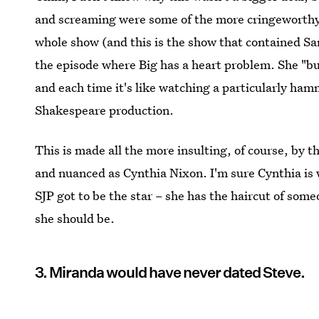
and screaming were some of the more cringeworthy
whole show (and this is the show that contained S
the episode where Big has a heart problem. She "bur
and each time it's like watching a particularly hamm
Shakespeare production.
This is made all the more insulting, of course, by 
and nuanced as Cynthia Nixon. I'm sure Cynthia is w
SJP got to be the star – she has the haircut of some
she should be.
3. Miranda would have never dated Steve.