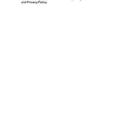
and
Privacy Policy