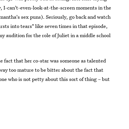
, I-can't-even-look-at-the-screen moments in the
amantha's sex puns). Seriously, go back and watch
sts into tears" like seven times in that episode,
y audition for the role of Juliet in a middle school
the fact that her co-star was someone as talented
ay too mature to be bitter about the fact that
one who is not petty about this sort of thing – but