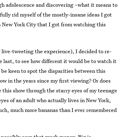
ugh adolescence and discovering ~what it means to
fully rid myself of the mostly-insane ideas I got
in New York City that I got from watching this
y live-tweeting the experience), I decided to re-
e last, to see how different it would be to watch it
be keen to spot the disparities between this
now in the years since my first viewing? Or does
 this show through the starry eyes of my teenage
 eyes of an adult who actually lives in New York,
is much, much more bananas than I ever remembered
t possibly earn that much money, Big is