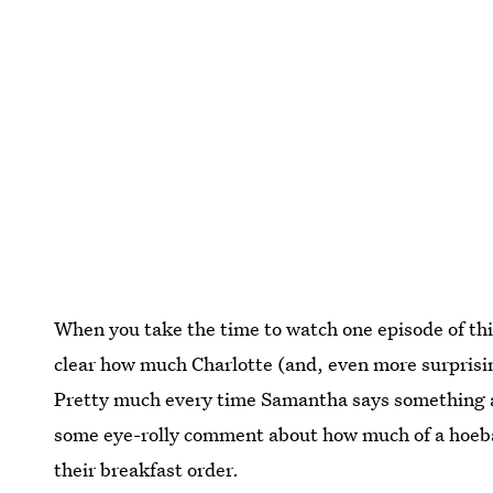
When you take the time to watch one episode of this
clear how much Charlotte (and, even more surprisi
Pretty much every time Samantha says something ab
some eye-rolly comment about how much of a hoebag 
their breakfast order.