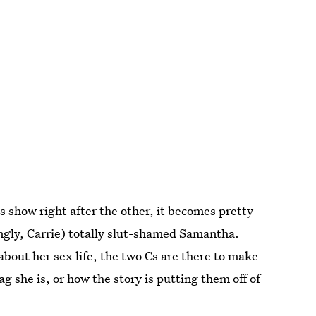
 show right after the other, it becomes pretty
ngly, Carrie) totally slut-shamed Samantha.
out her sex life, the two Cs are there to make
she is, or how the story is putting them off of