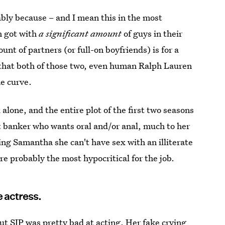
ably because – and I mean this in the most
h got with
a significant amount
of guys in their
nt of partners (or full-on boyfriends) is for a
s that both of those two, even human Ralph Lauren
he curve.
 alone, and the entire plot of the first two seasons
t banker who wants oral and/or anal, much to her
ling Samantha she can't have sex with an illiterate
are probably the most hypocritical for the job.
e actress.
ut SJP was pretty bad at acting. Her fake crying