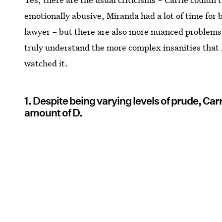
emotionally abusive, Miranda had a lot of time for 
lawyer – but there are also more nuanced problems.
truly understand the more complex insanities that I
watched it.
1. Despite being varying levels of prude, Car
amount of D.