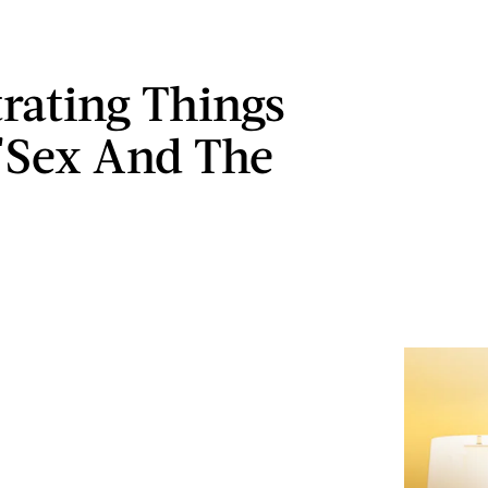
trating Things
'Sex And The