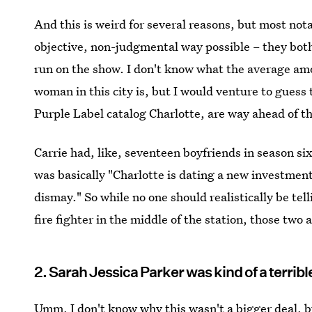
And this is weird for several reasons, but most not
objective, non-judgmental way possible – they bot
run on the show. I don't know what the average amou
woman in this city is, but I would venture to gues
Purple Label catalog Charlotte, are way ahead of t
Carrie had, like, seventeen boyfriends in season six
was basically "Charlotte is dating a new investmen
dismay." So while no one should realistically be tel
fire fighter in the middle of the station, those two 
2. Sarah Jessica Parker was kind of a terribl
Umm, I don't know why this wasn't a bigger deal, b