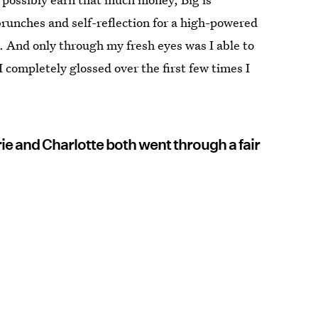
brunches and self-reflection for a high-powered
 And only through my fresh eyes was I able to
 completely glossed over the first few times I
rie and Charlotte both went through a fair