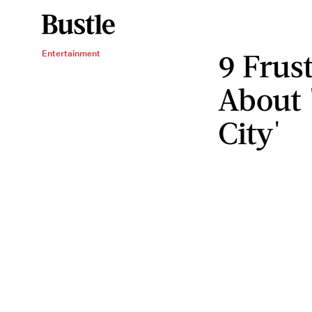
9 Frus
Entertainment
About 
City'