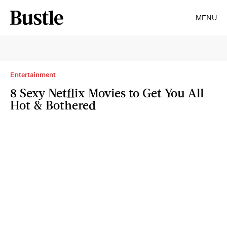
MENU
Entertainment
8 Sexy Netflix Movies to Get You All
Hot & Bothered