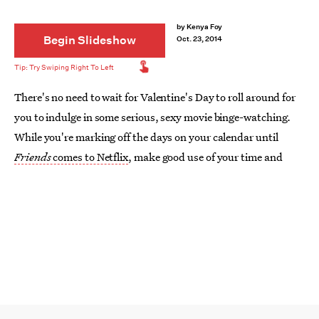
by
Kenya Foy
Begin Slideshow
Oct. 23, 2014
There's no need to wait for Valentine's Day to roll around for
you to indulge in some serious, sexy movie binge-watching.
While you're marking off the days on your calendar until
Friends
comes to Netflix
, make good use of your time and
check out seven of the steamiest, sexiest movies currently
streaming on Netflix.
Image: Warner Bros.