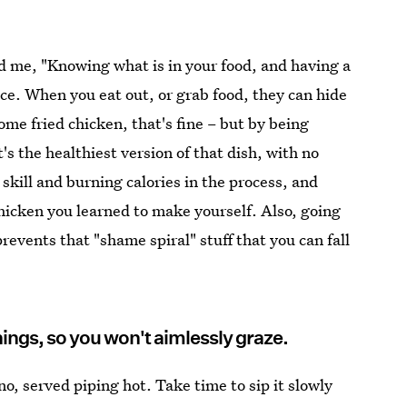
d me, "Knowing what is in your food, and having a
nce. When you eat out, or grab food, they can hide
some fried chicken, that's fine – but by being
's the healthiest version of that dish, with no
 skill and burning calories in the process, and
hicken you learned to make yourself. Also, going
revents that "shame spiral" stuff that you can fall
hings, so you won't aimlessly graze.
o, served piping hot. Take time to sip it slowly