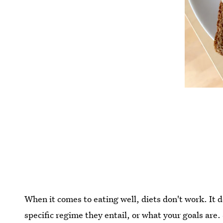
When it comes to eating well, diets don't work. It 
specific regime they entail, or what your goals are.