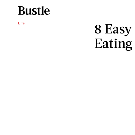
8 Easy
Life
Eating