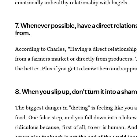
emotionally unhealthy relationship with bagels.
7. Whenever possible, have a direct relatio
from.
According to Charles, "Having a direct relationship
from a farmers market or directly from producers. T
the better. Plus if you get to know them and suppor
8. When you slip up, don't turn it into a sham
The biggest danger in "dieting" is feeling like you 
food. One false step, and you fall down into a lukew
ridiculous because, first of all, to err is human. An
cream pies for lunch is not the end of the world (or