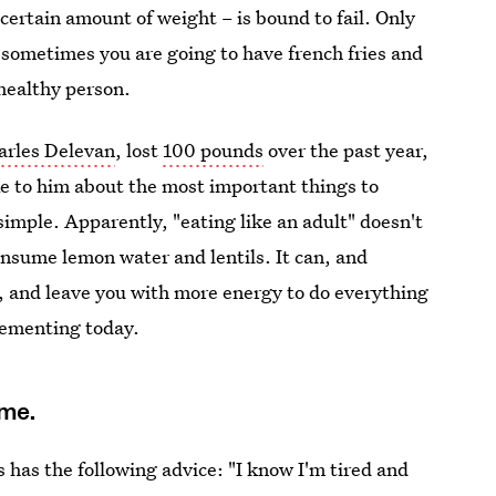
a certain amount of weight – is bound to fail. Only
 sometimes you are going to have french fries and
 healthy person.
arles Delevan
, lost
100 pounds
over the past year,
ke to him about the most important things to
mple. Apparently, "eating like an adult" doesn't
nsume lemon water and lentils. It can, and
e, and leave you with more energy to do everything
lementing today.
ime.
s has the following advice: "I know I'm tired and