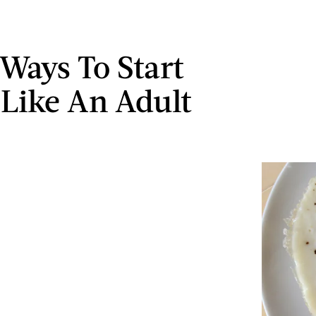
 Ways To Start
 Like An Adult