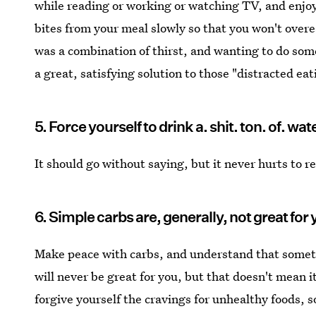
while reading or working or watching TV, and enjoy 
bites from your meal slowly so that you won't overea
was a combination of thirst, and wanting to do som
a great, satisfying solution to those "distracted e
5. Force yourself to drink a. shit. ton. of. wat
It should go without saying, but it never hurts to r
6. Simple carbs are, generally, not great for 
Make peace with carbs, and understand that somethi
will never be great for you, but that doesn't mean 
forgive yourself the cravings for unhealthy foods, s