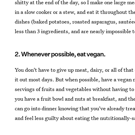
shitty at the end of the day, so I make one large m
in a slow cooker or a stew, and eat it throughout t
dishes (baked potatoes, roasted asparagus, sautéed
less than 3 ingredients, and are nearly impossible t
2. Whenever possible, eat vegan.
You don't have to give up meat, dairy, or all of tha
it out most days. But when possible, have a vegan m
servings of fruits and vegetables without having to f
you have a fruit bowl and nuts at breakfast, and th
can go into dinner knowing that you've already trea
and feel less guilty about eating the nutritionally-s