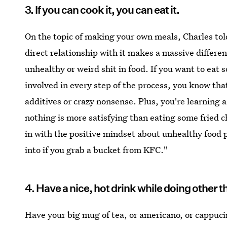
3. If you can cook it, you can eat it.
On the topic of making your own meals, Charles tol
direct relationship with it makes a massive differe
unhealthy or weird shit in food. If you want to eat 
involved in every step of the process, you know that
additives or crazy nonsense. Plus, you're learning a
nothing is more satisfying than eating some fried c
in with the positive mindset about unhealthy food p
into if you grab a bucket from KFC."
4. Have a nice, hot drink while doing other t
Have your big mug of tea, or americano, or cappucin