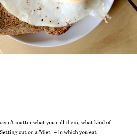
doesn't matter what you call them, what kind of
 Setting out on a "diet" – in which you eat