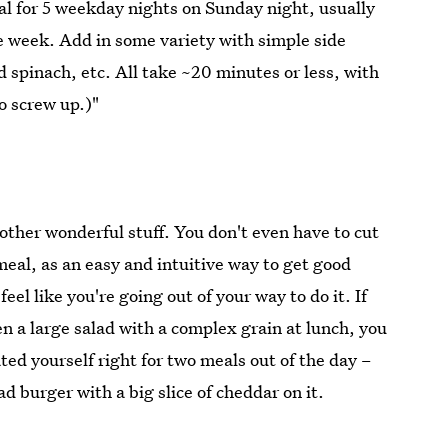
eal for 5 weekday nights on Sunday night, usually
he week. Add in some variety with simple side
 spinach, etc. All take ~20 minutes or less, with
o screw up.)"
t other wonderful stuff. You don't even have to cut
eal, as an easy and intuitive way to get good
eel like you're going out of your way to do it. If
en a large salad with a complex grain at lunch, you
ted yourself right for two meals out of the day –
ad burger with a big slice of cheddar on it.