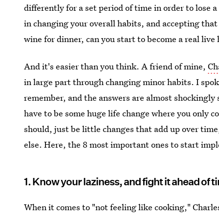
differently for a set period of time in order to lose 
in changing your overall habits, and accepting that
wine for dinner, can you start to become a real live
And it's easier than you think. A friend of mine,
Ch
in large part through changing minor habits. I spo
remember, and the answers are almost shockingly si
have to be some huge life change where you only co
should, just be little changes that add up over tim
else. Here, the 8 most important ones to start imp
1. Know your laziness, and fight it ahead of t
When it comes to "not feeling like cooking," Charle