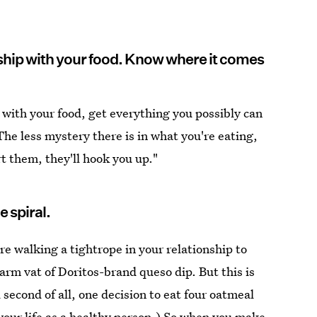
nship with your food. Know where it comes
 with your food, get everything you possibly can
he less mystery there is in what you're eating,
t them, they'll hook you up."
e spiral.
are walking a tightrope in your relationship to
arm vat of Doritos-brand queso dip. But this is
d second of all, one decision to eat four oatmeal
 your life as a healthy person.) So when you make