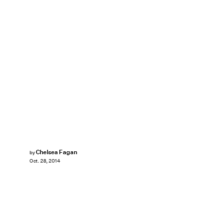
Chelsea Fagan
by
Oct. 28, 2014