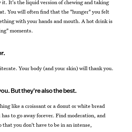
it. It's the liquid version of chewing and taking
t. You will often find that the "hunger" you felt
ething with your hands and mouth. A hot drink is
ating" moments.
er.
eiterate. Your body (and your skin) will thank you.
you. But they're also the best.
ng like a croissant or a donut or white bread
it has to go away forever. Find moderation, and
o that you don't have to be in an intense,