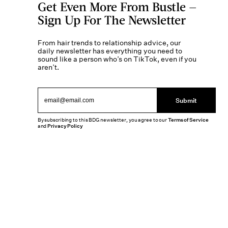
Get Even More From Bustle —
Sign Up For The Newsletter
From hair trends to relationship advice, our
daily newsletter has everything you need to
sound like a person who’s on TikTok, even if you
aren’t.
Submit
By subscribing to this BDG newsletter, you agree to our
Terms of Service
and
Privacy Policy