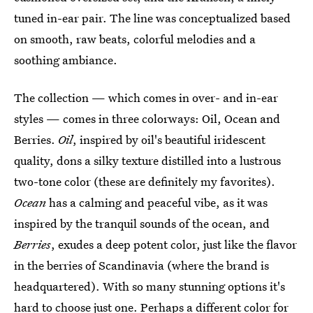
tuned in-ear pair. The line was conceptualized based
on smooth, raw beats, colorful melodies and a
soothing ambiance.
The collection — which comes in over- and in-ear
styles — comes in three colorways: Oil, Ocean and
Berries.
Oil
, inspired by oil's beautiful iridescent
quality, dons a silky texture distilled into a lustrous
two-tone color (these are definitely my favorites).
Ocean
has a calming and peaceful vibe, as it was
inspired by the tranquil sounds of the ocean, and
Berries
, exudes a deep potent color, just like the flavor
in the berries of Scandinavia (where the brand is
headquartered). With so many stunning options it's
hard to choose just one. Perhaps a different color for