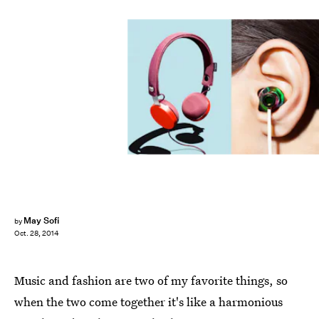
May Sofi
by
Oct. 28, 2014
Music and fashion are two of my favorite things, so
when the two come together it's like a harmonious