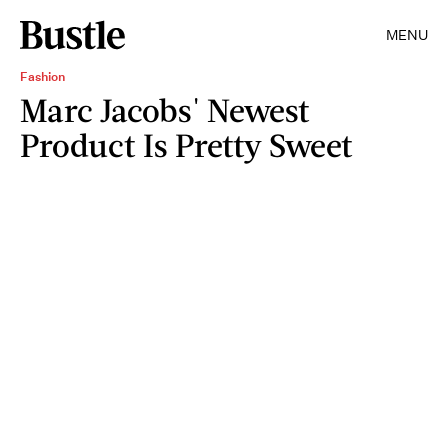
MENU
Fashion
Marc Jacobs' Newest
Product Is Pretty Sweet