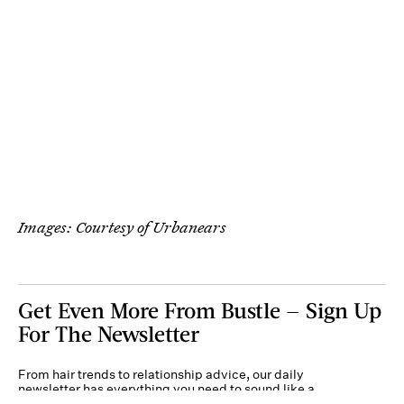
Images: Courtesy of Urbanears
Get Even More From Bustle — Sign Up
For The Newsletter
From hair trends to relationship advice, our daily
newsletter has everything you need to sound like a
person who’s on TikTok, even if you aren’t.