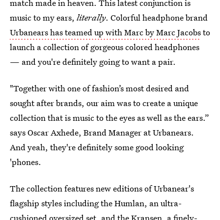
match made in heaven. This latest conjunction is
music to my ears,
literally
. Colorful headphone brand
Urbanears has teamed up with Marc by Marc Jacobs
to
launch a collection of gorgeous colored headphones
— and you're definitely going to want a pair.
"Together with one of fashion’s most desired and
sought after brands, our aim was to create a unique
collection that is music to the eyes as well as the ears.”
says Oscar Axhede, Brand Manager at Urbanears.
And yeah, they're definitely some good looking
'phones.
The collection features new editions of Urbanear's
flagship styles including the Humlan, an ultra-
cushioned oversized set, and the Kransen, a finely-