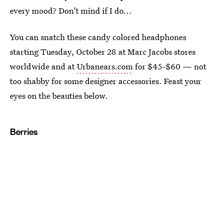
every mood? Don't mind if I do...
You can snatch these candy colored headphones
starting Tuesday, October 28 at Marc Jacobs stores
worldwide and at
Urbanears.com
for $45-$60 — not
too shabby for some designer accessories. Feast your
eyes on the beauties below.
Berries