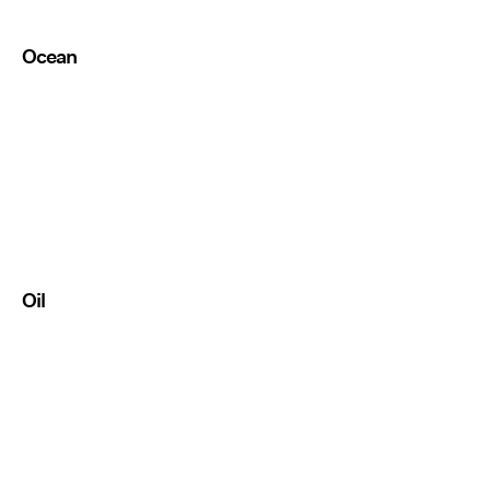
Ocean
Oil