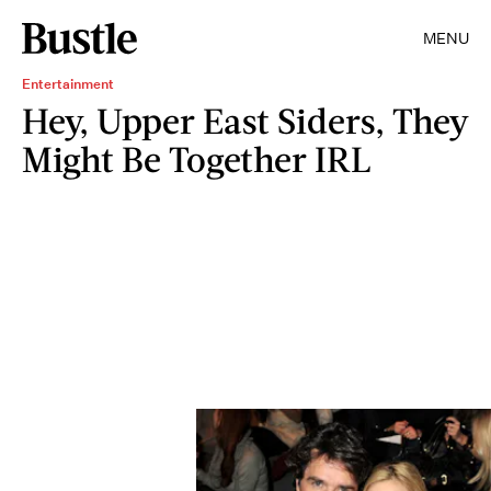
MENU
Entertainment
Hey, Upper East Siders, They
Might Be Together IRL