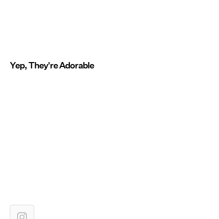
Yep, They're Adorable