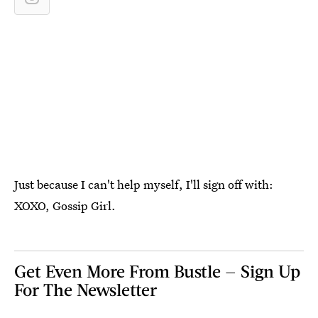
Just because I can't help myself, I'll sign off with:
XOXO, Gossip Girl.
Get Even More From Bustle — Sign Up
For The Newsletter