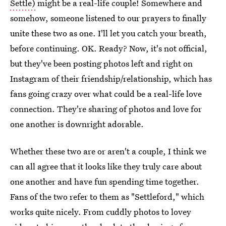
Settle)
might be a real-life couple! Somewhere and
somehow, someone listened to our prayers to finally
unite these two as one. I'll let you catch your breath,
before continuing. OK. Ready? Now, it's not official,
but they've been posting photos left and right on
Instagram of their friendship/relationship, which has
fans going crazy over what could be a real-life love
connection. They're sharing of photos and love for
one another is downright adorable.
Whether these two are or aren't a couple, I think we
can all agree that it looks like they truly care about
one another and have fun spending time together.
Fans of the two refer to them as "Settleford," which
works quite nicely. From cuddly photos to lovey