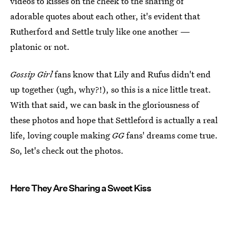
videos to kisses on the cheek to the sharing of
adorable quotes about each other, it's evident that
Rutherford and Settle truly like one another —
platonic or not.
Gossip Girl
fans know that Lily and Rufus didn't end
up together (ugh, why?!), so this is a nice little treat.
With that said, we can bask in the gloriousness of
these photos and hope that Settleford is actually a real
life, loving couple making
GG
fans' dreams come true.
So, let's check out the photos.
Here They Are Sharing a Sweet Kiss