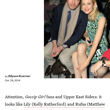
Allyson Koerner
by
Oct. 29, 2014
Attention,
Gossip Girl
fans and Upper East Siders: it
looks like
Lily (Kelly Rutherford) and Rufus (Matthew