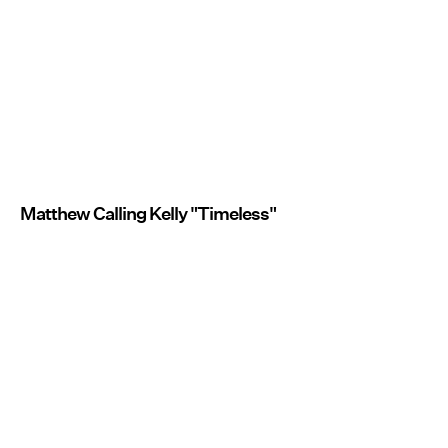
Matthew Calling Kelly "Timeless"