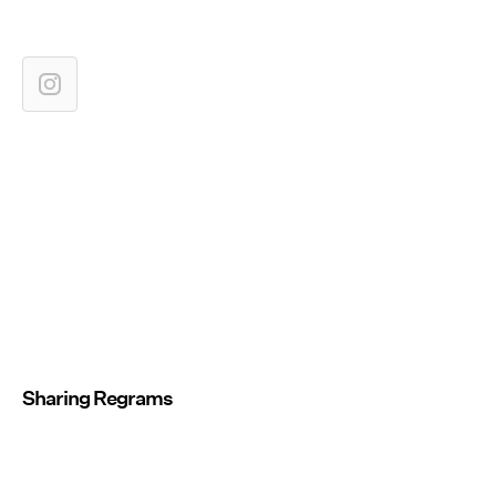
Sharing Regrams