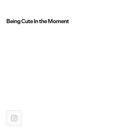
Being Cute In the Moment