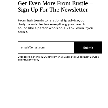
Get Even More From Bustle —
Sign Up For The Newsletter
From hair trends to relationship advice, our
daily newsletter has everything you need to
sound like a person who’s on TikTok, even if you
aren’t.
Submit
By subscribing to this BDG newsletter, you agree to our
Terms of Service
and
Privacy Policy