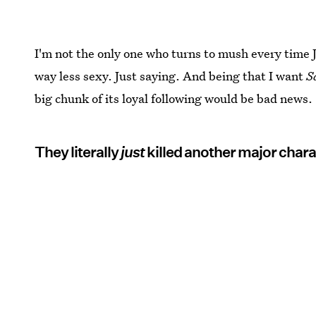
I'm not the only one who turns to mush every time
way less sexy. Just saying. And being that I want
S
big chunk of its loyal following would be bad news.
They literally
just
killed another major chara