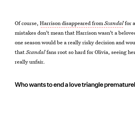
Of course,
Harrison disappeared from
Scandal
for 
mistakes don't mean that Harrison wasn't a beloved
one season would be a really risky decision and wou
that
Scandal
fans root so hard for Olivia, seeing 
really unfair.
Who wants to end a love triangle premature