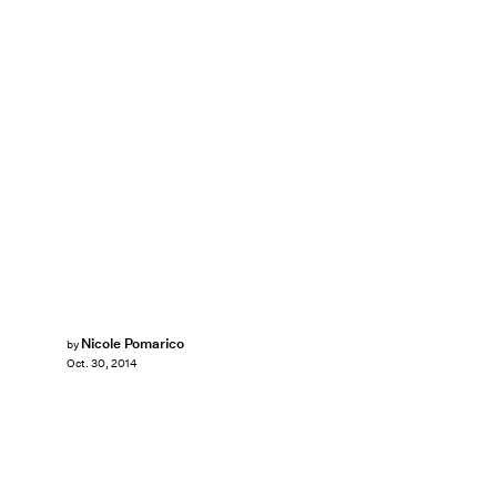
Nicole Pomarico
by
Oct. 30, 2014