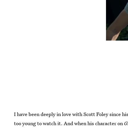
I have been deeply in love with Scott Foley since h
too young to watch it. And when his character on
G