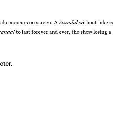
 Jake appears on screen. A
Scandal
without Jake is
candal
to last forever and ever, the show losing a
cter.