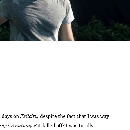
is days on
Felicity,
despite the fact that I was way
rey's Anatomy
got killed off? I was totally