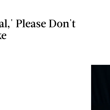
l,' Please Don't
ke