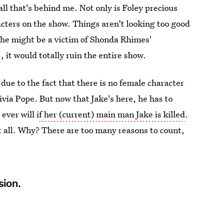
 all that's behind me. Not only is Foley precious
racters on the show. Things aren't looking too good
t he might be a victim of Shonda Rhimes'
, it would totally ruin the entire show.
 due to the fact that there is no female character
ivia Pope. But now that Jake's here, he has to
ever will i
f her (current) main man Jake is killed
.
 all. Why? There are too many reasons to count,
sion.