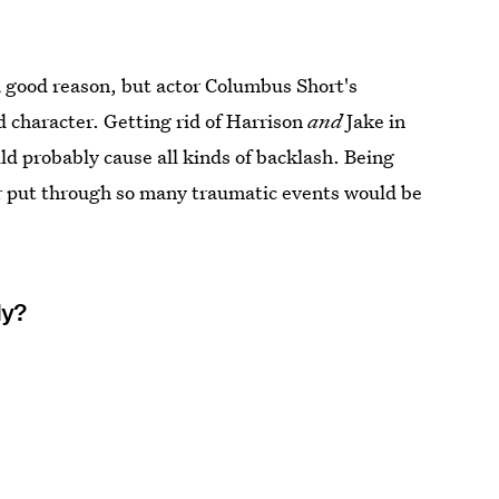
a good reason, but actor Columbus Short's
 character. Getting rid of Harrison
and
Jake in
ld probably cause all kinds of backlash. Being
her put through so many traumatic events would be
ly?