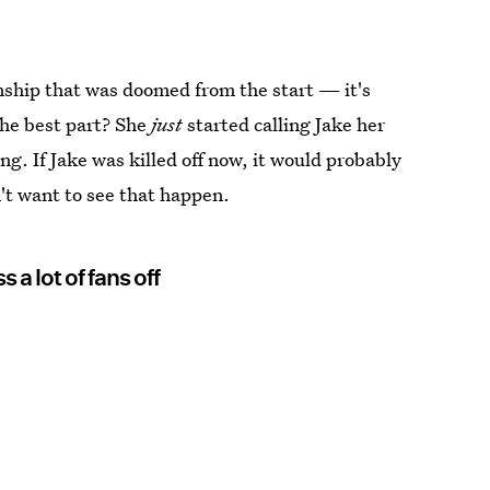
onship that was doomed from the start — it's
 The best part? She
just
started calling Jake her
ng. If Jake was killed off now, it would probably
on't want to see that happen.
 a lot of fans off