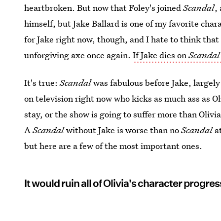
heartbroken. But now that Foley's joined
Scandal
,
himself, but Jake Ballard is one of my favorite cha
for Jake right now, though, and I hate to think tha
unforgiving axe once again.
If Jake dies on
Scandal
It's true:
Scandal
was fabulous before Jake, largely
on television right now who kicks as much ass as Ol
stay, or the show is going to suffer more than Olivia 
A
Scandal
without Jake is worse than no
Scandal
at
but here are a few of the most important ones.
It would ruin all of Olivia's character progres