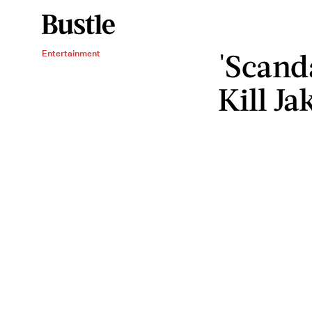
'Scanda
Entertainment
Kill Ja