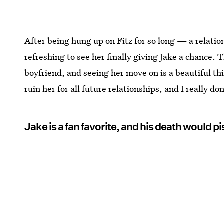
After being hung up on Fitz for so long — a relati
refreshing to see her finally giving Jake a chance.
boyfriend, and seeing her move on is a beautiful thi
ruin her for all future relationships, and I really d
Jake is a fan favorite, and his death would piss