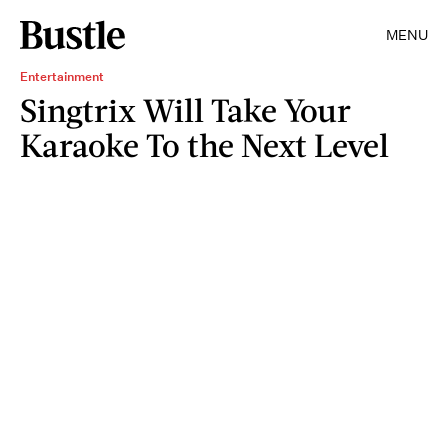
MENU
Entertainment
Singtrix Will Take Your
Karaoke To the Next Level