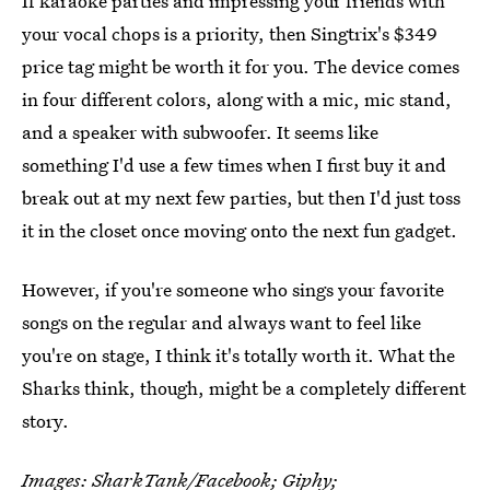
If karaoke parties and impressing your friends with
your vocal chops is a priority, then Singtrix's $349
price tag might be worth it for you. The device comes
in four different colors, along with a mic, mic stand,
and a speaker with subwoofer. It seems like
something I'd use a few times when I first buy it and
break out at my next few parties, but then I'd just toss
it in the closet once moving onto the next fun gadget.
However, if you're someone who sings your favorite
songs on the regular and always want to feel like
you're on stage, I think it's totally worth it. What the
Sharks think, though, might be a completely different
story.
Images:
SharkTank
/Facebook;
Giphy
;