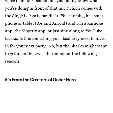
voice to make it sound like you totally know what
you're doing in front of that mic (which comes with
the Singtrix "party bundle"). You can plug in a smart
phone or tablet (iOs and Anroid) and run a karaoke
app, the Singtrix app, or just sing along to YouTube
tracks. Is this something you absolutely need to invest
in for your next party? No, but the Sharks might want
to get in on this sweet harmony for the following
reasons.
It's From the Creators of Guitar Hero