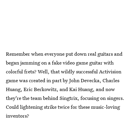
Remember when everyone put down real guitars and
began jamming on a fake video game guitar with
colorful frets? Well, that wildly successful Activision
game was created in part by John Devecka, Charles
Huang, Eric Berkowitz, and Kai Huang, and now
they're the team behind Singtrix, focusing on singers.
Could lightening strike twice for these music-loving
inventors?