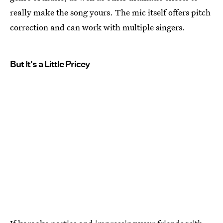
really make the song yours. The mic itself offers pitch
correction and can work with multiple singers.
But It's a Little Pricey