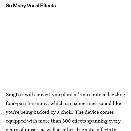
So Many Vocal Effects
Singtrix will convert you plain ol' voice into a dazzling
four-part harmony, which can sometimes sound like
you're being backed by a choir. The device comes
equipped with more than 300 effects spanning every
genre of music, as well as other dramatic effects to