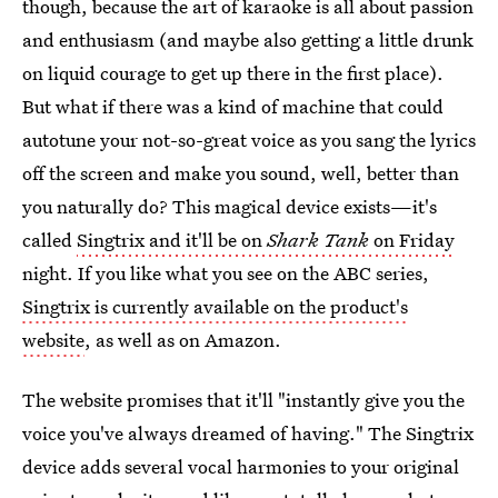
though, because the art of karaoke is all about passion
and enthusiasm (and maybe also getting a little drunk
on liquid courage to get up there in the first place).
But what if there was a kind of machine that could
autotune your not-so-great voice as you sang the lyrics
off the screen and make you sound, well, better than
you naturally do? This magical device exists—it's
called
Singtrix and it'll be on
Shark Tank
on Friday
night. If you like what you see on the ABC series,
Singtrix is currently available on the product's
website
, as well as on Amazon.
The website promises that it'll "instantly give you the
voice you've always dreamed of having." The Singtrix
device adds several vocal harmonies to your original