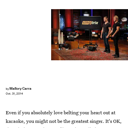
Mallory Carra
by
Oct. 31, 2014
Even if you absolutely love belting your heart out at
karaoke, you might not be the greatest singer. It's OK,