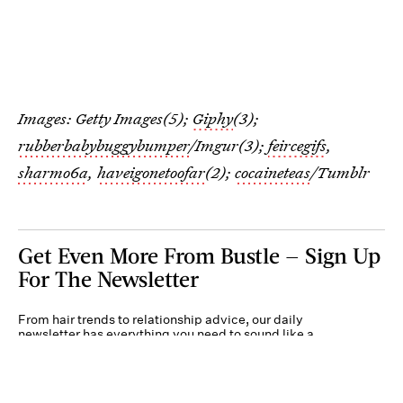
Images: Getty Images(5);
Giphy
(3);
rubberbabybuggybumper
/Imgur(3);
feircegifs
,
sharmo6a
,
haveigonetoofar
(2);
cocaineteas
/Tumblr
Get Even More From Bustle — Sign Up
For The Newsletter
From hair trends to relationship advice, our daily
newsletter has everything you need to sound like a
person who’s on TikTok, even if you aren’t.