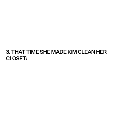
3. THAT TIME SHE MADE KIM CLEAN HER
CLOSET: