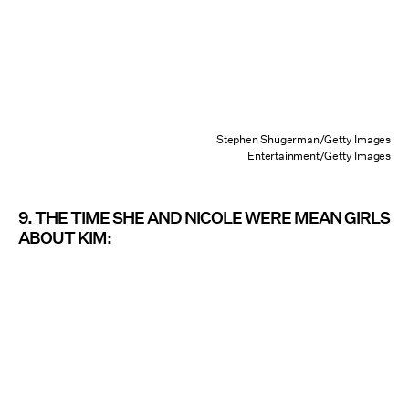
Stephen Shugerman/Getty Images
Entertainment/Getty Images
9. THE TIME SHE AND NICOLE WERE MEAN GIRLS
ABOUT KIM: