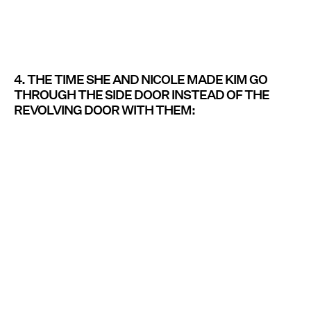
4. THE TIME SHE AND NICOLE MADE KIM GO
THROUGH THE SIDE DOOR INSTEAD OF THE
REVOLVING DOOR WITH THEM: