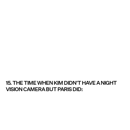
15. THE TIME WHEN KIM DIDN'T HAVE A NIGHT
VISION CAMERA BUT PARIS DID: