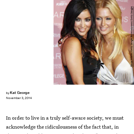
Kevin Winter/Getty Images Entertainment/Getty Images
Kat George
by
November 3, 2014
In order to live in a truly self-aware society, we must
acknowledge the ridiculousness of the fact that, in