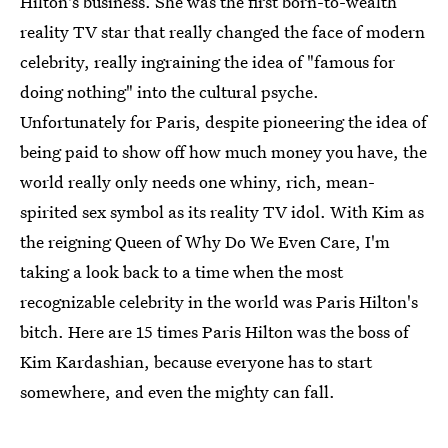
Hilton's business. She was the first born-to-wealth
reality TV star that really changed the face of modern
celebrity, really ingraining the idea of "famous for
doing nothing" into the cultural psyche.
Unfortunately for Paris, despite pioneering the idea of
being paid to show off how much money you have, the
world really only needs one whiny, rich, mean-
spirited sex symbol as its reality TV idol. With Kim as
the reigning Queen of Why Do We Even Care, I'm
taking a look back to a time when the most
recognizable celebrity in the world was Paris Hilton's
bitch. Here are 15 times Paris Hilton was the boss of
Kim Kardashian, because everyone has to start
somewhere, and even the mighty can fall.