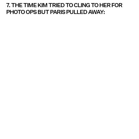
7. THE TIME KIM TRIED TO CLING TO HER FOR
PHOTO OPS BUT PARIS PULLED AWAY: