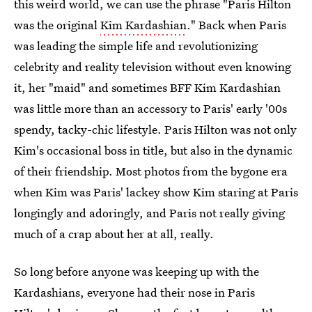
this weird world, we can use the phrase "Paris Hilton
was the original
Kim Kardashian
." Back when Paris
was leading the simple life and revolutionizing
celebrity and reality television without even knowing
it, her "maid" and sometimes BFF Kim Kardashian
was little more than an accessory to Paris' early '00s
spendy, tacky-chic lifestyle. Paris Hilton was not only
Kim's occasional boss in title, but also in the dynamic
of their friendship. Most photos from the bygone era
when Kim was Paris' lackey show Kim staring at Paris
longingly and adoringly, and Paris not really giving
much of a crap about her at all, really.
So long before anyone was keeping up with the
Kardashians, everyone had their nose in Paris