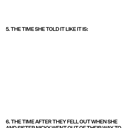
5. THE TIME SHE TOLD IT LIKE IT IS:
6. THE TIME AFTER THEY FELL OUT WHEN SHE
AND SISTER NICKY WENT OUT OF THEIR WAY TO