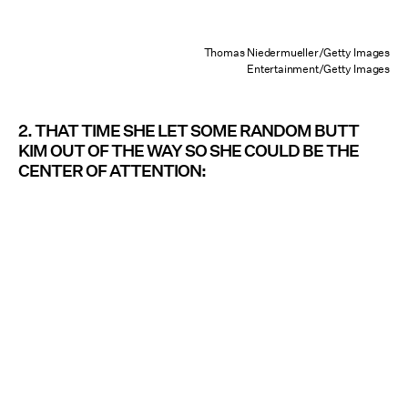
Thomas Niedermueller/Getty Images
Entertainment/Getty Images
2. THAT TIME SHE LET SOME RANDOM BUTT
KIM OUT OF THE WAY SO SHE COULD BE THE
CENTER OF ATTENTION: