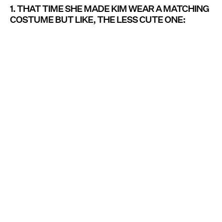
1. THAT TIME SHE MADE KIM WEAR A MATCHING
COSTUME BUT LIKE, THE LESS CUTE ONE: