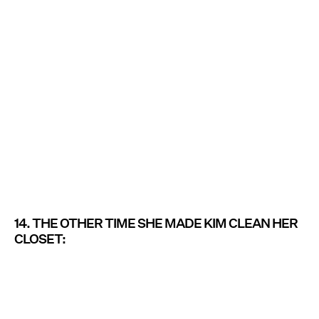
14. THE OTHER TIME SHE MADE KIM CLEAN HER
CLOSET: