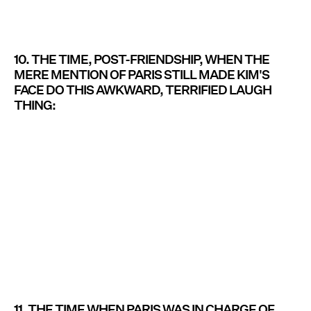
10. THE TIME, POST-FRIENDSHIP, WHEN THE
MERE MENTION OF PARIS STILL MADE KIM'S
FACE DO THIS AWKWARD, TERRIFIED LAUGH
THING:
11. THE TIME WHEN PARIS WAS IN CHARGE OF