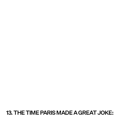
13. THE TIME PARIS MADE A GREAT JOKE: