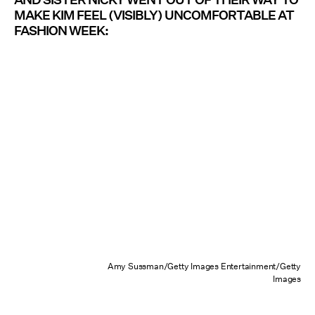
MAKE KIM FEEL (VISIBLY) UNCOMFORTABLE AT
FASHION WEEK:
Amy Sussman/Getty Images Entertainment/Getty
Images