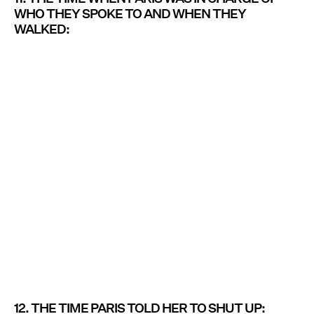
WHO THEY SPOKE TO AND WHEN THEY
WALKED:
12. THE TIME PARIS TOLD HER TO SHUT UP: