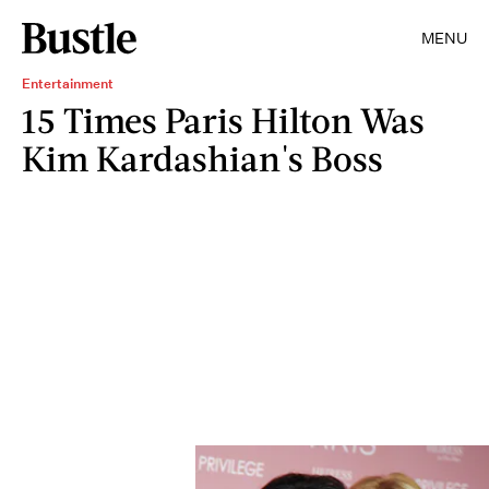
MENU
Entertainment
15 Times Paris Hilton Was
Kim Kardashian's Boss