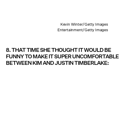
Kevin Winter/Getty Images
Entertainment/Getty Images
8. THAT TIME SHE THOUGHT IT WOULD BE
FUNNY TO MAKE IT SUPER UNCOMFORTABLE
BETWEEN KIM AND JUSTIN TIMBERLAKE: