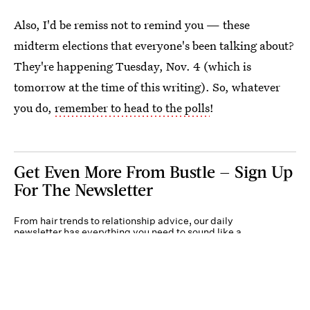
Also, I'd be remiss not to remind you — these
midterm elections that everyone's been talking about?
They're happening Tuesday, Nov. 4 (which is
tomorrow at the time of this writing). So, whatever
you do,
remember to head to the polls
!
Get Even More From Bustle — Sign Up
For The Newsletter
From hair trends to relationship advice, our daily
newsletter has everything you need to sound like a
person who’s on TikTok, even if you aren’t.
Submit