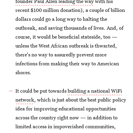
founder Paul Allen leading the way
with his
recent $100 million donation), a couple of billion
dollars could go a long way to halting the
outbreak, and saving thousands of lives. And, of
course, it would be beneficial stateside, too —
unless the West African outbreak is thwarted,
there's no way to assuredly prevent more
infections from making their way to American
shores.
It could be put towards
building a national WiFi
network
, which is just about the best public policy
idea for improving educational opportunities
across the country right now — in addition to
limited access in impoverished communities,