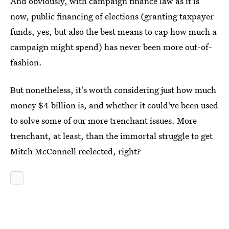
And obviously, with campaign finance law as it is
now, public financing of elections (granting taxpayer
funds, yes, but also the best means to cap how much a
campaign might spend) has never been more out-of-
fashion.
But nonetheless, it's worth considering just how much
money $4 billion is, and whether it could've been used
to solve some of our more trenchant issues. More
trenchant, at least, than the immortal struggle to get
Mitch McConnell reelected, right?