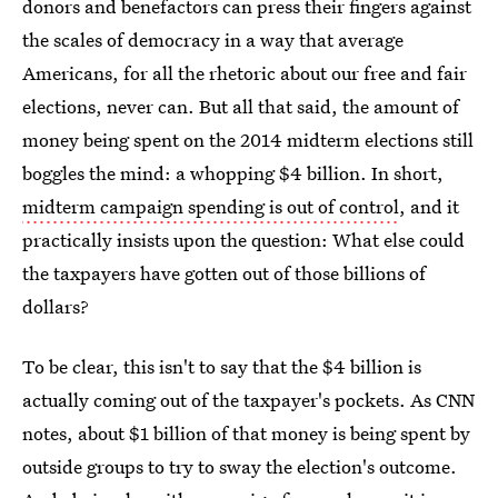
donors and benefactors can press their fingers against
the scales of democracy in a way that average
Americans, for all the rhetoric about our free and fair
elections, never can. But all that said, the amount of
money being spent on the 2014 midterm elections still
boggles the mind: a whopping $4 billion. In short,
midterm campaign spending is out of control
, and it
practically insists upon the question: What else could
the taxpayers have gotten out of those billions of
dollars?
To be clear, this isn't to say that the $4 billion is
actually coming out of the taxpayer's pockets. As CNN
notes, about $1 billion of that money is being spent by
outside groups to try to sway the election's outcome.