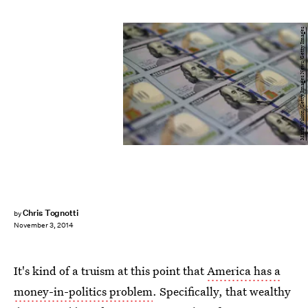
Mark Wilson/Getty Images News/Getty Images
Chris Tognotti
by
November 3, 2014
It's kind of a truism at this point that
America has a
money-in-politics problem
. Specifically, that wealthy