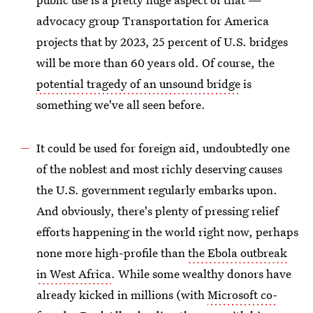
advocacy group Transportation for America
projects that by 2023, 25 percent of U.S. bridges
will be more than 60 years old. Of course, the
potential tragedy of an unsound bridge
is
something we've all seen before.
It could be used for foreign aid, undoubtedly one
of the noblest and most richly deserving causes
the U.S. government regularly embarks upon.
And obviously, there's plenty of pressing relief
efforts happening in the world right now, perhaps
none more high-profile than
the Ebola outbreak
in West Africa
. While some wealthy donors have
already kicked in millions (with
Microsoft co-