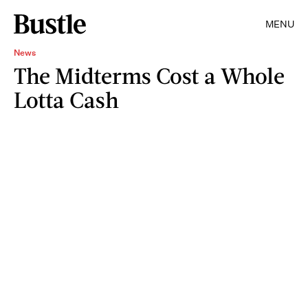
MENU
News
The Midterms Cost a Whole
Lotta Cash