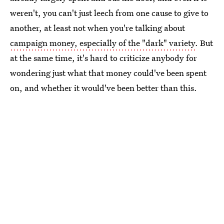
weren't, you can't just leech from one cause to give to
another, at least not when you're talking about
campaign money, especially of the "dark" variety
. But
at the same time, it's hard to criticize anybody for
wondering just what that money could've been spent
on, and whether it would've been better than this.