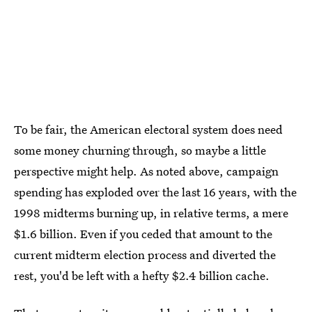
To be fair, the American electoral system does need
some money churning through, so maybe a little
perspective might help. As noted above, campaign
spending has exploded over the last 16 years, with the
1998 midterms burning up, in relative terms, a mere
$1.6 billion. Even if you ceded that amount to the
current midterm election process and diverted the
rest, you'd be left with a hefty $2.4 billion cache.