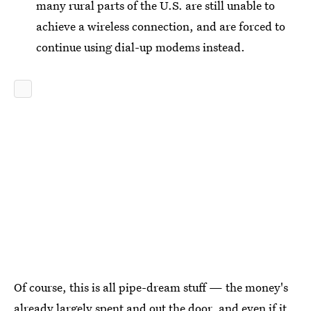
many rural parts of the U.S. are still unable to
achieve a wireless connection, and are forced to
continue using dial-up modems instead.
Of course, this is all pipe-dream stuff — the money's
already largely spent and out the door, and even if it