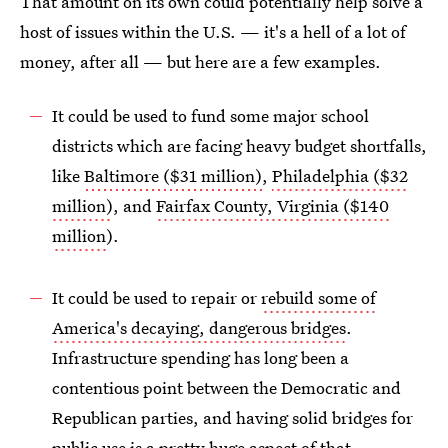
That amount on its own could potentially help solve a
host of issues within the U.S. — it's a hell of a lot of
money, after all — but here are a few examples.
It could be used to fund some major school
districts which are facing heavy budget shortfalls,
like
Baltimore ($31 million)
,
Philadelphia ($32
million)
, and
Fairfax County, Virginia ($140
million
).
It could be used to repair or
rebuild some of
America's decaying, dangerous bridges
.
Infrastructure spending has long been a
contentious point between the Democratic and
Republican parties, and having solid bridges for
public use is a pretty huge aspect of that —