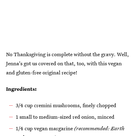
No Thanksgiving is complete without the gravy. Well,
Jenna's got us covered on that, too, with this vegan
and gluten-free original recipe!
Ingredients:
3/4 cup cremini mushrooms, finely chopped
1 small to medium-sized red onion, minced
1/4 cup vegan margarine
(recommended: Earth