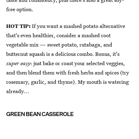
free option.
HOT TIP:
If you want a mashed potato alternative
that's even healthier, consider a mashed root
vegetable mix — sweet potato, rutabaga, and
butternut squash is a delicious combo. Bonus, it's
super easy
: just bake or roast your selected veggies,
and then blend them with fresh herbs and spices (try
rosemary, garlic, and thyme). My mouth is watering
already...
GREEN BEAN CASSEROLE