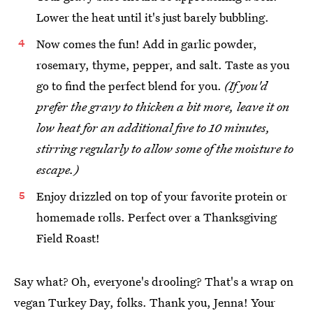
Lower the heat until it's just barely bubbling.
Now comes the fun! Add in garlic powder,
rosemary, thyme, pepper, and salt. Taste as you
go to find the perfect blend for you.
(If you'd
prefer the gravy to thicken a bit more, leave it on
low heat for an additional five to 10 minutes,
stirring regularly to allow some of the moisture to
escape.)
Enjoy drizzled on top of your favorite protein or
homemade rolls. Perfect over a Thanksgiving
Field Roast!
Say what? Oh, everyone's drooling? That's a wrap on
vegan Turkey Day, folks. Thank you, Jenna! Your