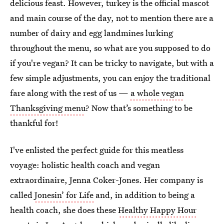
delicious feast. However, turkey is the official mascot
and main course of the day, not to mention there are a
number of dairy and egg landmines lurking
throughout the menu, so what are you supposed to do
if you're vegan? It can be tricky to navigate, but with a
few simple adjustments, you can enjoy the traditional
fare along with the rest of us —
a whole vegan
Thanksgiving menu
? Now that’s something to be
thankful for!
I've enlisted the perfect guide for this meatless
voyage: holistic health coach and vegan
extraordinaire, Jenna Coker-Jones. Her company is
called
Jonesin’ for Life
and, in addition to being a
health coach, she does these
Healthy Happy Hour