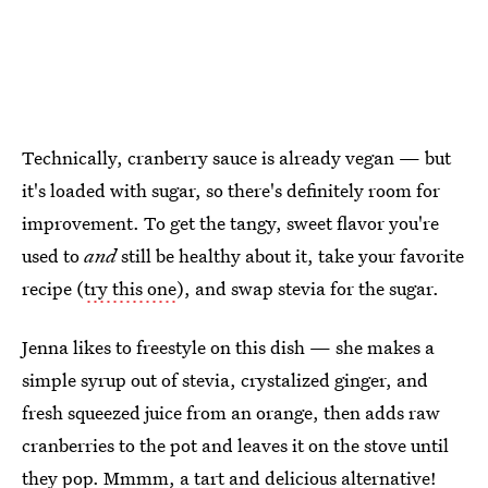
Technically, cranberry sauce is already vegan — but
it's loaded with sugar, so there's definitely room for
improvement. To get the tangy, sweet flavor you're
used to
and
still be healthy about it, take your favorite
recipe (
try this one
), and swap stevia for the sugar.
Jenna likes to freestyle on this dish — she makes a
simple syrup out of stevia, crystalized ginger, and
fresh squeezed juice from an orange, then adds raw
cranberries to the pot and leaves it on the stove until
they pop. Mmmm, a tart and delicious alternative!