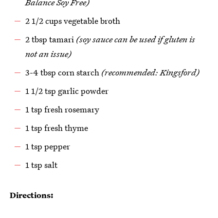
Balance Soy Free)
2 1/2 cups vegetable broth
2 tbsp tamari
(soy sauce can be used if gluten is
not an issue)
3-4 tbsp corn starch
(recommended: Kingsford)
1 1/2 tsp garlic powder
1 tsp fresh rosemary
1 tsp fresh thyme
1 tsp pepper
1 tsp salt
Directions: