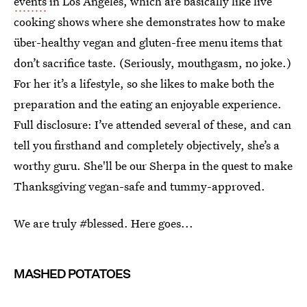
events
in Los Angeles, which are basically like live
cooking shows where she demonstrates how to make
über-healthy vegan and gluten-free menu items that
don’t sacrifice taste. (Seriously, mouthgasm, no joke.)
For her it’s a lifestyle, so she likes to make both the
preparation and the eating an enjoyable experience.
Full disclosure: I’ve attended several of these, and can
tell you firsthand and completely objectively, she’s a
worthy guru. She'll be our Sherpa in the quest to make
Thanksgiving vegan-safe and tummy-approved.
We are truly #blessed. Here goes...
MASHED POTATOES