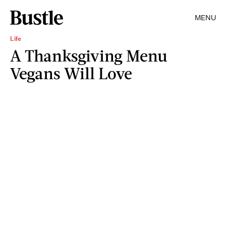
MENU
Life
A Thanksgiving Menu
Vegans Will Love