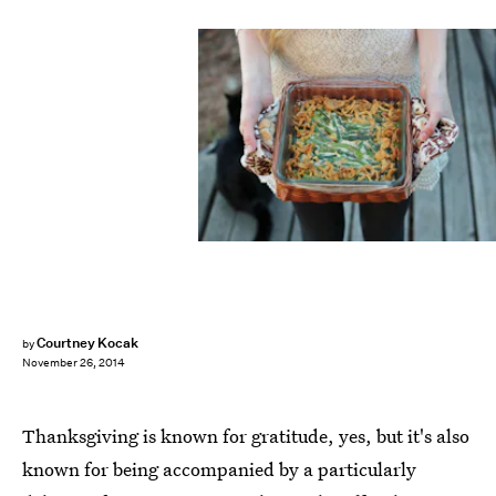
Courtney Kocak
by
November 26, 2014
Thanksgiving is known for gratitude, yes, but it's also
known for being accompanied by a particularly