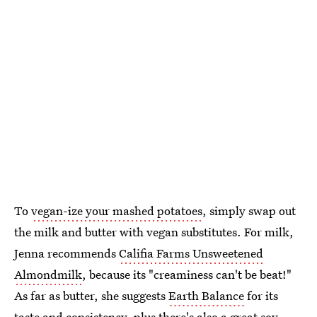
To
vegan-ize your mashed potatoes
, simply swap out
the milk and butter with vegan substitutes. For milk,
Jenna recommends
Califia Farms Unsweetened
Almondmilk
, because its "creaminess can't be beat!"
As far as butter, she suggests
Earth Balance
for its
taste and consistency, plus there's also a great soy-