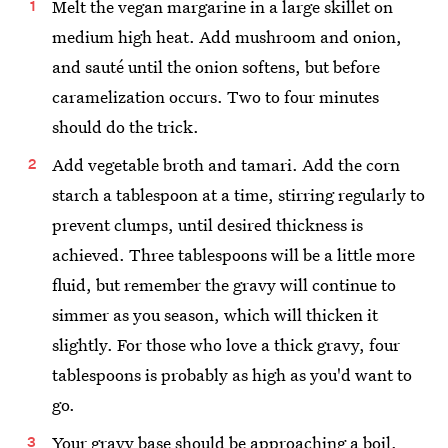
Melt the vegan margarine in a large skillet on
medium high heat. Add mushroom and onion,
and sauté until the onion softens, but before
caramelization occurs. Two to four minutes
should do the trick.
Add vegetable broth and tamari. Add the corn
starch a tablespoon at a time, stirring regularly to
prevent clumps, until desired thickness is
achieved. Three tablespoons will be a little more
fluid, but remember the gravy will continue to
simmer as you season, which will thicken it
slightly. For those who love a thick gravy, four
tablespoons is probably as high as you'd want to
go.
Your gravy base should be approaching a boil.