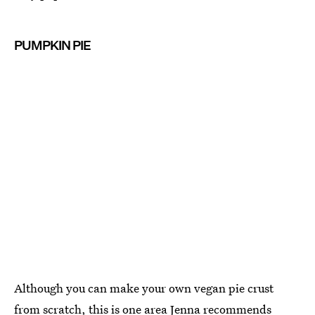
PUMPKIN PIE
Although you can make your own vegan pie crust
from scratch, this is one area Jenna recommends