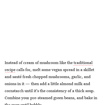
Instead of cream of mushroom like the
traditional
recipe
calls for, melt some vegan spread in a skillet
and sauté fresh chopped mushrooms, garlic, and
onions in it — then add a little almond milk and
cornstarch until it's the consistency of a thick soup.
Combine your pre-steamed green beans, and bake in
the oven until bubbly.