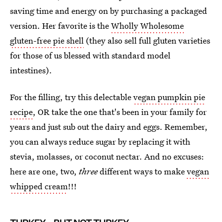
saving time and energy on by purchasing a packaged
version. Her favorite is the
Wholly Wholesome
gluten-free pie shell
(they also sell full gluten varieties
for those of us blessed with standard model
intestines).
For the filling, try this delectable
vegan pumpkin pie
recipe
, OR take the one that's been in your family for
years and just sub out the dairy and eggs. Remember,
you can always reduce sugar by replacing it with
stevia, molasses, or coconut nectar. And no excuses:
here are one, two,
three
different ways to make
vegan
whipped cream
!!!