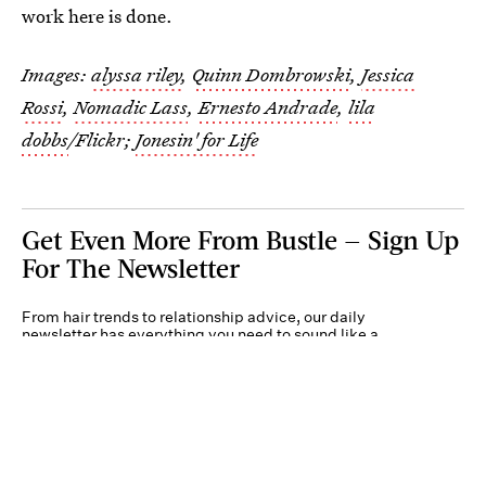
work here is done.
Images:
alyssa riley
,
Quinn Dombrowski
,
Jessica
Rossi
,
Nomadic Lass
,
Ernesto Andrade
,
lila
dobbs
/Flickr;
Jonesin' for Life
Get Even More From Bustle — Sign Up
For The Newsletter
From hair trends to relationship advice, our daily
newsletter has everything you need to sound like a
person who’s on TikTok, even if you aren’t.
Submit
By subscribing to this BDG newsletter, you agree to our
Terms of Service
and
Privacy
Policy