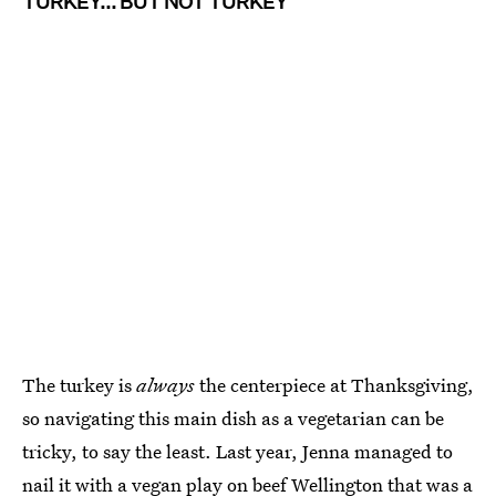
TURKEY... BUT NOT TURKEY
The turkey is
always
the centerpiece at Thanksgiving,
so navigating this main dish as a vegetarian can be
tricky, to say the least. Last year, Jenna managed to
nail it with a
vegan play on beef Wellington
that was a