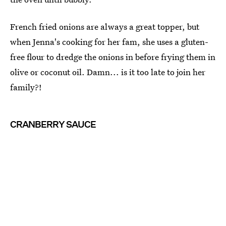
French fried onions are always a great topper, but
when Jenna's cooking for her fam, she uses a gluten-
free flour to dredge the onions in before frying them in
olive or coconut oil. Damn... is it too late to join her
family?!
CRANBERRY SAUCE