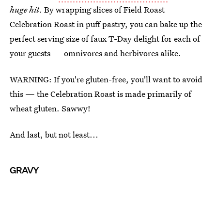
huge hit
. By wrapping slices of Field Roast
Celebration Roast in puff pastry, you can bake up the
perfect serving size of faux T-Day delight for each of
your guests — omnivores and herbivores alike.
WARNING: If you're gluten-free, you'll want to avoid
this — the Celebration Roast is made primarily of
wheat gluten. Sawwy!
And last, but not least...
GRAVY