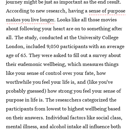
journey might be just as important as the end result.
According to new research, having a
sense of purpose
makes you live longer
. Looks like all those movies
about following your heart are on to something after
all. The study, conducted at the University College
London, included 9,050 participants with an average
age of 65. They were asked to fill out a survey about
their eudemonic wellbeing, which measures things
like your sense of control over your fate, how
worthwhile you feel your life is, and (like you've
probably guessed) how strong you feel your sense of
purpose in life is. The researchers categorized the
participants from lowest to highest wellbeing based
on their answers. Individual factors like social class,
mental illness, and alcohol intake all influence both