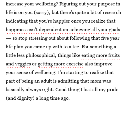
increase your wellbeing? Figuring out your purpose in
life is on you (sorry), but there's quite a bit of research
indicating that you're happier once you realize that
happiness isn't dependent on achieving all your goals
— so stop stressing out about following that five year
life plan you came up with to a tee. For something a
little less philosophical, things like
eating more fruits
and veggies
or
getting more exercise
also improve
your sense of wellbeing. I'm starting to realize that
part of being an adult is admitting that mom was
basically always right. Good thing I lost all my pride
(and dignity) a long time ago.