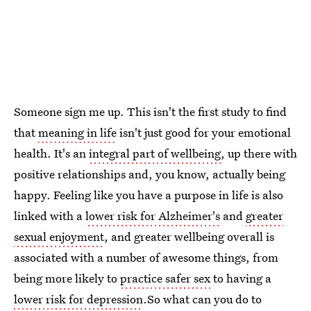
Someone sign me up. This isn't the first study to find
that
meaning in life
isn't just good for your emotional
health. It's an
integral part of wellbeing
, up there with
positive relationships and, you know, actually being
happy. Feeling like you have a purpose in life is also
linked with a
lower risk for Alzheimer's
and
greater
sexual enjoyment
, and greater wellbeing overall is
associated with a number of awesome things, from
being more likely to
practice safer sex
to having a
lower risk for depression
.So what can you do to