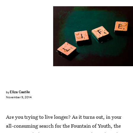
Eliza Castile
by
November 9, 2014
Are you trying to live longer? As it turns out, in your
all-consuming search for the Fountain of Youth, the