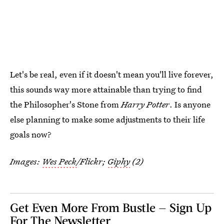
Let's be real, even if it doesn't mean you'll live forever,
this sounds way more attainable than trying to find
the Philosopher's Stone from
Harry Potter
. Is anyone
else planning to make some adjustments to their life
goals now?
Images:
Wes Peck
/Flickr;
Giphy
(2)
Get Even More From Bustle — Sign Up
For The Newsletter