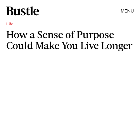
MENU
Life
How a Sense of Purpose
Could Make You Live Longer