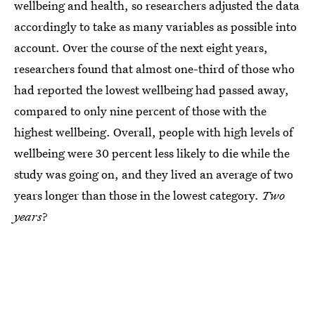
wellbeing and health, so researchers adjusted the data
accordingly to take as many variables as possible into
account. Over the course of the next eight years,
researchers found that almost one-third of those who
had reported the lowest wellbeing had passed away,
compared to only nine percent of those with the
highest wellbeing. Overall, people with high levels of
wellbeing were 30 percent less likely to die while the
study was going on, and they lived an average of two
years longer than those in the lowest category.
Two
years
?