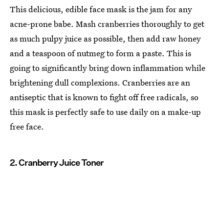
This delicious, edible face mask is the jam for any
acne-prone babe. Mash cranberries thoroughly to get
as much pulpy juice as possible, then add raw honey
and a teaspoon of nutmeg to form a paste. This is
going to significantly bring down inflammation while
brightening dull complexions. Cranberries are an
antiseptic that is known to fight off free radicals, so
this mask is perfectly safe to use daily on a make-up
free face.
2. Cranberry Juice Toner