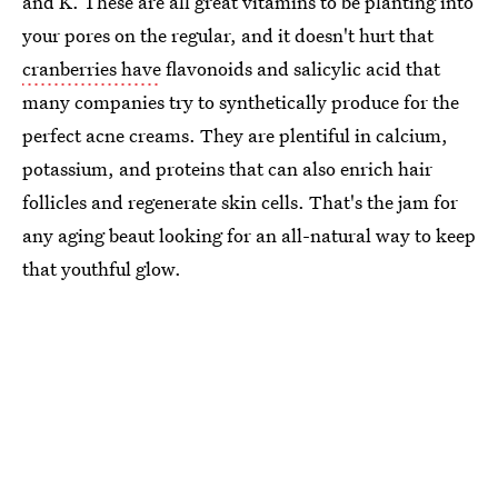
and K. These are all great vitamins to be planting into
your pores on the regular, and it doesn't hurt that
cranberries have
flavonoids and salicylic acid that
many companies try to synthetically produce for the
perfect acne creams. They are plentiful in calcium,
potassium, and proteins that can also enrich hair
follicles and regenerate skin cells. That's the jam for
any aging beaut looking for an all-natural way to keep
that youthful glow.