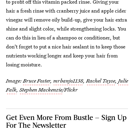
to profit off this vitamin packed rinse. Giving your
hair a fresh rinse with cranberry juice and apple cider
vinegar will remove oily build-up, give your hair extra
shine and slight color, while strengthening locks. You
can do this in lieu of a shampoo or conditioner, but
don't forget to put a nice hair sealant in to keep those
nutrients working longer and keep your hair from
losing moisture.
Image:
Bruce Foster
,
mrbanjo1138
,
Rachel Tayse
,
Julie
Falk
,
Stephen Mackenzie
/Flickr
Get Even More From Bustle — Sign Up
For The Newsletter