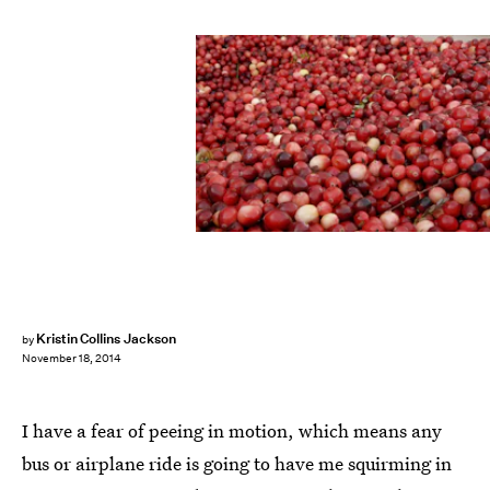
Kristin Collins Jackson
by
November 18, 2014
I have a fear of peeing in motion, which means any
bus or airplane ride is going to have me squirming in