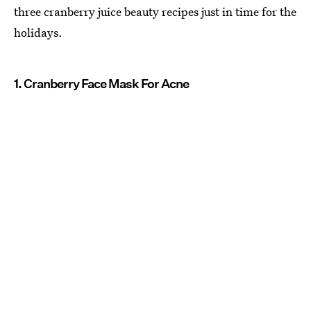
three cranberry juice beauty recipes just in time for the
holidays.
1. Cranberry Face Mask For Acne