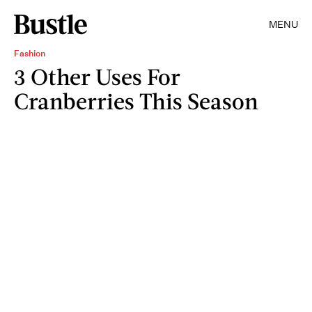
MENU
Fashion
3 Other Uses For
Cranberries This Season