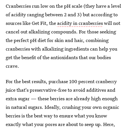
Cranberries run low on the pH scale (they have a level
of acidity ranging between 2 and 3) but according to
sources like Get Fit, the
acidity in cranberries
will not
cancel out alkalizing compounds. For those seeking
the perfect pH diet for skin and hair, combining
cranberries with alkalizing ingredients can help you
get the benefit of the antioxidants that our bodies
crave.
For the best results, purchase 100 percent cranberry
juice that's preservative-free to avoid additives and
extra sugar — these berries are already high enough
in natural sugars. Ideally, crushing your own organic
berries is the best way to ensure what you know
exactly what your pores are about to seep up. Here,