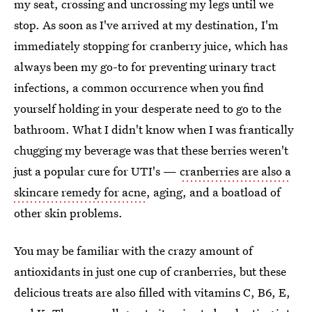
my seat, crossing and uncrossing my legs until we
stop. As soon as I've arrived at my destination, I'm
immediately stopping for cranberry juice, which has
always been my go-to for preventing urinary tract
infections, a common occurrence when you find
yourself holding in your desperate need to go to the
bathroom. What I didn't know when I was frantically
chugging my beverage was that these berries weren't
just a popular cure for UTI's —
cranberries are also a
skincare remedy for acne
, aging, and a boatload of
other skin problems.
You may be familiar with the crazy amount of
antioxidants in just one cup of cranberries, but these
delicious treats are also filled with vitamins C, B6, E,