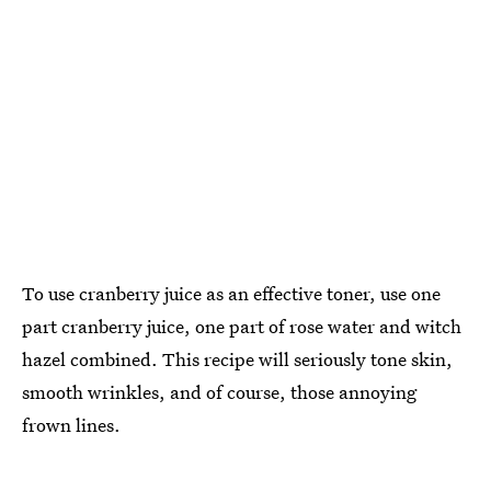
To use cranberry juice as an effective toner, use one
part cranberry juice, one part of rose water and witch
hazel combined. This recipe will seriously tone skin,
smooth wrinkles, and of course, those annoying
frown lines.