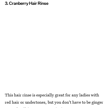
3. Cranberry Hair Rinse
This hair rinse is especially great for any ladies with
red hair or undertones, but you don't have to be ginger