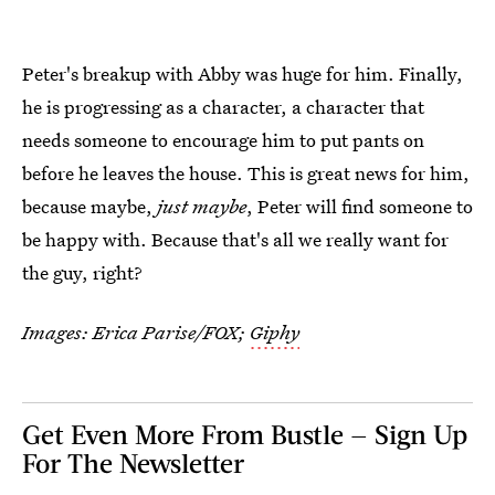
Peter's breakup with Abby was huge for him. Finally,
he is progressing as a character, a character that
needs someone to encourage him to put pants on
before he leaves the house. This is great news for him,
because maybe,
just maybe
, Peter will find someone to
be happy with. Because that's all we really want for
the guy, right?
Images: Erica Parise/FOX;
Giphy
Get Even More From Bustle — Sign Up
For The Newsletter