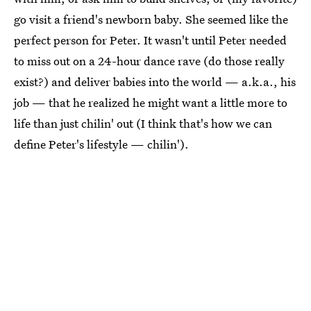
go visit a friend's newborn baby. She seemed like the
perfect person for Peter. It wasn't until Peter needed
to miss out on a 24-hour dance rave (do those really
exist?) and deliver babies into the world — a.k.a., his
job — that he realized he might want a little more to
life than just chilin' out (I think that's how we can
define Peter's lifestyle — chilin').