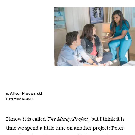
Allison Piwowarski
by
November 12, 2014
I know it is called
The Mindy Project
, but I think it is
time we spend a little time on another project: Peter.