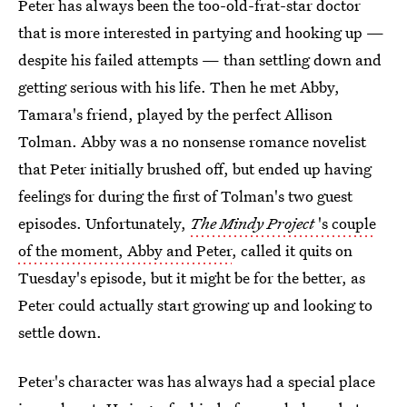
Peter has always been the too-old-frat-star doctor
that is more interested in partying and hooking up —
despite his failed attempts — than settling down and
getting serious with his life. Then he met Abby,
Tamara's friend, played by the perfect Allison
Tolman. Abby was a no nonsense romance novelist
that Peter initially brushed off, but ended up having
feelings for during the first of Tolman's two guest
episodes. Unfortunately,
The Mindy Project
's couple
of the moment, Abby and Peter
, called it quits on
Tuesday's episode, but it might be for the better, as
Peter could actually start growing up and looking to
settle down.
Peter's character was has always had a special place