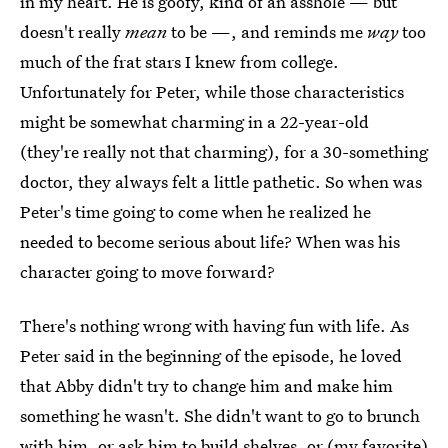
in my heart. He is goofy, kind of an asshole — but
doesn't really
mean
to be —, and reminds me
way
too
much of the frat stars I knew from college.
Unfortunately for Peter, while those characteristics
might be somewhat charming in a 22-year-old
(they're really not that charming), for a 30-something
doctor, they always felt a little pathetic. So when was
Peter's time going to come when he realized he
needed to become serious about life? When was his
character going to move forward?
There's nothing wrong with having fun with life. As
Peter said in the beginning of the episode, he loved
that Abby didn't try to change him and make him
something he wasn't. She didn't want to go to brunch
with him, or ask him to build shelves, or (my favorite)