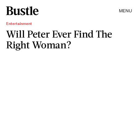
MENU
Entertainment
Will Peter Ever Find The
Right Woman?