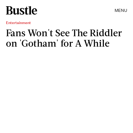
MENU
Entertainment
Fans Won't See The Riddler
on 'Gotham' for A While