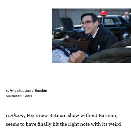
Angelica Jade Bastién
by
November 17, 2014
Gotham
, Fox's new Batman show without Batman,
seems to have finally hit the right note with its weird