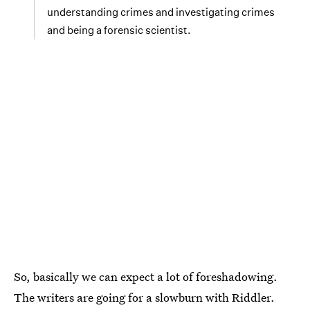
understanding crimes and investigating crimes
and being a forensic scientist.
So, basically we can expect a lot of foreshadowing.
The writers are going for a slowburn with Riddler.