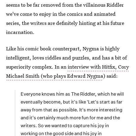
seems to be far removed from the villainous Riddler
we've come to enjoy in the comics and animated
series, the writers are definitely hinting at his future
incarnation.
Like his comic book counterpart, Nygma is highly
intelligent, loves riddles and puzzles, and has a bit of
superiority complex. In an
interview with Hitfix, Cory
Michael Smith (who plays Edward Nygma
) said:
Everyone knows him as The Riddler, which he will
eventually become, but it's like 'Let's start as far
away from that as possible. It's more interesting
and it's certainly much more fun for me and the
writers. So we wanted to capture his joy in
working on the good side and his joy in