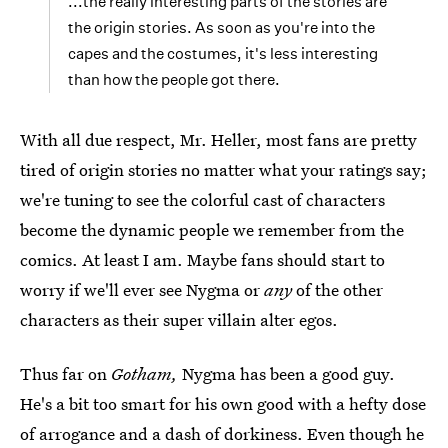
...the really interesting parts of the stories are
the origin stories. As soon as you're into the
capes and the costumes, it's less interesting
than how the people got there.
With all due respect, Mr. Heller, most fans are pretty
tired of origin stories no matter what your ratings say;
we're tuning to see the colorful cast of characters
become the dynamic people we remember from the
comics. At least I am. Maybe fans should start to
worry if we'll ever see Nygma or
any
of the other
characters as their super villain alter egos.
Thus far on
Gotham,
Nygma has been a good guy.
He's a bit too smart for his own good with a hefty dose
of arrogance and a dash of dorkiness. Even though he