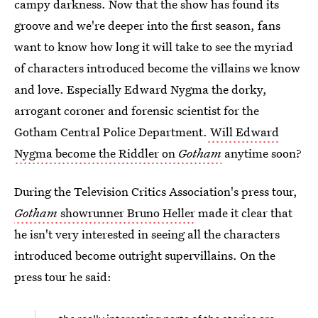
campy darkness. Now that the show has found its
groove and we're deeper into the first season, fans
want to know how long it will take to see the myriad
of characters introduced become the villains we know
and love. Especially Edward Nygma the dorky,
arrogant coroner and forensic scientist for the
Gotham Central Police Department.
Will Edward
Nygma become the Riddler on
Gotham
anytime soon?
During the Television Critics Association's press tour,
Gotham
showrunner Bruno Heller
made it clear that
he isn't very interested in seeing all the characters
introduced become outright supervillains. On the
press tour he said: