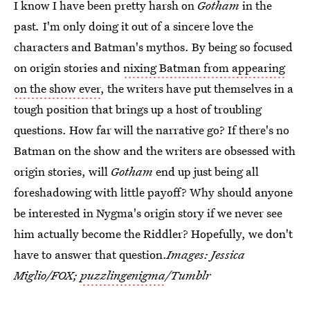
I know I have been pretty harsh on
Gotham
in the
past
.
I'm only doing it out of a sincere love the
characters and Batman's mythos. By being so focused
on origin stories and
nixing Batman from appearing
on the show ever
, the writers have put themselves in a
tough position that brings up a host of troubling
questions. How far will the narrative go? If there's no
Batman on the show and the writers are obsessed with
origin stories, will
Gotham
end up just being all
foreshadowing with little payoff? Why should anyone
be interested in Nygma's origin story if we never see
him actually become the Riddler? Hopefully, we don't
have to answer that question.
Images: Jessica
Miglio/FOX;
puzzlingenigma
/Tumblr