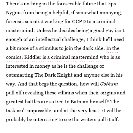
There's nothing in the foreseeable future that tips
Nygma from being a helpful, if somewhat annoying,
forensic scientist working for GCPD to a criminal
mastermind. Unless he decides being a good guy isn't
enough of an intellectual challenge, I think he'll need
a bit more of a stimulus to join the dark side.
In the
comics, Riddler is a criminal mastermind
who is as
interested in money as he is the challenge of
outsmarting The Dark Knight and anyone else in his
way. And that begs the question, how will
Gotham
pull off revealing these villains when their origins and
greatest battles are so tied to Batman himself? The
task isn't impossible, and at the very least, it will be
probably be interesting to see the writers pull it off.