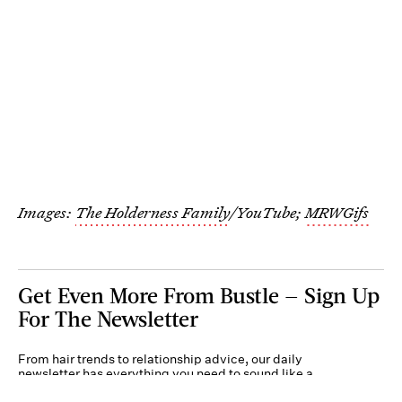
Images:
The Holderness Family
/YouTube;
MRWGifs
Get Even More From Bustle — Sign Up
For The Newsletter
From hair trends to relationship advice, our daily
newsletter has everything you need to sound like a
person who’s on TikTok, even if you aren’t.