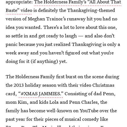
appropriate:
The Holderness Family’s “All About That
Baste” video
is definitely the Thanksgiving-themed
version of Meghan Trainor’s runaway hit you had no
idea you wanted. There’s a lot to love about this one,
so settle in and get ready to laugh — and also don’t
panic because you just realized Thanksgiving is only a
week away and you haven’t figured out what you’re
doing for it (if anything) yet.
The Holderness Family first burst on the scene during
the 2013 holiday season with their video Christmas
card,
“#XMAS JAMMIES.”
Consisting of dad Penn,
mom Kim, and kids Lola and Penn Charles, the
family has become well-known on YouTube over the
past year for their pieces of musical comedy like