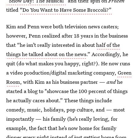
“Snow Day: The Musical”
and their spin on
Frozen
titled
“Do You Want to Have Some Broccoli?”
Kim and Penn were both television news casters;
however, Penn realized after 18 years in the business
that “he isn’t really interested in about
half of the
things he talked about on the news
.” Accordingly, he
quit (do what makes you happy, right?). He now runs
a video production/digital marketing company,
Green
Room
, with Kim as his business partner —
and
he
started a blog to "showcase the 100 percent of things
he actually cares about.” These things include
comedy, music, holidays, pop culture, and — most
importantly — his family (he’s really loving, for
example, the fact that he’s now home for family
dinner every night instead of just getting home from