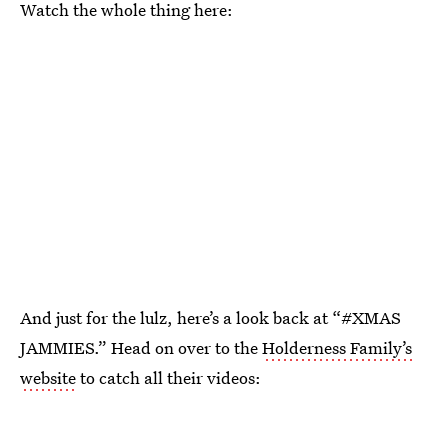
Watch the whole thing here:
And just for the lulz, here’s a look back at “#XMAS
JAMMIES.” Head on over to the
Holderness Family’s
website
to catch all their videos: