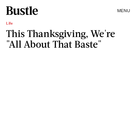
MENU
Life
This Thanksgiving, We're
"All About That Baste"