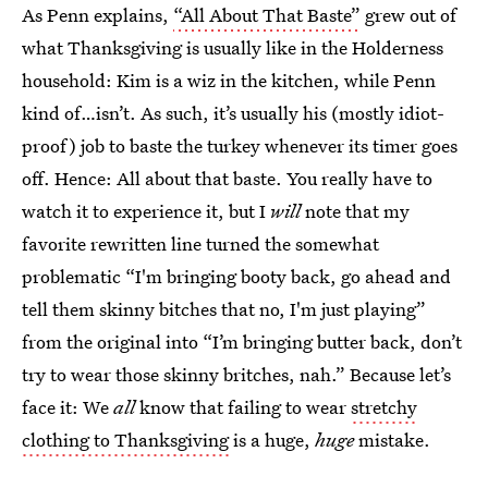
As Penn explains,
“All About That Baste”
grew out of
what Thanksgiving is usually like in the Holderness
household: Kim is a wiz in the kitchen, while Penn
kind of…isn’t. As such, it’s usually his (mostly idiot-
proof) job to baste the turkey whenever its timer goes
off. Hence: All about that baste. You really have to
watch it to experience it, but I
will
note that my
favorite rewritten line turned the somewhat
problematic “I'm bringing booty back, go ahead and
tell them skinny bitches that no, I'm just playing”
from the original into “I’m bringing butter back, don’t
try to wear those skinny britches, nah.” Because let’s
face it: We
all
know that failing to wear
stretchy
clothing to Thanksgiving
is a huge,
huge
mistake.