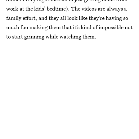
work at the kids’ bedtime). The videos are always a
family effort, and they all look like they’re having so
much fun making them that it’s kind of impossible not
to start grinning while watching them.