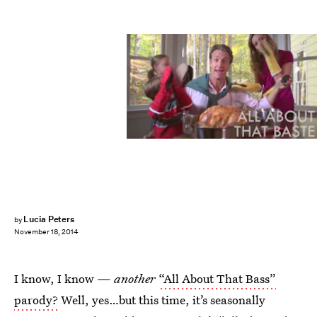
Lucia Peters
by
November 18, 2014
I know, I know —
another
“All About That Bass”
parody?
Well, yes…but this time, it’s seasonally