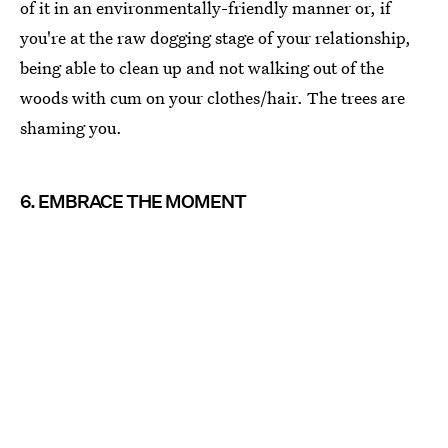
of it in an environmentally-friendly manner or, if
you're at the raw dogging stage of your relationship,
being able to clean up and not walking out of the
woods with cum on your clothes/hair. The trees are
shaming you.
6. EMBRACE THE MOMENT