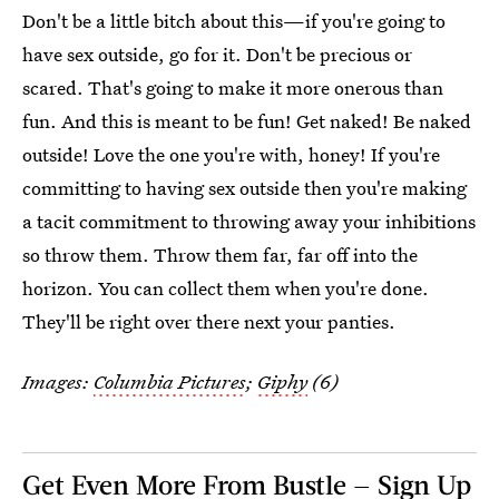
Don't be a little bitch about this—if you're going to
have sex outside, go for it. Don't be precious or
scared. That's going to make it more onerous than
fun. And this is meant to be fun! Get naked! Be naked
outside! Love the one you're with, honey! If you're
committing to having sex outside then you're making
a tacit commitment to throwing away your inhibitions
so throw them. Throw them far, far off into the
horizon. You can collect them when you're done.
They'll be right over there next your panties.
Images:
Columbia Pictures
;
Giphy
(6)
Get Even More From Bustle — Sign Up