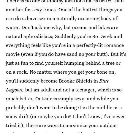
There is no one outdoorsy location that is better than
another for sexy times. One of the hottest things you
can do is have sex in a naturally occurring body of
water. Don't ask me why, but oceans and lakes are
natural aphrodisiacs; Suddenly you're Bo Derek and
everything feels like you're in a perfectly-lit romance
movie (even if you do have sand up your butt). But it's
just as fun to find yourself humping behind a tree or
on a rock. No matter where you get your bone on,
you'll suddenly become Brooke Shields in
Blue
Lagoon,
but an adult and not a teenager, which is so
much better. Outside is simply sexy, and while you
probably don't want to be doing it in the middle or a
snow drift (or maybe you do? I don't know, I've never
tried it), there are ways to maximize your outdoor