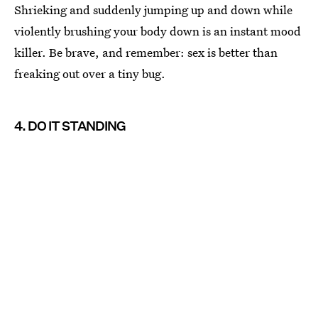
Shrieking and suddenly jumping up and down while
violently brushing your body down is an instant mood
killer. Be brave, and remember: sex is better than
freaking out over a tiny bug.
4. DO IT STANDING