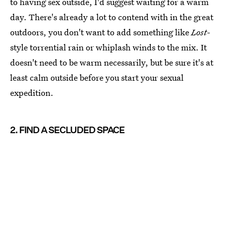
to having sex outside, I'd suggest waiting for a warm
day. There's already a lot to contend with in the great
outdoors, you don't want to add something like
Lost
-
style torrential rain or whiplash winds to the mix. It
doesn't need to be warm necessarily, but be sure it's at
least calm outside before you start your sexual
expedition.
2. FIND A SECLUDED SPACE