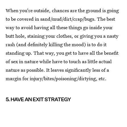
When you're outside, chances are the ground is going
to be covered in sand/mud/dirt/crap/bugs. The best
way to avoid having all these things go inside your
butt hole, staining your clothes, or giving you a nasty
rash (and definitely killing the mood) is to do it
standing up. That way, you get to have all the benefit
of sex in nature while have to touch as little actual
nature as possible. It leaves significantly less of a
margin for injury/bites/poisoning/dirtying, etc.
5. HAVE AN EXIT STRATEGY