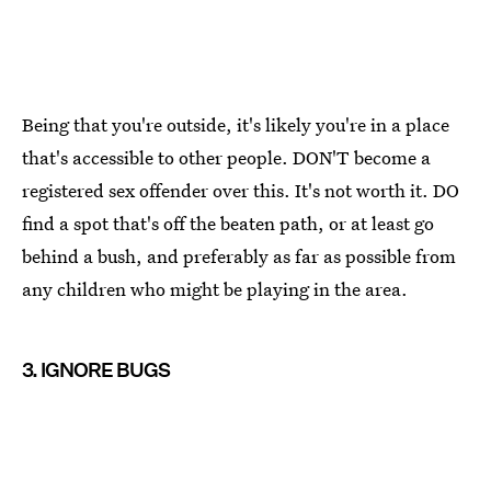
Being that you're outside, it's likely you're in a place
that's accessible to other people. DON'T become a
registered sex offender over this. It's not worth it. DO
find a spot that's off the beaten path, or at least go
behind a bush, and preferably as far as possible from
any children who might be playing in the area.
3. IGNORE BUGS