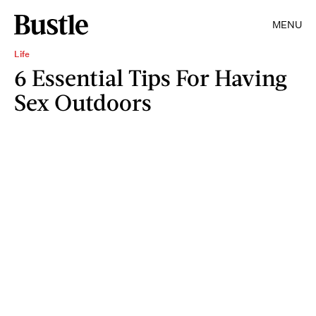
MENU
Life
6 Essential Tips For Having
Sex Outdoors