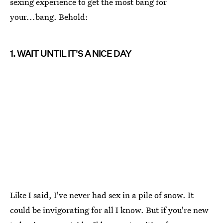
sexing experience to get the most bang for
your...bang. Behold:
1. WAIT UNTIL IT'S A NICE DAY
Like I said, I've never had sex in a pile of snow. It
could be invigorating for all I know. But if you're new