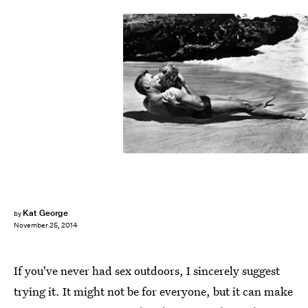
Kat George
by
November 25, 2014
If you've never had sex outdoors, I sincerely suggest
trying it. It might not be for everyone, but it can make