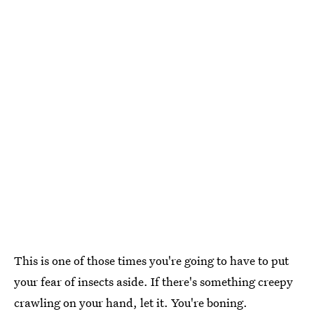
This is one of those times you're going to have to put
your fear of insects aside. If there's something creepy
crawling on your hand, let it. You're boning.