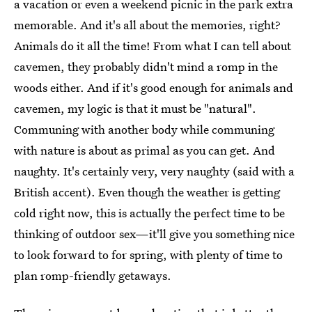
a vacation or even a weekend picnic in the park extra
memorable. And it's all about the memories, right?
Animals do it all the time! From what I can tell about
cavemen, they probably didn't mind a romp in the
woods either. And if it's good enough for animals and
cavemen, my logic is that it must be "natural".
Communing with another body while communing
with nature is about as primal as you can get. And
naughty. It's certainly very, very naughty (said with a
British accent). Even though the weather is getting
cold right now, this is actually the perfect time to be
thinking of outdoor sex—it'll give you something nice
to look forward to for spring, with plenty of time to
plan romp-friendly getaways.