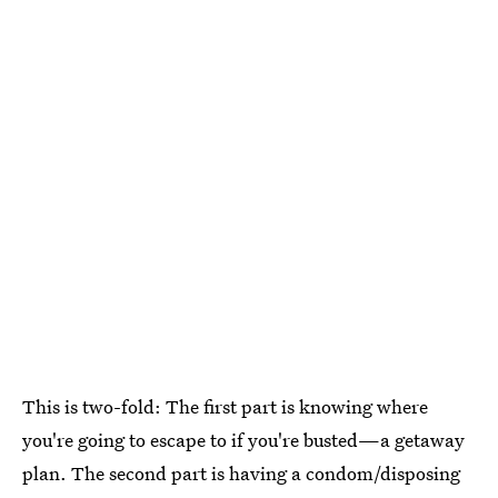
This is two-fold: The first part is knowing where
you're going to escape to if you're busted—a getaway
plan. The second part is having a condom/disposing