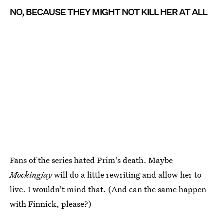
NO, BECAUSE THEY MIGHT NOT KILL HER AT ALL
Fans of the series hated Prim's death. Maybe
Mockingjay
will do a little rewriting and allow her to
live. I wouldn't mind that. (And can the same happen
with Finnick, please?)