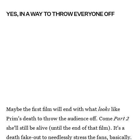
YES, IN A WAY TO THROW EVERYONE OFF
Maybe the first film will end with what
looks
like
Prim's death to throw the audience off. Come
Part 2
she'll still be alive (until the end of that film). It's a
death fake-out to needlessly stress the fans, basically.