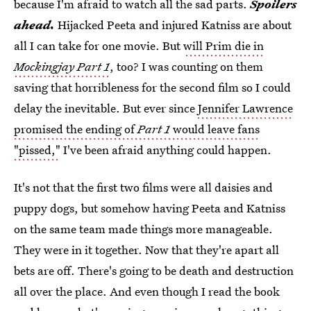
because I'm afraid to watch all the sad parts.
Spoilers
ahead.
Hijacked Peeta and injured Katniss are about
all I can take for one movie. But
will Prim die in
Mockingjay Part 1
, too? I was counting on them
saving that horribleness for the second film so I could
delay the inevitable. But ever since
Jennifer Lawrence
promised the ending of
Part 1
would leave fans
"pissed,"
I've been afraid anything could happen.
It's not that the first two films were all daisies and
puppy dogs, but somehow having Peeta and Katniss
on the same team made things more manageable.
They were in it together. Now that they're apart all
bets are off. There's going to be death and destruction
all over the place. And even though I read the book