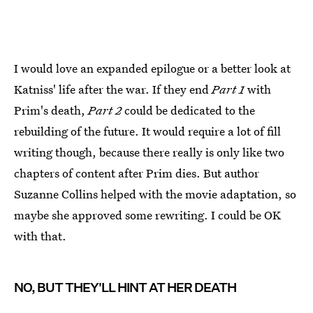
I would love an expanded epilogue or a better look at
Katniss' life after the war. If they end
Part 1
with
Prim's death,
Part 2
could be dedicated to the
rebuilding of the future. It would require a lot of fill
writing though, because there really is only like two
chapters of content after Prim dies. But author
Suzanne Collins helped with the movie adaptation, so
maybe she approved some rewriting. I could be OK
with that.
NO, BUT THEY'LL HINT AT HER DEATH