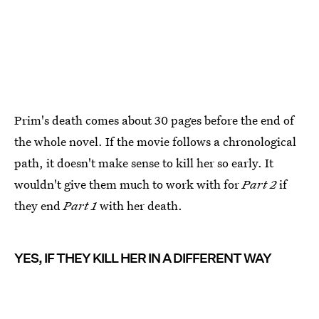
Prim's death comes about 30 pages before the end of
the whole novel. If the movie follows a chronological
path, it doesn't make sense to kill her so early. It
wouldn't give them much to work with for
Part 2
if
they end
Part 1
with her death.
YES, IF THEY KILL HER IN A DIFFERENT WAY