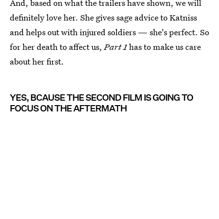
And, based on what the trailers have shown, we will
definitely love her. She gives sage advice to Katniss
and helps out with injured soldiers — she's perfect. So
for her death to affect us,
Part 1
has to make us care
about her first.
YES, BCAUSE THE SECOND FILM IS GOING TO
FOCUS ON THE AFTERMATH