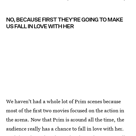
NO, BECAUSE FIRST THEY'RE GOING TO MAKE
US FALL IN LOVE WITH HER
We haven't had a whole lot of Prim scenes because
most of the first two movies focused on the action in
the arena. Now that Prim is around all the time, the
audience really has a chance to fall in love with her.