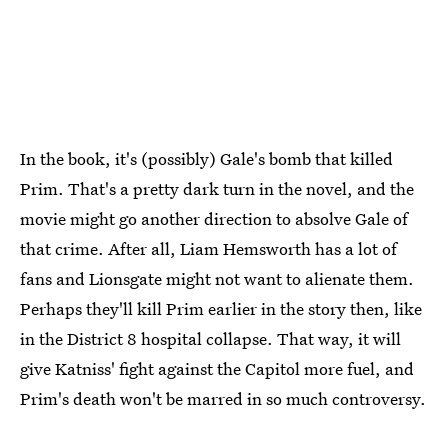
In the book, it's (possibly) Gale's bomb that killed
Prim. That's a pretty dark turn in the novel, and the
movie might go another direction to absolve Gale of
that crime. After all, Liam Hemsworth has a lot of
fans and Lionsgate might not want to alienate them.
Perhaps they'll kill Prim earlier in the story then, like
in the District 8 hospital collapse. That way, it will
give Katniss' fight against the Capitol more fuel, and
Prim's death won't be marred in so much controversy.