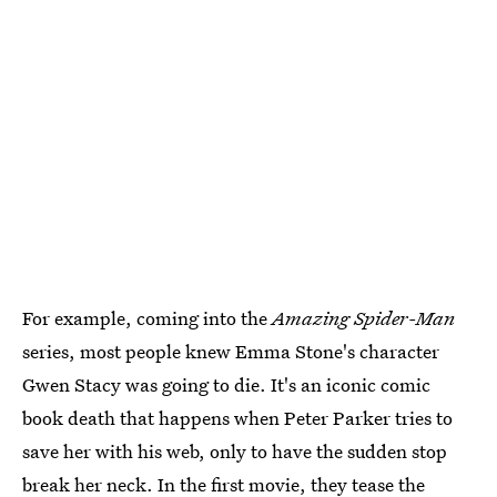
For example, coming into the
Amazing Spider-Man
series, most people knew Emma Stone's character
Gwen Stacy was going to die. It's an iconic comic
book death that happens when Peter Parker tries to
save her with his web, only to have the sudden stop
break her neck. In the first movie, they tease the