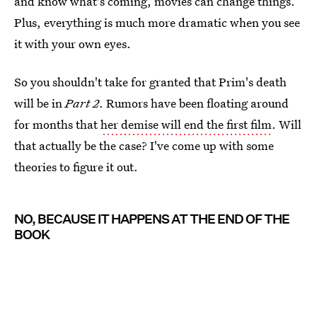
and know what's coming, movies can change things.
Plus, everything is much more dramatic when you see
it with your own eyes.
So you shouldn't take for granted that Prim's death
will be in
Part 2
. Rumors have been floating around
for months that
her demise will end the first film
. Will
that actually be the case? I've come up with some
theories to figure it out.
NO, BECAUSE IT HAPPENS AT THE END OF THE
BOOK