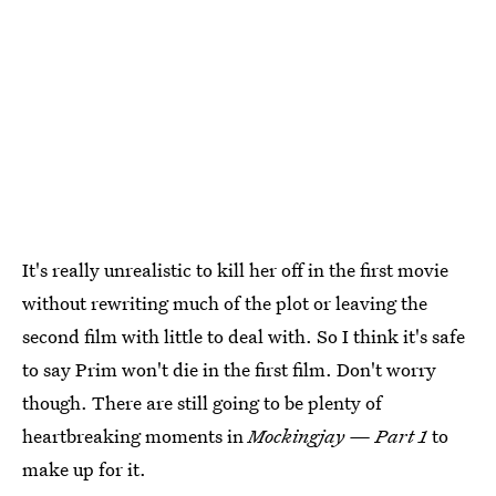
It's really unrealistic to kill her off in the first movie
without rewriting much of the plot or leaving the
second film with little to deal with. So I think it's safe
to say Prim won't die in the first film. Don't worry
though. There are still going to be plenty of
heartbreaking moments in
Mockingjay — Part 1
to
make up for it.