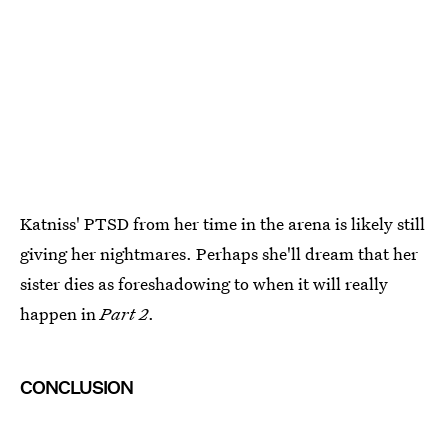
Katniss' PTSD from her time in the arena is likely still
giving her nightmares. Perhaps she'll dream that her
sister dies as foreshadowing to when it will really
happen in
Part 2
.
CONCLUSION