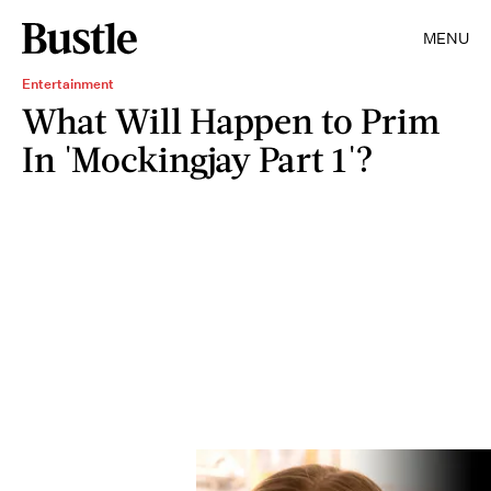
MENU
Entertainment
What Will Happen to Prim
In 'Mockingjay Part 1'?