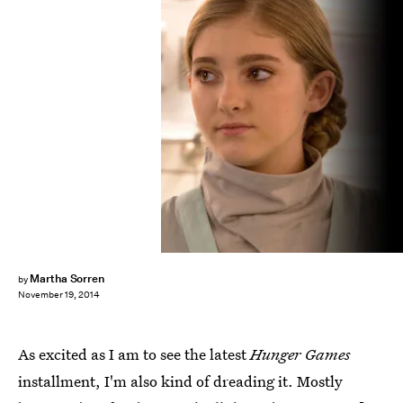
Martha Sorren
by
November 19, 2014
As excited as I am to see the latest
Hunger Games
installment, I'm also kind of dreading it. Mostly