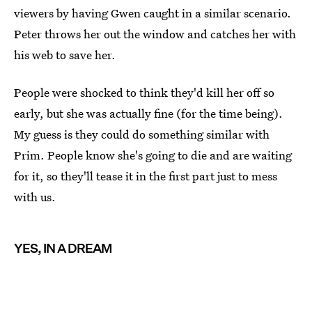
viewers by having Gwen caught in a similar scenario.
Peter throws her out the window and catches her with
his web to save her.
People were shocked to think they'd kill her off so
early, but she was actually fine (for the time being).
My guess is they could do something similar with
Prim. People know she's going to die and are waiting
for it, so they'll tease it in the first part just to mess
with us.
YES, IN A DREAM