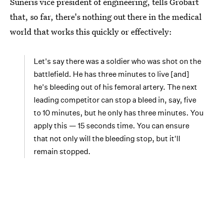
Suneris vice president of engineering, tells Grobart
that, so far, there's nothing out there in the medical
world that works this quickly or effectively:
Let's say there was a soldier who was shot on the
battlefield. He has three minutes to live [and]
he's bleeding out of his femoral artery. The next
leading competitor can stop a bleed in, say, five
to 10 minutes, but he only has three minutes. You
apply this — 15 seconds time. You can ensure
that not only will the bleeding stop, but it'll
remain stopped.