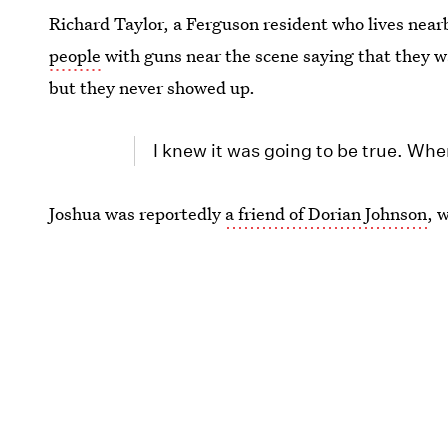
Richard Taylor, a Ferguson resident who lives near
people
with guns near the scene saying that they wa
but they never showed up.
I knew it was going to be true. When
Joshua was reportedly
a friend of Dorian Johnson
, 