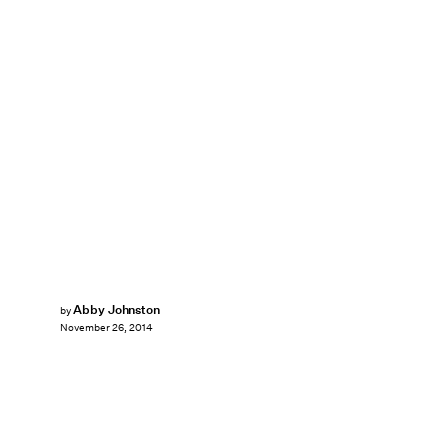
Abby Johnston
by
November 26, 2014