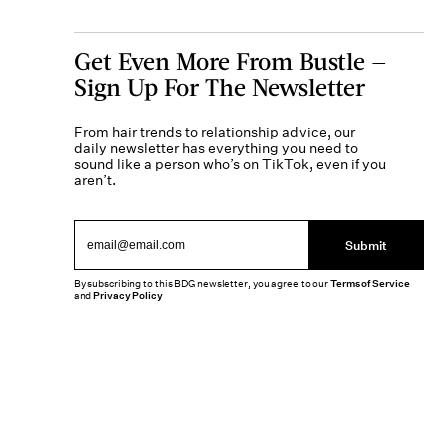
Get Even More From Bustle —
Sign Up For The Newsletter
From hair trends to relationship advice, our
daily newsletter has everything you need to
sound like a person who’s on TikTok, even if you
aren’t.
Submit
By subscribing to this BDG newsletter, you agree to our
Terms of Service
and
Privacy Policy