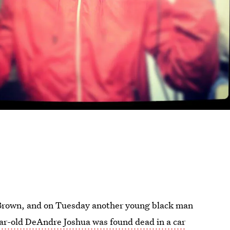
el Brown, and on Tuesday another young black man
ar-old DeAndre Joshua was found dead in a car