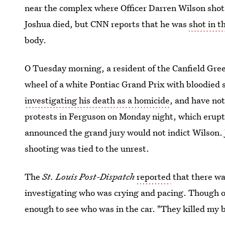
near the complex where Officer Darren Wilson sho
Joshua died, but CNN reports that he was
shot in t
body.
O Tuesday morning, a resident of the Canfield Gr
wheel of a white Pontiac Grand Prix with bloodied s
investigating his death as a homicide
, and have not
protests in Ferguson on Monday night, which erup
announced the grand jury would not indict Wilson. J
shooting was tied to the unrest.
The
St. Louis Post-Dispatch
reported
that there wa
investigating who was crying and pacing. Though off
enough to see who was in the car. "They killed my b