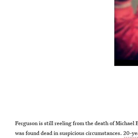
Ferguson is still reeling from the death of Micha
was found dead in suspicious circumstances.
20-ye