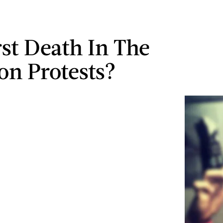
rst Death In The
on Protests?