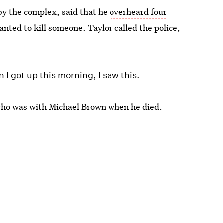
by the complex, said that he
overheard four
nted to kill someone. Taylor called the police,
 I got up this morning, I saw this.
who was with Michael Brown when he died.