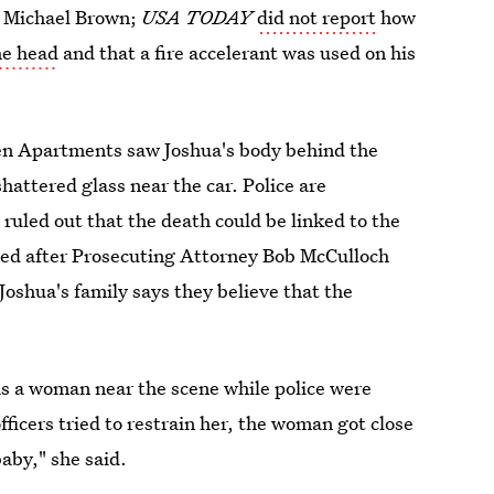
t Michael Brown;
USA TODAY
did not report
how
he head
and that a fire accelerant was used on his
een Apartments saw Joshua's body behind the
hattered glass near the car. Police are
 ruled out that the death could be linked to the
ted after Prosecuting Attorney Bob McCulloch
oshua's family says they believe that the
s a woman near the scene while police were
icers tried to restrain her, the woman got close
aby," she said.