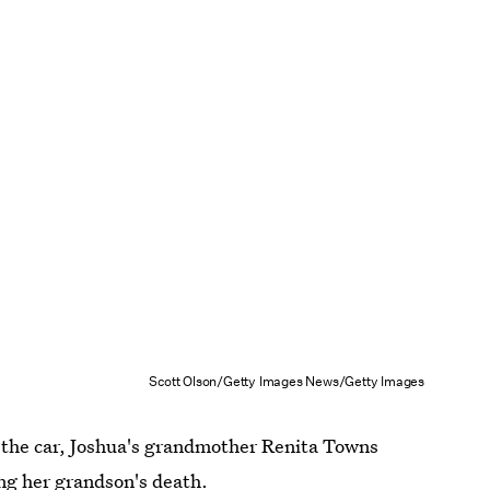
Scott Olson/Getty Images News/Getty Images
y the car, Joshua's grandmother Renita Towns
ing her grandson's death.