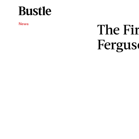
The Fi
News
Fergus