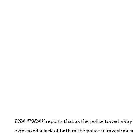
USA TODAY
reports that as the police towed awa
expressed a lack of faith
in the police in investigat