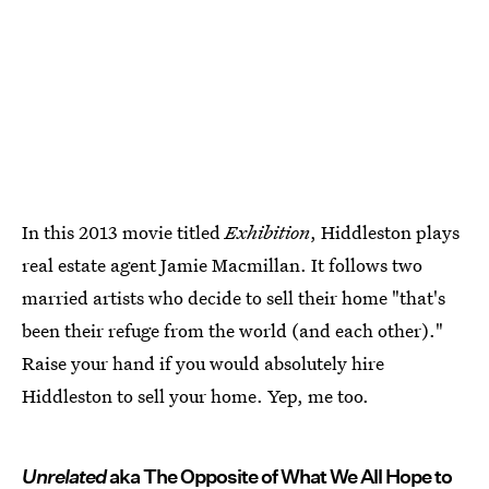
In this 2013 movie titled
Exhibition
, Hiddleston plays
real estate agent Jamie Macmillan. It follows two
married artists who decide to sell their home "that's
been their refuge from the world (and each other)."
Raise your hand if you would absolutely hire
Hiddleston to sell your home. Yep, me too.
Unrelated
aka The Opposite of What We All Hope to