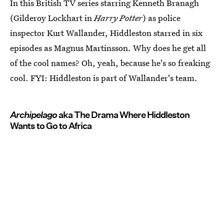
In this British TV series starring Kenneth Branagh
(Gilderoy Lockhart in
Harry Potter
) as police
inspector Kurt Wallander, Hiddleston starred in six
episodes as Magnus Martinsson. Why does he get all
of the cool names? Oh, yeah, because he's so freaking
cool. FYI: Hiddleston is part of Wallander's team.
Archipelago
aka The Drama Where Hiddleston
Wants to Go to Africa