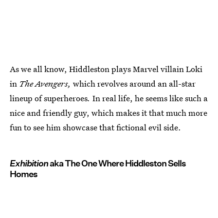
As we all know, Hiddleston plays Marvel villain Loki
in
The Avengers,
which revolves around an all-star
lineup of superheroes
.
In real life, he seems like such a
nice and friendly guy, which makes it that much more
fun to see him showcase that fictional evil side.
Exhibition
aka The One Where Hiddleston Sells
Homes