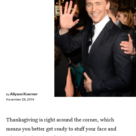
Jason Merritt/Getty Images Entertainment/Getty Images
Allyson Koerner
by
November 26, 2014
Thanksgiving is right around the corner, which
means you better get ready to stuff your face and