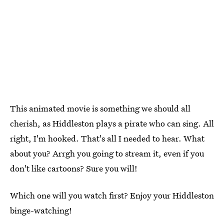
This animated movie is something we should all
cherish, as Hiddleston plays a pirate who can sing. All
right, I'm hooked. That's all I needed to hear. What
about you? Arrgh you going to stream it, even if you
don't like cartoons? Sure you will!
Which one will you watch first? Enjoy your Hiddleston
binge-watching!