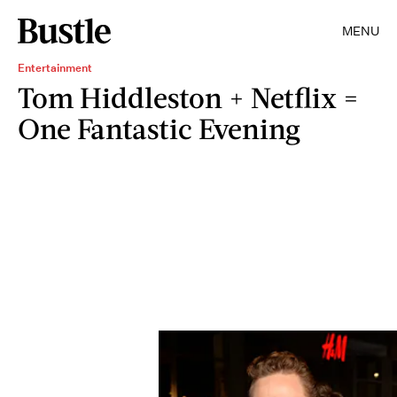
MENU
Entertainment
Tom Hiddleston + Netflix =
One Fantastic Evening