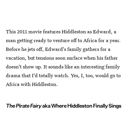
This 2011 movie features Hiddleston as Edward, a
man getting ready to venture off to Africa for a year.
Before he jets off, Edward's family gathers for a
vacation, but tensions soon surface when his father
doesn't show up. It sounds like an interesting family
drama that I'd totally watch. Yes, I, too, would go to
Africa with Hiddleston.
The Pirate Fairy
aka Where Hiddleston Finally Sings