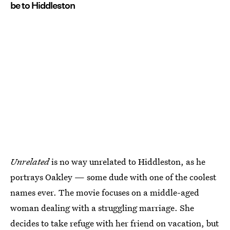
be to Hiddleston
Unrelated
is no way unrelated to Hiddleston, as he
portrays Oakley — some dude with one of the coolest
names ever. The movie focuses on a middle-aged
woman dealing with a struggling marriage. She
decides to take refuge with her friend on vacation, but