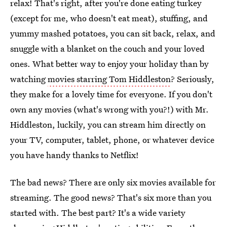
relax! That's right, after you're done eating turkey
(except for me, who doesn't eat meat), stuffing, and
yummy mashed potatoes, you can sit back, relax, and
snuggle with a blanket on the couch and your loved
ones. What better way to enjoy your holiday than by
watching
movies starring Tom Hiddleston
? Seriously,
they make for a lovely time for everyone. If you don't
own any movies (what's wrong with you?!) with Mr.
Hiddleston, luckily, you can stream him directly on
your TV, computer, tablet, phone, or whatever device
you have handy thanks to Netflix!
The bad news? There are only six movies available for
streaming. The good news? That's six more than you
started with. The best part? It's a wide variety