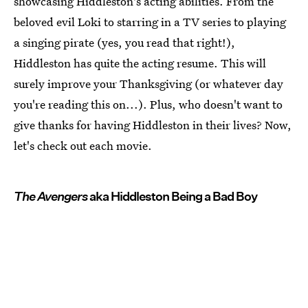
showcasing Hiddleston's acting abilities. From the
beloved evil Loki to starring in a TV series to playing
a singing pirate (yes, you read that right!),
Hiddleston has quite the acting resume. This will
surely improve your Thanksgiving (or whatever day
you're reading this on...). Plus, who doesn't want to
give thanks for having Hiddleston in their lives? Now,
let's check out each movie.
The Avengers
aka Hiddleston Being a Bad Boy