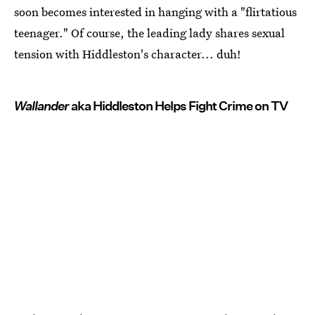
soon becomes interested in hanging with a "flirtatious
teenager." Of course, the leading lady shares sexual
tension with Hiddleston's character... duh!
Wallander
aka Hiddleston Helps Fight Crime on TV