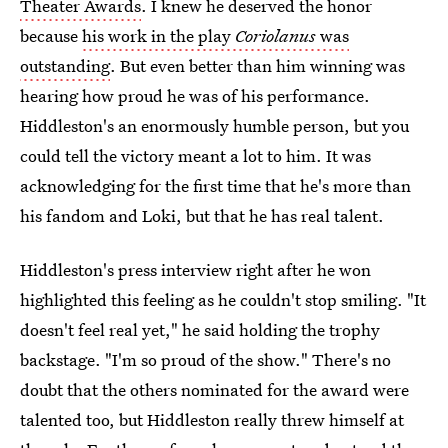
Theater Awards
. I knew he deserved the honor
because
his work in the play
Coriolanus
was
outstanding
. But even better than him winning was
hearing how proud he was of his performance.
Hiddleston's an enormously humble person, but you
could tell the victory meant a lot to him. It was
acknowledging for the first time that he's more than
his fandom and Loki, but that he has real talent.
Hiddleston's press interview right after he won
highlighted this feeling as he couldn't stop smiling. "It
doesn't feel real yet," he said holding the trophy
backstage. "I'm so proud of the show." There's no
doubt that the others nominated for the award were
talented too, but Hiddleston really threw himself at