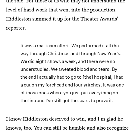
the role. For those of us who may not understand the
level of hard work that went into the production,
Hiddleston summed it up for the Theater Awards'
reporter.
It was a real team effort. We performed it all the
way through Christmas and through New Year's.
We did eight shows a week, and there were no
understudies. We sweated blood and tears. By
the end I actually had to go to [the] hospital, I had
a cut on my forehead and four stitches. It was one
of those ones where you just put everything on
the line and I've still got the scars to prove it.
I know Hiddleston deserved to win, and I'm glad he
knows, too. You can still be humble and also recognize