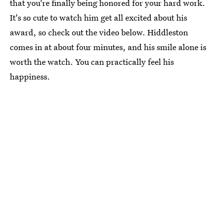
that you're finally being honored for your hard work.
It's so cute to watch him get all excited about his
award, so check out the video below. Hiddleston
comes in at about four minutes, and his smile alone is
worth the watch. You can practically feel his
happiness.