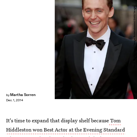
Tim P. Whitby/Getty Images Entertainment/Getty Images
Martha Sorren
by
Dec. 1, 2014
It's time to expand that display shelf because
Tom
Hiddleston won Best Actor at the Evening Standard