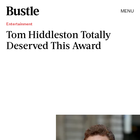
MENU
Entertainment
Tom Hiddleston Totally
Deserved This Award