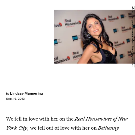
Gary Gershoff/Getty Images Entertainment/Getty Images
Lindsay Mannering
by
Sep. 16, 2013
We fell in love with her on the
Real Housewives of New
York City
, we fell out of love with her on
Bethenny