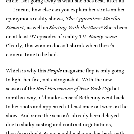
circle. Not going away is what she does best, after all
— I mean, how else can you explain her stints on her
eponymous reality shows,
The Apprentice: Martha
Stewart
, as well as
Skating With the Stars
? She's been
on at least 97 episodes of reality TV.
Ninety-seven
.
Clearly, this woman doesn't shrink when there's
camera-time to be had.
Which is why this
People
magazine flop is only going
to light her fire, not extinguish it. With the new
season of the
Real Housewives of New York City
but
months away, it'd make sense if Bethenny went back
to her roots and appeared at least once or twice on the
show. And since the season's already been delayed
due to shaky casting and contract negotiations,
there's no doubt Bravo would welcome her back with