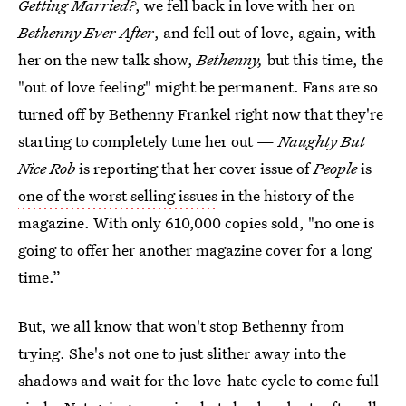
Getting Married?
, we fell back in love with her on
Bethenny Ever After
, and fell out of love, again, with
her on the new talk show,
Bethenny,
but this time, the
"out of love feeling" might be permanent. Fans are so
turned off by Bethenny Frankel right now that they're
starting to completely tune her out —
Naughty But
Nice Rob
is reporting that her cover issue of
People
is
one of the worst selling issues
in the history of the
magazine. With only 610,000 copies sold, "no one is
going to offer her another magazine cover for a long
time.”
But, we all know that won't stop Bethenny from
trying. She's not one to just slither away into the
shadows and wait for the love-hate cycle to come full