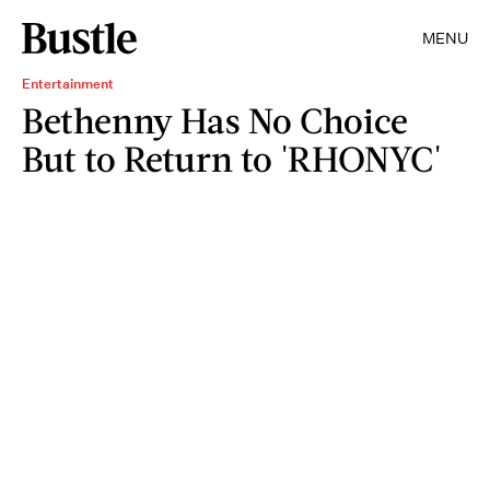
MENU
Entertainment
Bethenny Has No Choice
But to Return to 'RHONYC'