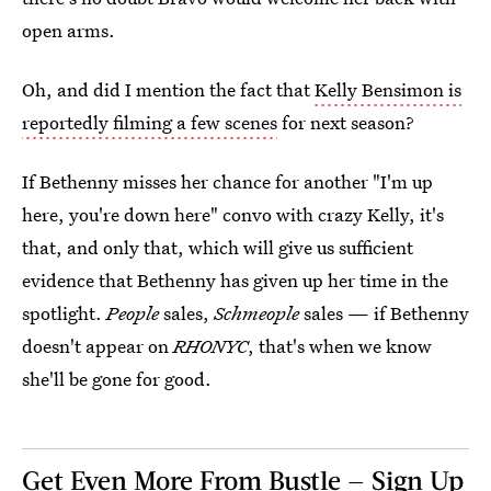
open arms.
Oh, and did I mention the fact that
Kelly Bensimon is
reportedly filming a few scenes
for next season?
If Bethenny misses her chance for another "I'm up
here, you're down here" convo with crazy Kelly, it's
that, and only that, which will give us sufficient
evidence that Bethenny has given up her time in the
spotlight.
People
sales,
Schmeople
sales — if Bethenny
doesn't appear on
RHONYC
, that's when we know
she'll be gone for good.
Get Even More From Bustle — Sign Up