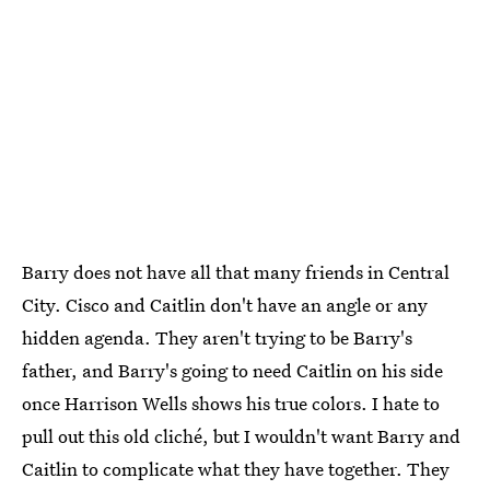
Barry does not have all that many friends in Central
City. Cisco and Caitlin don't have an angle or any
hidden agenda. They aren't trying to be Barry's
father, and Barry's going to need Caitlin on his side
once Harrison Wells shows his true colors. I hate to
pull out this old cliché, but I wouldn't want Barry and
Caitlin to complicate what they have together. They