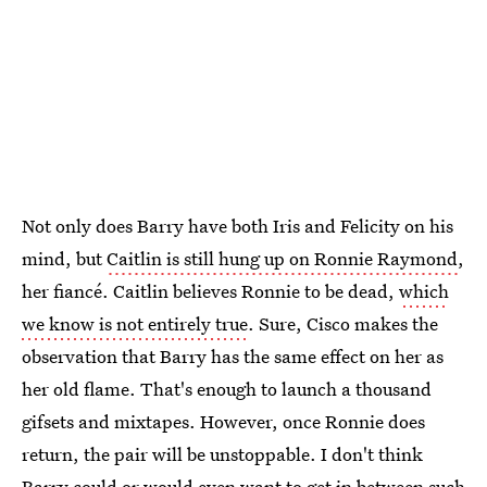
Not only does Barry have both Iris and Felicity on his
mind, but
Caitlin is still hung up on Ronnie Raymond
,
her fiancé. Caitlin believes Ronnie to be dead,
which
we know is not entirely true
. Sure, Cisco makes the
observation that Barry has the same effect on her as
her old flame. That's enough to launch a thousand
gifsets and mixtapes. However, once Ronnie does
return, the pair will be unstoppable. I don't think
Barry could or would even want to get in between such