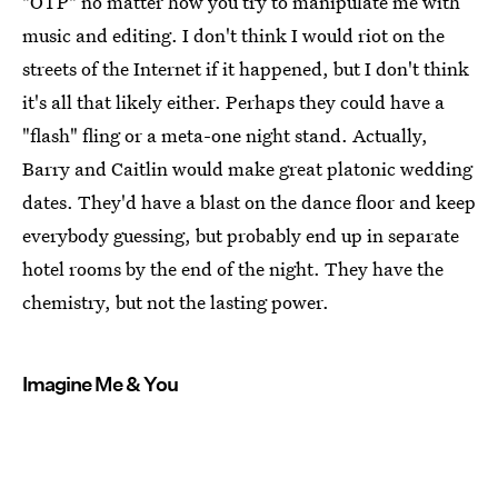
"OTP" no matter how you try to manipulate me with
music and editing. I don't think I would riot on the
streets of the Internet if it happened, but I don't think
it's all that likely either. Perhaps they could have a
"flash" fling or a meta-one night stand. Actually,
Barry and Caitlin would make great platonic wedding
dates. They'd have a blast on the dance floor and keep
everybody guessing, but probably end up in separate
hotel rooms by the end of the night. They have the
chemistry, but not the lasting power.
Imagine Me & You