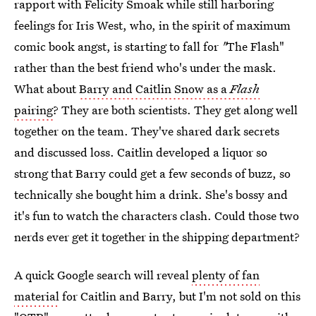
rapport with Felicity Smoak while still harboring
feelings for Iris West, who, in the spirit of maximum
comic book angst, is starting to fall for
"
The Flash"
rather than the best friend who's under the mask.
What about
Barry and Caitlin Snow as a
Flash
pairing
? They are both scientists. They get along well
together on the team. They've shared dark secrets
and discussed loss. Caitlin developed a liquor so
strong that Barry could get a few seconds of buzz, so
technically she bought him a drink. She's bossy and
it's fun to watch the characters clash. Could those two
nerds ever get it together in the shipping department?
A quick Google search will reveal
plenty of fan
material
for Caitlin and Barry, but I'm not sold on this