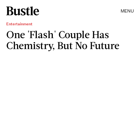
MENU
Entertainment
One 'Flash' Couple Has
Chemistry, But No Future