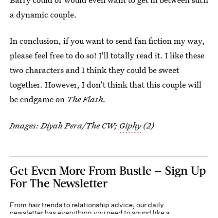
a dynamic couple.
In conclusion, if you want to send fan fiction my way,
please feel free to do so! I'll totally read it. I like these
two characters and I think they could be sweet
together. However, I don't think that this couple will
be endgame on
The Flash.
Images: Diyah Pera/The CW;
Giphy
(2)
Get Even More From Bustle — Sign Up
For The Newsletter
From hair trends to relationship advice, our daily
newsletter has everything you need to sound like a