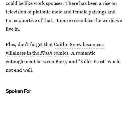
could be like work spouses. There has been a rise on
television of platonic male and female pairings and
I'm supportive of that. It more resembles the world we
live in.
Plus, don't forget that
Caitlin Snow becomes a
villainess in the
Flash
comics
. A romantic
entanglement between Barry and "Killer Frost" would
not end well.
Spoken For