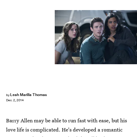
Leah Marilla Thomas
by
Dec. 2, 2014
Barry Allen may be able to run fast with ease, but his
love life is complicated. He's developed a romantic