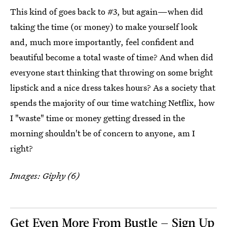
This kind of goes back to #3, but again—when did
taking the time (or money) to make yourself look
and, much more importantly, feel confident and
beautiful become a total waste of time? And when did
everyone start thinking that throwing on some bright
lipstick and a nice dress takes hours? As a society that
spends the majority of our time watching Netflix, how
I "waste" time or money getting dressed in the
morning shouldn't be of concern to anyone, am I
right?
Images: Giphy (6)
Get Even More From Bustle — Sign Up