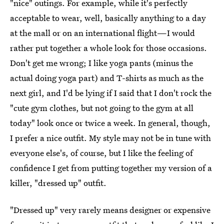
"nice" outings. For example, while it's perfectly
acceptable to wear, well, basically anything to a day
at the mall or on an international flight—I would
rather put together a whole look for those occasions.
Don't get me wrong; I like yoga pants (minus the
actual doing yoga part) and T-shirts as much as the
next girl, and I'd be lying if I said that I don't rock the
"cute gym clothes, but not going to the gym at all
today" look once or twice a week. In general, though,
I prefer a nice outfit. My style may not be in tune with
everyone else's, of course, but I like the feeling of
confidence I get from putting together my version of a
killer, "dressed up" outfit.
"Dressed up" very rarely means designer or expensive