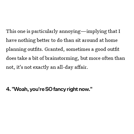
This one is particularly annoying—implying that I
have nothing better to do than sit around at home
planning outfits. Granted, sometimes a good outfit
does take a bit of brainstorming, but more often than
not, it's not exactly an all-day affair.
4. "Woah, you're SO fancy right now."