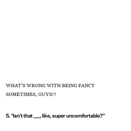
WHAT'S WRONG WITH BEING FANCY
SOMETIMES, GUYS?!
5. "Isn't that ___, like, super uncomfortable?"