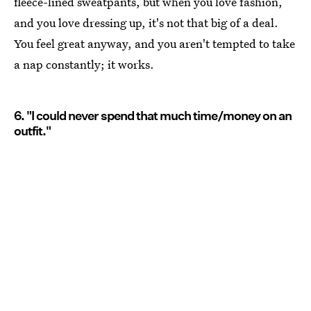
fleece-lined sweatpants, but when you love fashion,
and you love dressing up, it's not that big of a deal.
You feel great anyway, and you aren't tempted to take
a nap constantly; it works.
6. "I could never spend that much time/money on an
outfit."