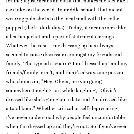
for me; it just means an outfit that makes me feel like I
can take on the world. In middle school, that meant
wearing polo shirts to the local mall with the collar
popped (dark, dark days). Today, it means more like
a leather jacket and a pair of statement earrings.
Whatever the case—me dressing up has always
seemed to cause discussion amongst my friends and
family. The typical scenario? I'm "dressed up" and my
friends/family aren't, and there's always one person
who chimes in, "Hey, Olivia, are you going
somewhere tonight?" or, while laughing, "Olivia's
dressed like she's going on a date and I'm dressed like
a total bum." Whether critical or self-deprecating,
I've never understood why people feel uncomfortable
when I'm dressed up and they're not. So if you've ever