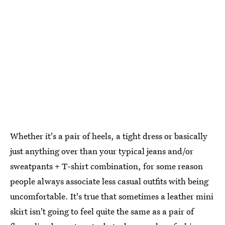
Whether it's a pair of heels, a tight dress or basically
just anything over than your typical jeans and/or
sweatpants + T-shirt combination, for some reason
people always associate less casual outfits with being
uncomfortable. It's true that sometimes a leather mini
skirt isn't going to feel quite the same as a pair of