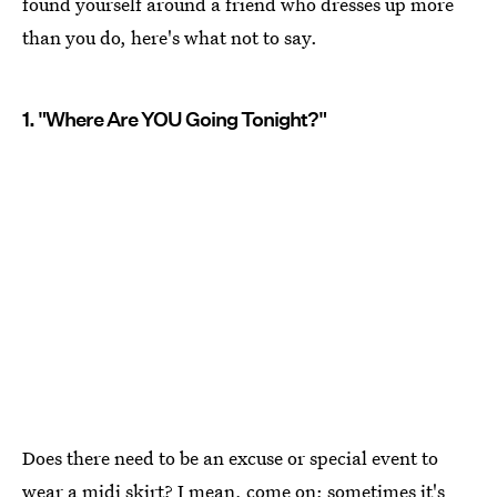
found yourself around a friend who dresses up more
than you do, here's what not to say.
1. "Where Are YOU Going Tonight?"
Does there need to be an excuse or special event to
wear a midi skirt? I mean, come on; sometimes it's