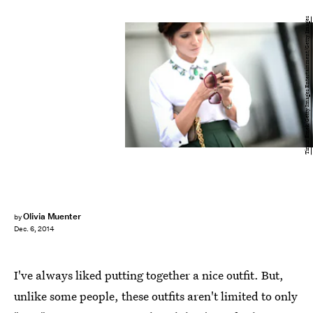
Timur Emek/Getty Images Entertainment/Getty Images
Olivia Muenter
by
Dec. 6, 2014
I've always liked putting together a nice outfit. But,
unlike some people, these outfits aren't limited to only