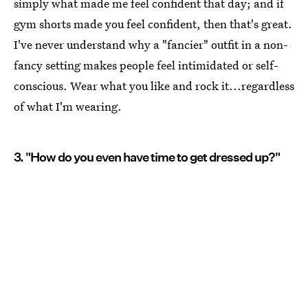
simply what made me feel confident that day; and if
gym shorts made you feel confident, then that's great.
I've never understand why a "fancier" outfit in a non-
fancy setting makes people feel intimidated or self-
conscious. Wear what you like and rock it...regardless
of what I'm wearing.
3. "How do you even have time to get dressed up?"