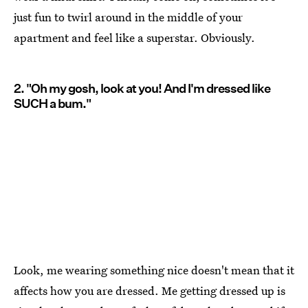
just fun to twirl around in the middle of your
apartment and feel like a superstar. Obviously.
2. "Oh my gosh, look at you! And I'm dressed like
SUCH a bum."
Look, me wearing something nice doesn't mean that it
affects how you are dressed. Me getting dressed up is