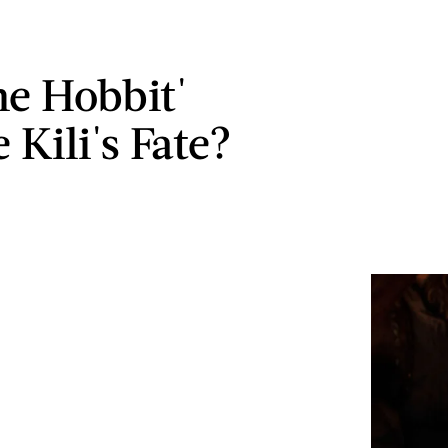
he Hobbit'
 Kili's Fate?