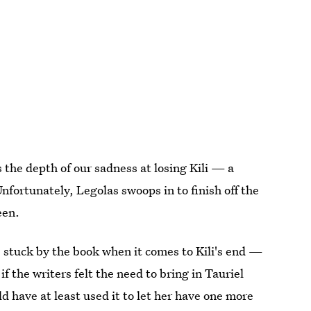
s the depth of our sadness at losing Kili — a
Unfortunately, Legolas swoops in to finish off the
een.
 stuck by the book when it comes to Kili's end —
 if the writers felt the need to bring in Tauriel
ld have at least used it to let her have one more