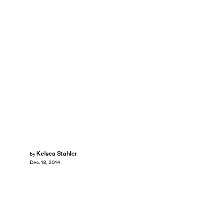
Kelsea Stahler
by
Dec. 18, 2014