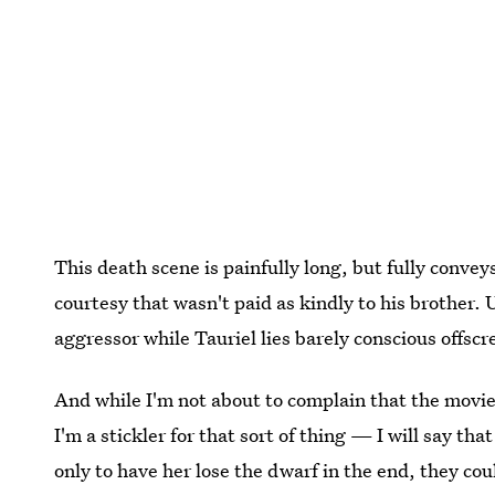
This death scene is painfully long, but fully convey
courtesy that wasn't paid as kindly to his brother. 
aggressor while Tauriel lies barely conscious offscr
And while I'm not about to complain that the movie
I'm a stickler for that sort of thing — I will say that
only to have her lose the dwarf in the end, they cou