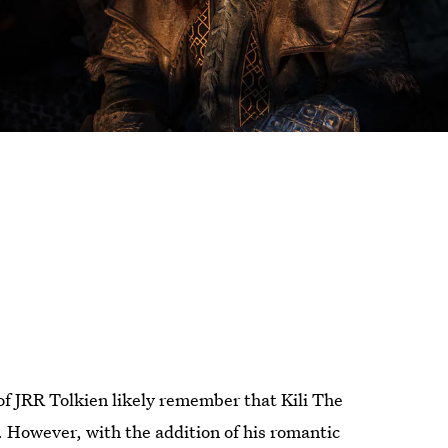
of JRR Tolkien likely remember that Kili The
. However, with the addition of his romantic