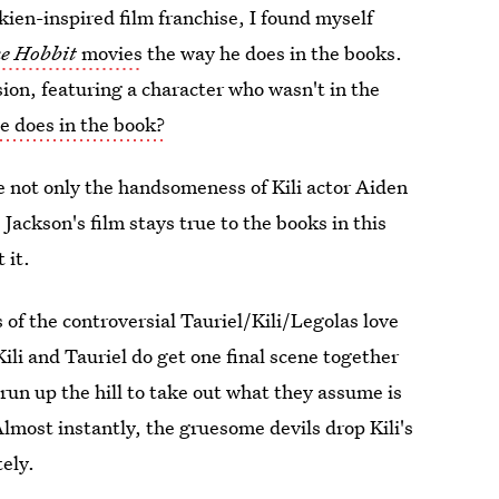
kien-inspired film franchise, I found myself
e Hobbit
movies
the way he does in the books.
usion, featuring a character who wasn't in the
he does in the book?
e not only the handsomeness of Kili actor Aiden
Jackson's film stays true to the books in this
 it.
s of the controversial Tauriel/Kili/Legolas love
Kili and Tauriel do get one final scene together
run up the hill to take out what they assume is
. Almost instantly, the gruesome devils drop Kili's
tely.