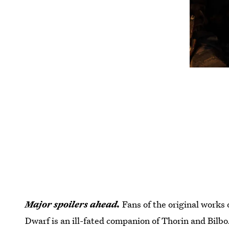
Major spoilers ahead.
Fans of the original works 
Dwarf is an ill-fated companion of Thorin and Bilbo