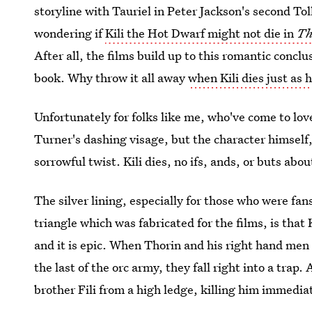
storyline with Tauriel in Peter Jackson's second Tol
wondering if
Kili the Hot Dwarf might not die in
Th
After all, the films build up to this romantic concl
book. Why throw it all away
when Kili dies just as 
Unfortunately for folks like me, who've come to lov
Turner's dashing visage, but the character himself, 
sorrowful twist. Kili dies, no ifs, ands, or buts about
The silver lining, especially for those who were fan
triangle which was fabricated for the films, is that 
and it is epic. When Thorin and his right hand men 
the last of the orc army, they fall right into a trap
brother Fili from a high ledge, killing him immedia