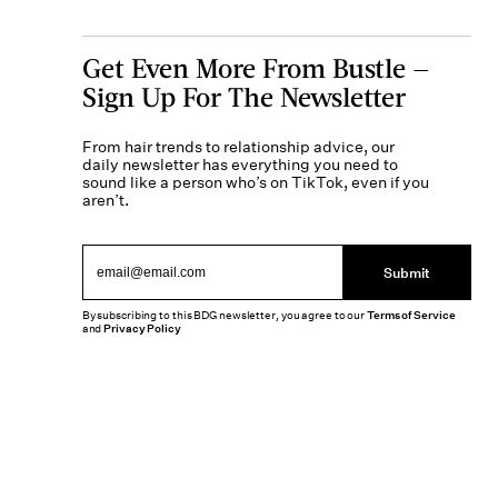
Get Even More From Bustle —
Sign Up For The Newsletter
From hair trends to relationship advice, our
daily newsletter has everything you need to
sound like a person who’s on TikTok, even if you
aren’t.
Submit
By subscribing to this BDG newsletter, you agree to our
Terms of Service
and
Privacy Policy