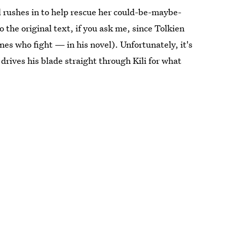
el rushes in to help rescue her could-be-maybe-
 the original text, if you ask me, since Tolkien
es who fight — in his novel). Unfortunately, it's
drives his blade straight through Kili for what