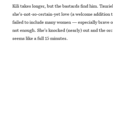
Kili takes longer, but the bastards find him. Tauri
she's-not-so-certain-yet love (a welcome addition to
failed to include many women — especially brave on
not enough. She's knocked (nearly) out and the orc 
seems like a full 15 minutes.