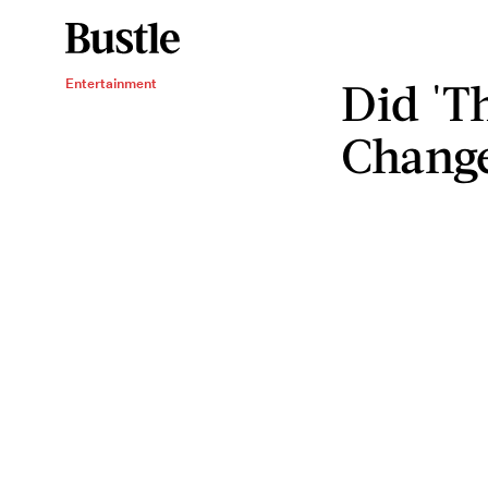
Did 'T
Entertainment
Change