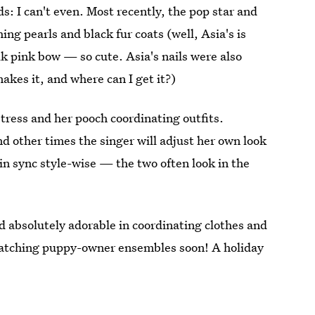
: I can't even. Most recently, the pop star and
ing pearls and black fur coats (well, Asia's is
lk pink bow — so cute. Asia's nails were also
akes it, and where can I get it?)
stress and her pooch coordinating outfits.
nd other times the singer will adjust her own look
in sync style-wise — the two often look in the
 absolutely adorable in coordinating clothes and
 matching puppy-owner ensembles soon! A holiday