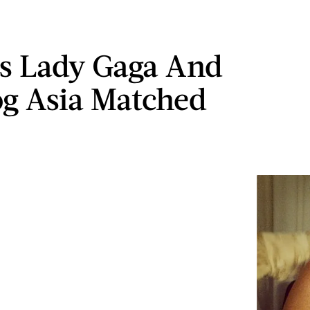
s Lady Gaga And
g Asia Matched