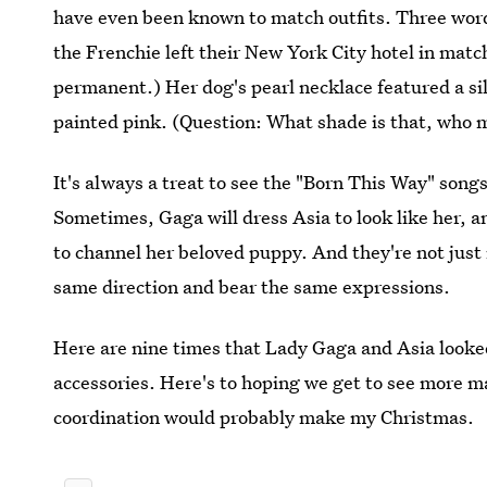
have even been known to match outfits. Three words
the Frenchie left their New York City hotel in match
permanent.) Her dog's pearl necklace featured a si
painted pink. (Question: What shade is that, who m
It's always a treat to see the "Born This Way" song
Sometimes, Gaga will dress Asia to look like her, a
to channel her beloved puppy. And they're not just 
same direction and bear the same expressions.
Here are nine times that Lady Gaga and Asia looked
accessories. Here's to hoping we get to see more
coordination would probably make my Christmas.