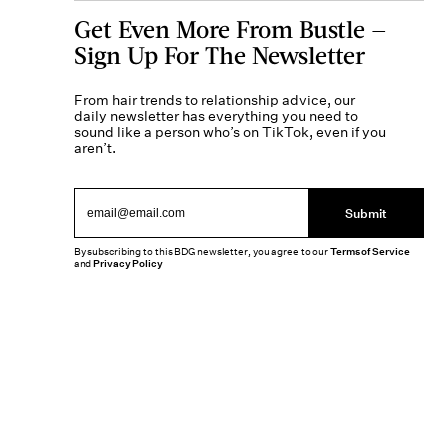
Get Even More From Bustle —
Sign Up For The Newsletter
From hair trends to relationship advice, our
daily newsletter has everything you need to
sound like a person who’s on TikTok, even if you
aren’t.
Submit
By subscribing to this BDG newsletter, you agree to our
Terms of Service
and
Privacy Policy