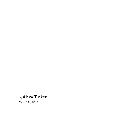
Alexa Tucker
by
Dec. 23, 2014