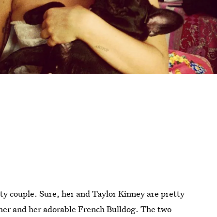
ity couple. Sure, her and Taylor Kinney are pretty
 her and her adorable French Bulldog. The two