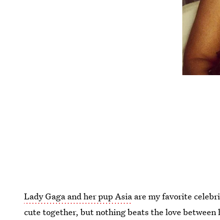
Lady Gaga and her pup Asia
are my favorite celebr
cute together, but nothing beats the love between