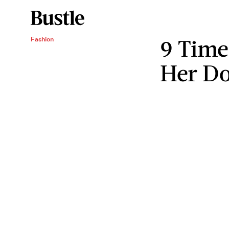
9 Time
Fashion
Her Do