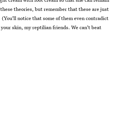
 these theories, but remember that these are just
 (You'll notice that some of them even contradict
 your skin, my reptilian friends. We can't beat