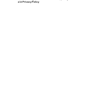
and
Privacy Policy