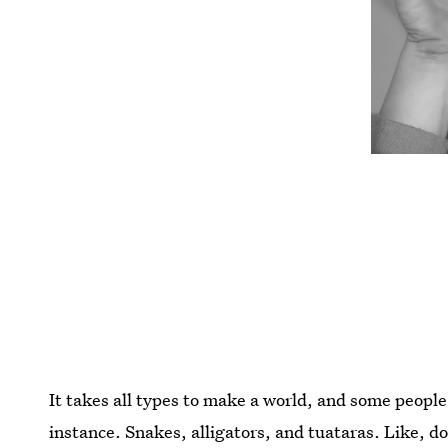
It takes all types to make a world, and some people
instance. Snakes, alligators, and tuataras. Like, d