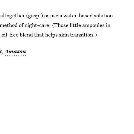
 altogether (gasp!) or use a water-based solution.
 method of night-care. (Those little ampoules in
n oil-free blend that helps skin transition.)
2,
Amazon