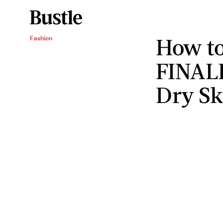
How to
Fashion
FINALL
Dry Sk