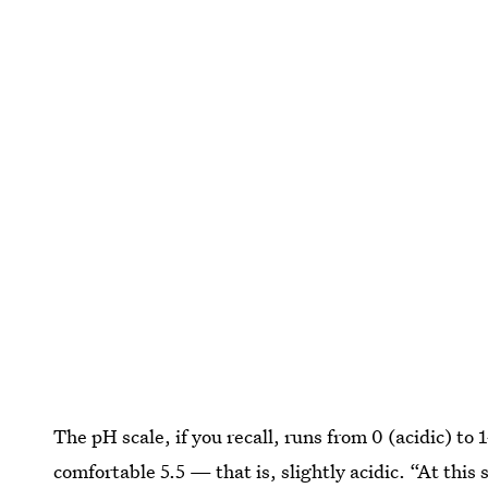
The pH scale, if you recall, runs from 0 (acidic) to 
comfortable 5.5 — that is, slightly acidic. “At this s