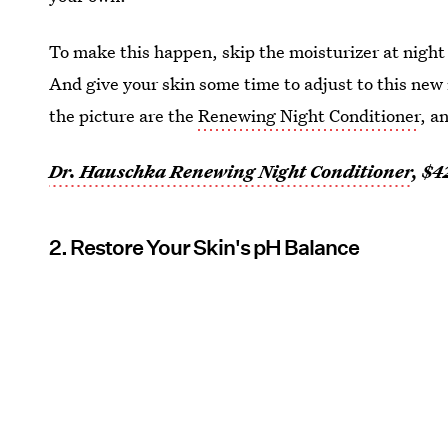
To make this happen, skip the moisturizer at night
And give your skin some time to adjust to this new
the picture are the
Renewing Night Conditioner
, a
Dr. Hauschka Renewing Night Conditioner
, $4
2. Restore Your Skin's pH Balance