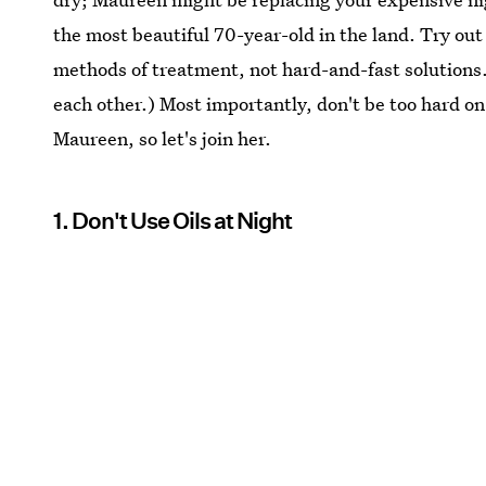
the most beautiful 70-year-old in the land. Try out
methods of treatment, not hard-and-fast solutions.
each other.) Most importantly, don't be too hard on
Maureen, so let's join her.
1. Don't Use Oils at Night