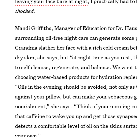
leaving your face bare at night
, I practically had t
shocked.
Mandi Griffiths, Manager of Education for Dr. Hau
surrounding oil-free night care can generate some 
Grandma slather her face with a rich cold cream befo
dry skin, she says, but “at night time as you rest, t
to self cleanse, regenerate, and balance. We want t
choosing water-based products for hydration reple
“Oils in the evening should be avoided, not only as
against your pillow, but can make your sebaceous 
nourishment,” she says. “Think of your morning c
that caffeine to wake you up and get those synapses 
detects a comfortable level of oil on the skins surf
your own.”