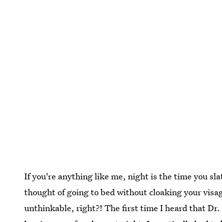
If you're anything like me, night is the time you sla
thought of going to bed without cloaking your visage
unthinkable, right?! The first time I heard that D