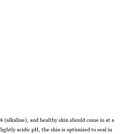
14 (alkaline), and healthy skin should come in at a
lightly acidic pH, the skin is optimized to seal in