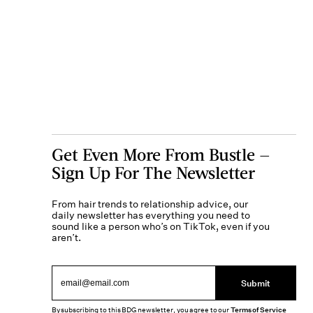
Get Even More From Bustle —
Sign Up For The Newsletter
From hair trends to relationship advice, our
daily newsletter has everything you need to
sound like a person who’s on TikTok, even if you
aren’t.
Submit
By subscribing to this BDG newsletter, you agree to our
Terms of Service