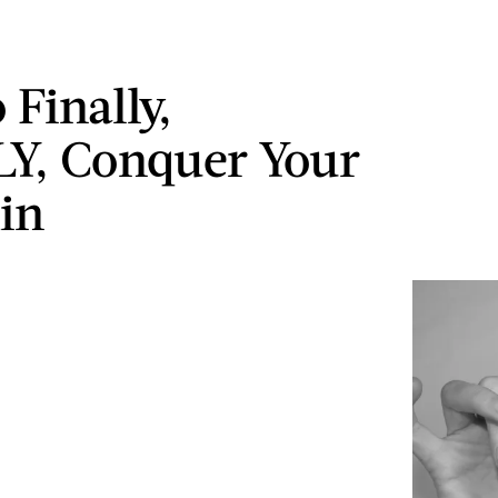
 Finally,
Y, Conquer Your
in