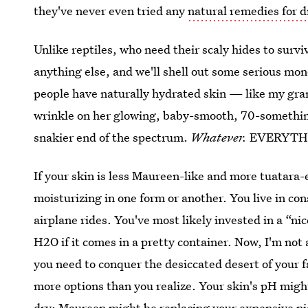
they've never even tried any
natural remedies for d
Unlike reptiles, who need their scaly hides to surv
anything else, and we'll shell out some serious money
people have naturally hydrated skin — like my gr
wrinkle on her glowing, baby-smooth, 70-somethin
snakier end of the spectrum.
Whatever.
EVERYTH
If your skin is less Maureen-like and more tuatara-
moisturizing in one form or another. You live in con
airplane rides. You've most likely invested in a “ni
H2O if it comes in a pretty container. Now, I'm not 
you need to conquer the desiccated desert of your fa
more options than you realize. Your skin's pH migh
dry; Maureen might be replacing your expensive ni