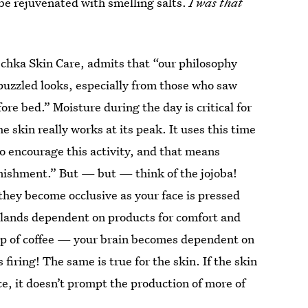
o be rejuvenated with smelling salts.
I was that
schka Skin Care, admits that “our philosophy
puzzled looks, especially from those who saw
re bed.” Moisture during the day is critical for
he skin really works at its peak. It uses this time
o encourage this activity, and that means
nishment.” But — but — think of the jojoba!
 they become occlusive as your face is pressed
glands dependent on products for comfort and
up of coffee — your brain becomes dependent on
firing! The same is true for the skin. If the skin
ace, it doesn’t prompt the production of more of