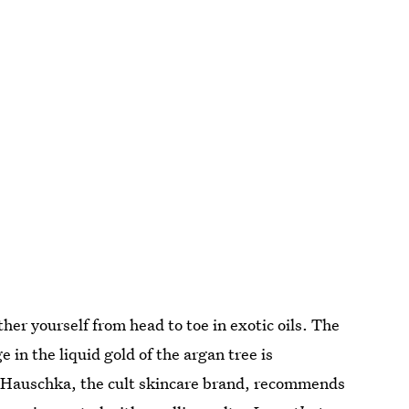
ther yourself from head to toe in exotic oils. The
 in the liquid gold of the argan tree is
r. Hauschka, the cult skincare brand, recommends