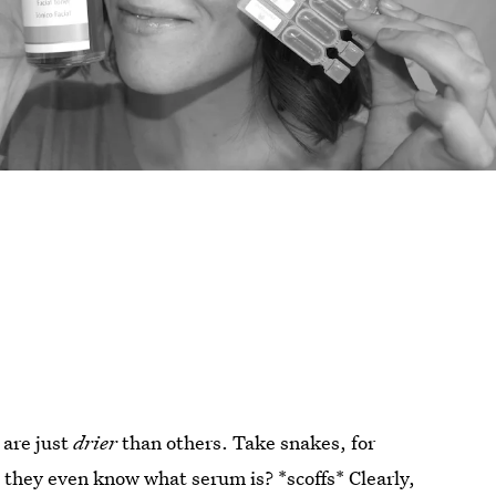
 are just
drier
than others. Take snakes, for
o they even know what serum is? *scoffs* Clearly,