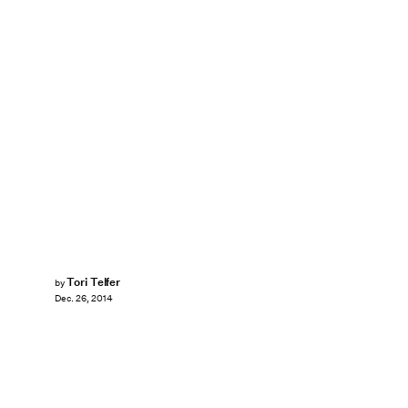
Tori Telfer
by
Dec. 26, 2014