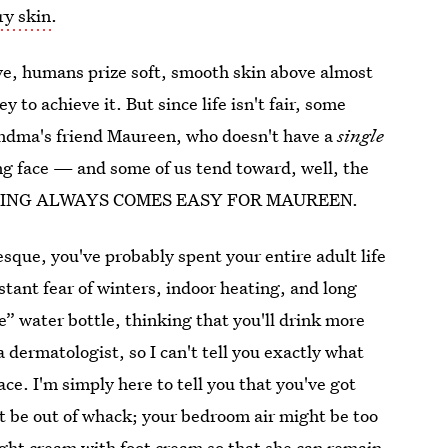
ry skin
.
ive, humans prize soft, smooth skin above almost
 to achieve it. But since life isn't fair, some
andma's friend Maureen, who doesn't have a
single
g face — and some of us tend toward, well, the
ING ALWAYS COMES EASY FOR MAUREEN.
esque, you've probably spent your entire adult life
stant fear of winters, indoor heating, and long
ce” water bottle, thinking that you'll drink more
a dermatologist, so I can't tell you exactly what
ce. I'm simply here to tell you that you've got
t be out of whack; your bedroom air might be too
ght cream with foot cream so that she can remain