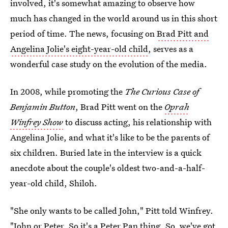
involved, it's somewhat amazing to observe how
much has changed in the world around us in this short
period of time. The news, focusing on
Brad Pitt and
Angelina Jolie's eight-year-old child
, serves as a
wonderful case study on the evolution of the media.
In 2008, while promoting the
The Curious Case of
Benjamin Button
, Brad Pitt went on the
Oprah
Winfrey Show
to discuss acting, his relationship with
Angelina Jolie, and what it's like to be the parents of
six children. Buried late in the interview is a quick
anecdote about the couple's oldest two-and-a-half-
year-old child, Shiloh.
"She only wants to be called John," Pitt told Winfrey.
"John or Peter. So it's a Peter Pan thing. So, we've got