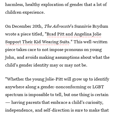
harmless, healthy exploration of gender that a lot of
children experience.
On December 20th,
The Advocate
's Sunnivie Brydum
wrote a piece titled, "
Brad Pitt and Angelina Jolie
Support Their Kid Wearing Suits
." This well-written
piece takes care to not impose pronouns on young
John, and avoids making assumptions about what the
child's gender identity may or may not be.
"Whether the young Jolie-Pitt will grow up to identify
anywhere along a gender-nonconforming or LGBT
spectrum is impossible to tell, but one thing is certain
— having parents that embrace a child's curiosity,
independence, and self-direction is sure to make that