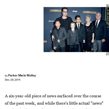
Frazer Harrison/Getty Images Entertainment/Getty Images
Parker Marie Molloy
by
Dec. 29, 2014
A six-year-old piece of news surfaced over the course
of the past week, and while there's little actual "news"