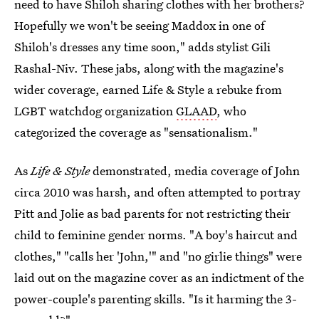
need to have Shiloh sharing clothes with her brothers?
Hopefully we won't be seeing Maddox in one of
Shiloh's dresses any time soon," adds stylist Gili
Rashal-Niv. These jabs, along with the magazine's
wider coverage, earned Life & Style a rebuke from
LGBT watchdog organization
GLAAD
, who
categorized the coverage as "sensationalism."
As
Life & Style
demonstrated, media coverage of John
circa 2010 was harsh, and often attempted to portray
Pitt and Jolie as bad parents for not restricting their
child to feminine gender norms. "A boy's haircut and
clothes," "calls her 'John,'" and "no girlie things" were
laid out on the magazine cover as an indictment of the
power-couple's parenting skills. "Is it harming the 3-