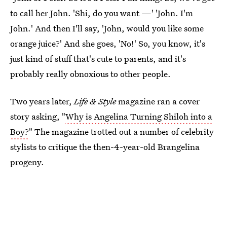
to call her John. 'Shi, do you want —' 'John. I'm
John.' And then I'll say, 'John, would you like some
orange juice?' And she goes, 'No!' So, you know, it's
just kind of stuff that's cute to parents, and it's
probably really obnoxious to other people.
Two years later,
Life & Style
magazine ran a cover
story asking, "
Why is Angelina Turning Shiloh into a
Boy?
" The magazine trotted out a number of celebrity
stylists to critique the then-4-year-old Brangelina
progeny.