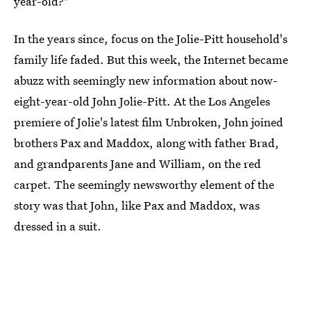
year-old?"
In the years since, focus on the Jolie-Pitt household's
family life faded. But this week, the Internet became
abuzz with seemingly new information about now-
eight-year-old John Jolie-Pitt. At the Los Angeles
premiere of Jolie's latest film Unbroken, John joined
brothers Pax and Maddox, along with father Brad,
and grandparents Jane and William, on the red
carpet. The seemingly newsworthy element of the
story was that John, like Pax and Maddox, was
dressed in a suit.