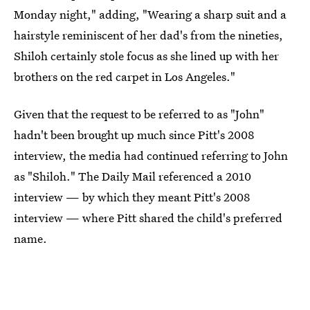
Monday night," adding, "Wearing a sharp suit and a
hairstyle reminiscent of her dad's from the nineties,
Shiloh certainly stole focus as she lined up with her
brothers on the red carpet in Los Angeles."
Given that the request to be referred to as "John"
hadn't been brought up much since Pitt's 2008
interview, the media had continued referring to John
as "Shiloh." The Daily Mail referenced a 2010
interview — by which they meant Pitt's 2008
interview — where Pitt shared the child's preferred
name.