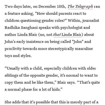
Two days later, on December 18th,
The Telegraph
ran
a feature asking, "How should parents react to
children questioning gender roles?" Within, journalist
Radhika Sanghani speaks with psychologist and
author Linda Blair (no, not
that
Linda Blair
) about
John's early insistence on being called "John" and
proclivity towards more stereotypically masculine
toys and styles.
“Usually with a child, especially children with older
siblings of the opposite gender, it’s normal to want to
copy them and be like them,” Blair says. “That’s quite
a normal phase for a lot of kids.”
She adds that it's possible that this is merely part of a