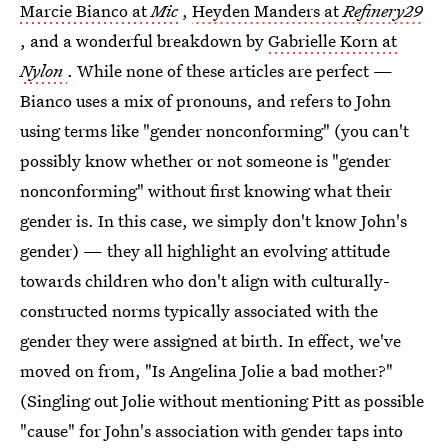
Marcie Bianco at
Mic
,
Heyden Manders at
Refinery29
, and a wonderful breakdown by
Gabrielle Korn at
Nylon
. While none of these articles are perfect —
Bianco uses a mix of pronouns, and refers to John
using terms like "gender nonconforming" (you can't
possibly know whether or not someone is "gender
nonconforming" without first knowing what their
gender is. In this case, we simply don't know John's
gender) — they all highlight an evolving attitude
towards children who don't align with culturally-
constructed norms typically associated with the
gender they were assigned at birth. In effect, we've
moved on from, "Is Angelina Jolie a bad mother?"
(Singling out Jolie without mentioning Pitt as possible
"cause" for John's association with gender taps into