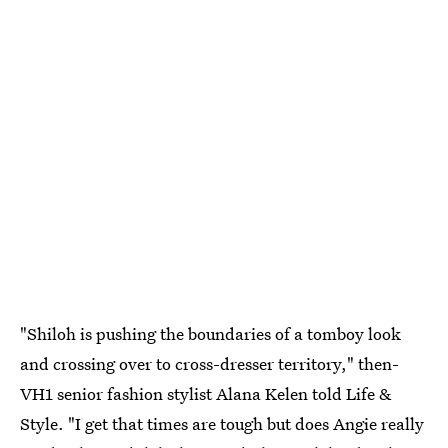
"Shiloh is pushing the boundaries of a tomboy look
and crossing over to cross-dresser territory," then-
VH1 senior fashion stylist Alana Kelen told Life &
Style. "I get that times are tough but does Angie really