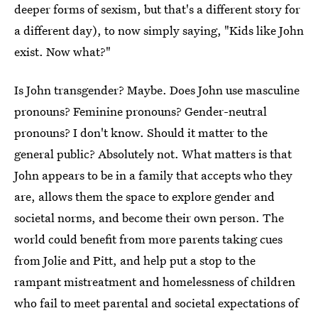
deeper forms of sexism, but that's a different story for
a different day), to now simply saying, "Kids like John
exist. Now what?"
Is John transgender? Maybe. Does John use masculine
pronouns? Feminine pronouns? Gender-neutral
pronouns? I don't know. Should it matter to the
general public? Absolutely not. What matters is that
John appears to be in a family that accepts who they
are, allows them the space to explore gender and
societal norms, and become their own person. The
world could benefit from more parents taking cues
from Jolie and Pitt, and help put a stop to the
rampant mistreatment and homelessness of children
who fail to meet parental and societal expectations of