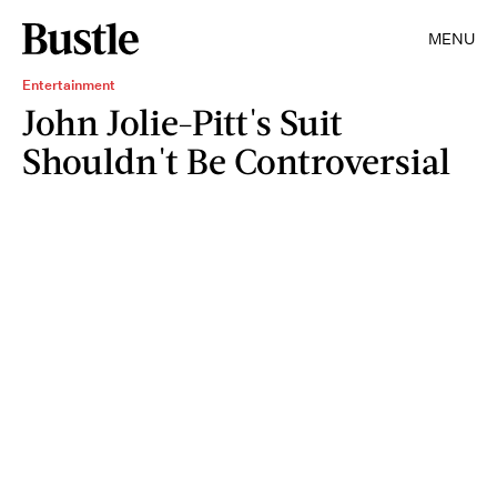
MENU
Entertainment
John Jolie-Pitt's Suit
Shouldn't Be Controversial