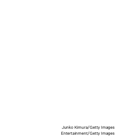
Junko Kimura/Getty Images
Entertainment/Getty Images