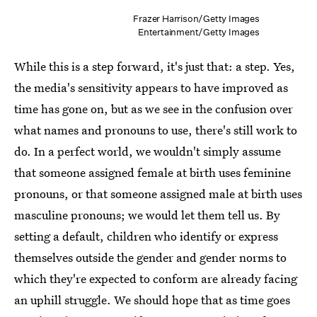
Frazer Harrison/Getty Images
Entertainment/Getty Images
While this is a step forward, it's just that: a step. Yes,
the media's sensitivity appears to have improved as
time has gone on, but as we see in the confusion over
what names and pronouns to use, there's still work to
do. In a perfect world, we wouldn't simply assume
that someone assigned female at birth uses feminine
pronouns, or that someone assigned male at birth uses
masculine pronouns; we would let them tell us. By
setting a default, children who identify or express
themselves outside the gender and gender norms to
which they're expected to conform are already facing
an uphill struggle. We should hope that as time goes