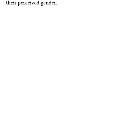
their perceived gender.