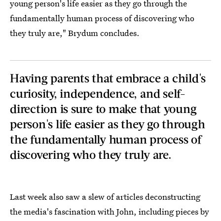
young person's life easier as they go through the
fundamentally human process of discovering who
they truly are," Brydum concludes.
Having parents that embrace a child's
curiosity, independence, and self-
direction is sure to make that young
person's life easier as they go through
the fundamentally human process of
discovering who they truly are.
Last week also saw a slew of articles deconstructing
the media's fascination with John, including pieces by