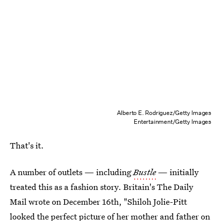
Alberto E. Rodriguez/Getty Images
Entertainment/Getty Images
That's it.
A number of outlets — including
Bustle
— initially
treated this as a fashion story. Britain's The Daily
Mail wrote on December 16th, "Shiloh Jolie-Pitt
looked the perfect picture of her mother and father on