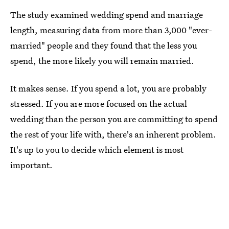
The study examined wedding spend and marriage
length, measuring data from more than 3,000 "ever-
married" people and they found that the less you
spend, the more likely you will remain married.
It makes sense. If you spend a lot, you are probably
stressed. If you are more focused on the actual
wedding than the person you are committing to spend
the rest of your life with, there's an inherent problem.
It's up to you to decide which element is most
important.