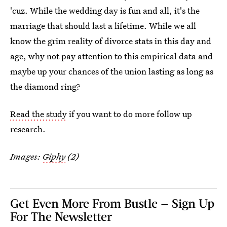
'cuz. While the wedding day is fun and all, it's the
marriage that should last a lifetime. While we all
know the grim reality of divorce stats in this day and
age, why not pay attention to this empirical data and
maybe up your chances of the union lasting as long as
the diamond ring?
Read the study
if you want to do more follow up
research.
Images:
Giphy
(2)
Get Even More From Bustle — Sign Up
For The Newsletter