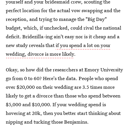
yourself and your bridesmaid crew, scouting the
perfect location for the actual vow swapping and the
reception, and trying to manage the "Big Day"
budget, which, if unchecked, could rival the national
deficit. Bridezilla-ing ain't easy nor is it cheap and a
new study reveals that
if you spend a lot on your
wedding, divorce is more likely
.
Okay, so how did the researchers at Emory University
go from 0 to 60? Here's the data. People who spend
over $20,000 on their wedding are 3.5 times more
likely to get a divorce than those who spend between
$5,000 and $10,000. If your wedding spend is
hovering at 20k, then you better start thinking about
nipping and tucking those Benjamins.