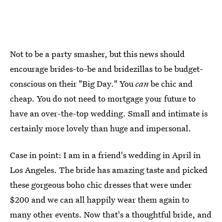
Not to be a party smasher, but this news should
encourage brides-to-be and bridezillas to be budget-
conscious on their "Big Day." You
can
be chic and
cheap. You do not need to mortgage your future to
have an over-the-top wedding. Small and intimate is
certainly more lovely than huge and impersonal.
Case in point: I am in a friend's wedding in April in
Los Angeles. The bride has amazing taste and picked
these gorgeous boho chic dresses that were under
$200 and we can all happily wear them again to
many other events. Now that's a thoughtful bride, and