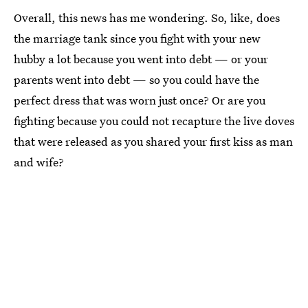
Overall, this news has me wondering. So, like, does
the marriage tank since you fight with your new
hubby a lot because you went into debt — or your
parents went into debt — so you could have the
perfect dress that was worn just once? Or are you
fighting because you could not recapture the live doves
that were released as you shared your first kiss as man
and wife?