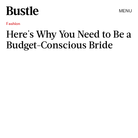
MENU
Fashion
Here's Why You Need to Be a
Budget-Conscious Bride