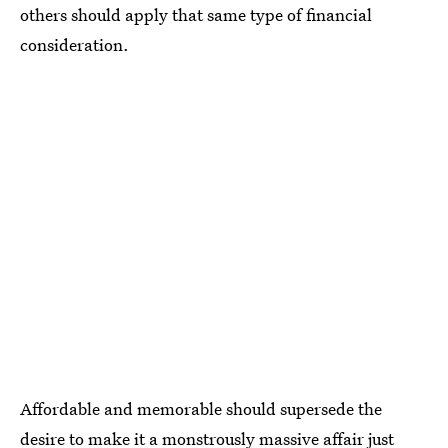
others should apply that same type of financial
consideration.
Affordable and memorable should supersede the
desire to make it a monstrously massive affair just