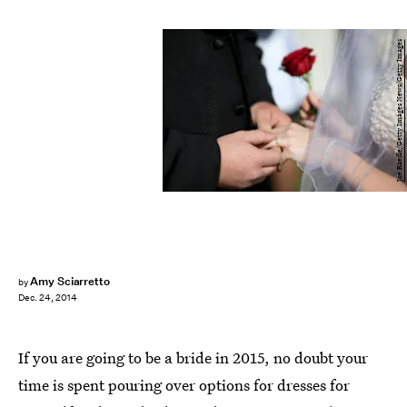
Joe Raedle/Getty Images News/Getty Images
Amy Sciarretto
by
Dec. 24, 2014
If you are going to be a bride in 2015, no doubt your
time is spent pouring over options for dresses for