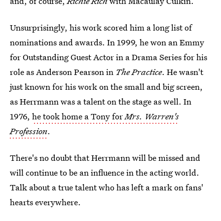
and, of course,
Richie Rich
with Macaulay Culkin.
Unsurprisingly, his work scored him a long list of
nominations and awards. In 1999, he won an Emmy
for Outstanding Guest Actor in a Drama Series for his
role as Anderson Pearson in
The Practice
. He wasn't
just known for his work on the small and big screen,
as Herrmann was a talent on the stage as well. In
1976,
he took home a Tony for
Mrs. Warren's
Profession
.
There's no doubt that Herrmann will be missed and
will continue to be an influence in the acting world.
Talk about a true talent who has left a mark on fans'
hearts everywhere.