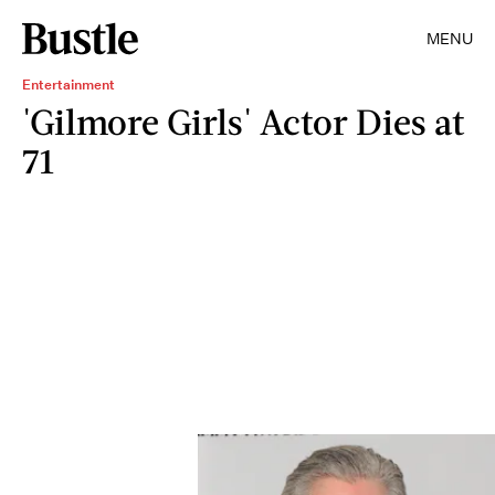
MENU
Entertainment
'Gilmore Girls' Actor Dies at
71