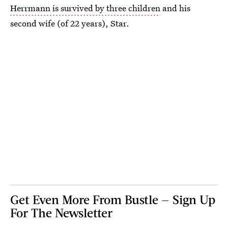
Herrmann is survived by three children
and his
second wife (of 22 years), Star.
Get Even More From Bustle — Sign Up
For The Newsletter