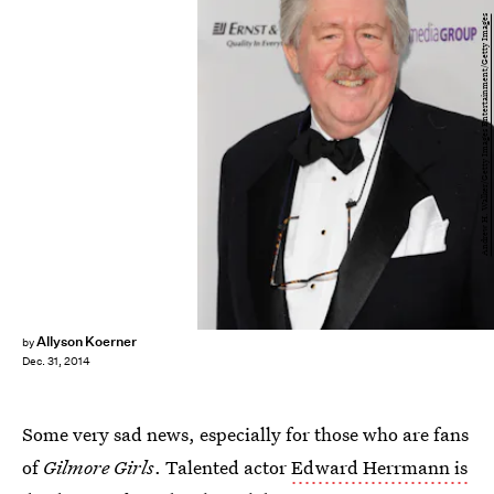
Andrew H. Walker/Getty Images Entertainment/Getty Images
Allyson Koerner
by
Dec. 31, 2014
Some very sad news, especially for those who are fans
of
Gilmore Girls
. Talented actor
Edward Herrmann is