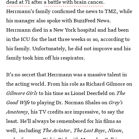
dead at 71
after
a battle with brain cancer
.
Herrmann's family confirmed the news to TMZ, while
his manager also spoke with BuzzFeed News.
Herrmann died in a New York hospital and had been
in the ICU for the last three weeks or so, according to
his family. Unfortunately, he did not improve and his
family took him off his respirator.
It's no secret that Herrmann was a massive talent in
the acting world. From his role as Richard Gilmore on
Gilmore Girls
to his time as Lionel Deerfield on
The
Good Wife
to playing Dr. Norman Shales on
Grey's
Anatomy
, his TV credits are impressive, to say the
least. He'll always be remembered for his films as
well, including
The Aviator
,
The Lost Boys
,
Nixon
,