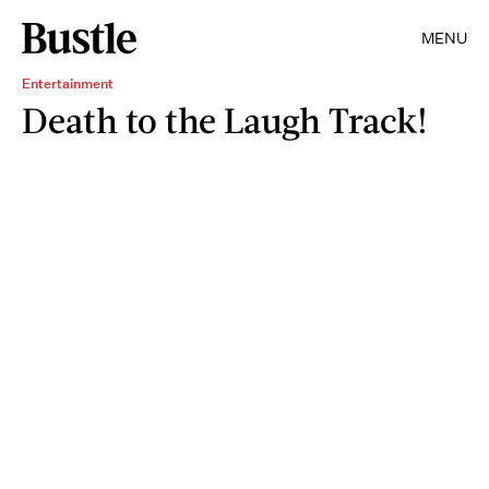
MENU
Entertainment
Death to the Laugh Track!