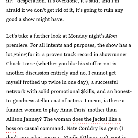
it?!" desperation. It's overdone, it's said, and I'm
afraid if we don't get rid of it, it's going to ruin any
good a show might have.
Let's take a further look at Monday night's
Mom
premiere. For all intents and purposes, the show has a
lot going for it: a proven track record in showrunner
Chuck Lorre (whether you like his stuff or not is
another discussion entirely and no, I cannot get
myself frothed up twice in one day), a successful
network with solid promotional $kills, and an honest-
to-goodness stellar cast of actors. I mean, is there a
funnier woman to play Anna Faris' mother than
Allison Janney? The woman
does the Jackal like a
boss
on casual command. Nate Corddry is a gem (I
don't care what you say,
Studio 60
has a soft-spot in