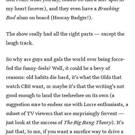
my heart forever), and they even have a
Breaking
Bad
alum on board (Hooray Badger!).
The show really had all the right parts — except the
laugh track.
So why are guys and gals the world over being force-
fed the funny-feels? Well, it could be a bevy of
reasons: old habits die hard, it's what the Olds that
watch CBS want, or maybe it's that the writing's not
good enough to land the teeheehee on its own (a
suggestion sure to endear me with Lorre enthusiasts, a
subset of TV viewers that are surprisingly fervent —
just look at the success of
The Big Bang Theory
). It's
just that, to me, if you want a surefire way to drive a