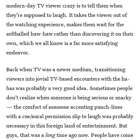
modern-day TV viewer crazy is to tell them when
they're supposed to laugh. It takes the viewer out of
the watching experience, makes them wait for the
softballed haw-haw rather than discovering it on their
own, which we all know is a far more satisfying
endeavor.
Back when TV was a newer medium, transitioning
viewers into jovial TV-based encounters with the ha-
has was probably a very good idea. Sometimes people
don't realize when someone is being serious or snarky
— the comfort of someone accenting punch-lines
with a cue/aural permission slip to laugh was probably
necessary in this foreign land of entertainment. But
guys, that was a
long
time ago now. People have come