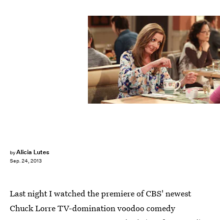
Alicia Lutes
by
Sep. 24, 2013
Last night I watched the premiere of CBS' newest
Chuck Lorre TV-domination voodoo comedy