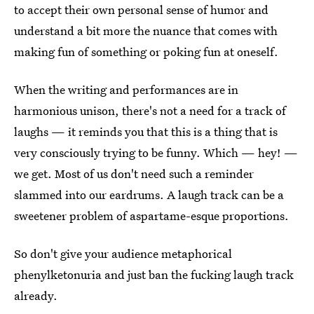
to accept their own personal sense of humor and
understand a bit more the nuance that comes with
making fun of something or poking fun at oneself.
When the writing and performances are in
harmonious unison, there's not a need for a track of
laughs — it reminds you that this is a thing that is
very consciously trying to be funny. Which — hey! —
we get. Most of us don't need such a reminder
slammed into our eardrums. A laugh track can be a
sweetener problem of aspartame-esque proportions.
So don't give your audience metaphorical
phenylketonuria and just ban the fucking laugh track
already.