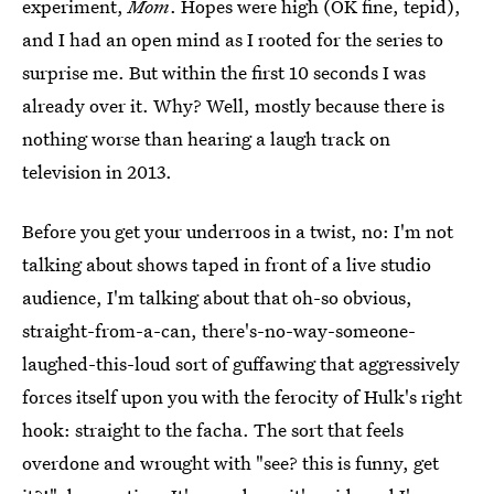
experiment,
Mom
. Hopes were high (OK fine, tepid),
and I had an open mind as I rooted for the series to
surprise me. But within the first 10 seconds I was
already over it. Why? Well, mostly because there is
nothing worse than hearing a laugh track on
television in 2013.
Before you get your underroos in a twist, no: I'm not
talking about shows taped in front of a live studio
audience, I'm talking about that oh-so obvious,
straight-from-a-can, there's-no-way-someone-
laughed-this-loud sort of guffawing that aggressively
forces itself upon you with the ferocity of Hulk's right
hook: straight to the facha. The sort that feels
overdone and wrought with "see? this is funny, get