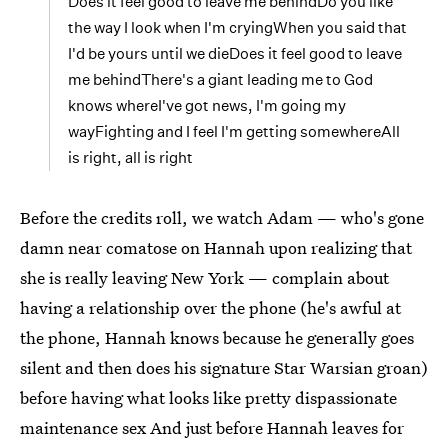
Does it feel good to leave me behindDo you like
the way I look when I'm cryingWhen you said that
I'd be yours until we dieDoes it feel good to leave
me behindThere's a giant leading me to God
knows whereI've got news, I'm going my
wayFighting and I feel I'm getting somewhereAll
is right, all is right
Before the credits roll, we watch Adam — who's gone
damn near comatose on Hannah upon realizing that
she is really leaving New York — complain about
having a relationship over the phone (he's awful at
the phone, Hannah knows because he generally goes
silent and then does his signature Star Warsian groan)
before having what looks like pretty dispassionate
maintenance sex And just before Hannah leaves for