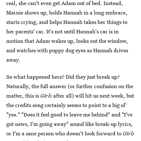
real, she can't even get Adam out of bed. Instead,
Marnie shows up, holds Hannah in a long embrace,
starts crying, and helps Hannah takes her things to
her parents' car. It's not until Hannah's car is in
motion that Adam wakes up, looks out the window,
and watches with puppy dog eyes as Hannah drives
away.
So what happened here? Did they just break up?
Naturally, the full answer (or further confusion on the
matter, this is
Girls
after all) will hit us next week, but
the credits song certainly seems to point to a big ol'
"yes." "Does it feel good to leave me behind" and "I've
got news, I'm going away" sound like break-up lyrics,
or I'm a sane person who doesn't look forward to
Girls