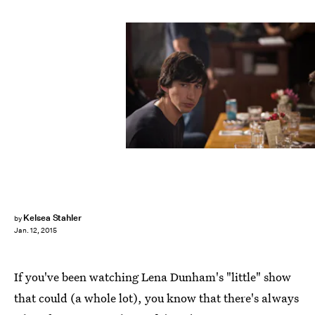
Kelsea Stahler
by
Jan. 12, 2015
If you've been watching Lena Dunham's "little" show
that could (a whole lot), you know that there's always