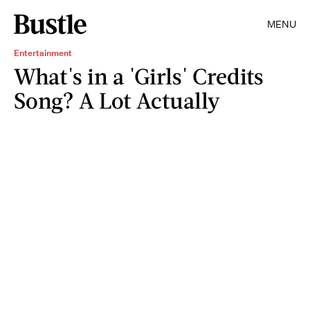
MENU
Entertainment
What's in a 'Girls' Credits
Song? A Lot Actually