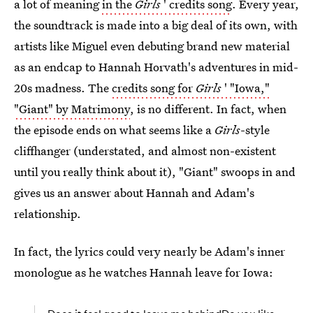
a lot of meaning
in the
Girls
' credits song
. Every year,
the soundtrack is made into a big deal of its own, with
artists like Miguel even debuting brand new material
as an endcap to Hannah Horvath's adventures in mid-
20s madness. The
credits song for
Girls
' "Iowa,"
"Giant" by Matrimony
, is no different. In fact, when
the episode ends on what seems like a
Girls
-style
cliffhanger (understated, and almost non-existent
until you really think about it), "Giant" swoops in and
gives us an answer about Hannah and Adam's
relationship.
In fact, the lyrics could very nearly be Adam's inner
monologue as he watches Hannah leave for Iowa: