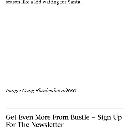
season like a kid waiting for Santa.
Image: Craig Blankenhorn/HBO
Get Even More From Bustle — Sign Up
For The Newsletter