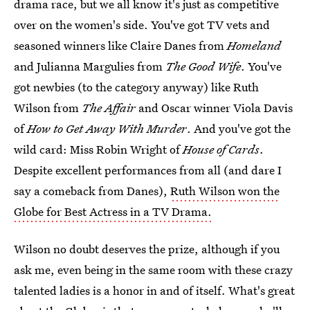
drama race, but we all know it's just as competitive
over on the women's side. You've got TV vets and
seasoned winners like Claire Danes from
Homeland
and Julianna Margulies from
The Good Wife
. You've
got newbies (to the category anyway) like Ruth
Wilson from
The Affair
and Oscar winner Viola Davis
of
How to Get Away With Murder
. And you've got the
wild card: Miss Robin Wright of
House of Cards
.
Despite excellent performances from all (and dare I
say a comeback from Danes),
Ruth Wilson won the
Globe for Best Actress in a TV Drama.
Wilson no doubt deserves the prize, although if you
ask me, even being in the same room with these crazy
talented ladies is a honor in and of itself. What's great