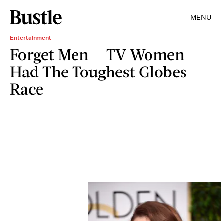
MENU
Entertainment
Forget Men — TV Women
Had The Toughest Globes
Race