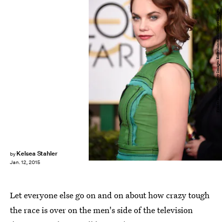
Frazer Harrison/Getty Images Entertainment/Getty Images
Kelsea Stahler
by
Jan. 12, 2015
Let everyone else go on and on about how crazy tough
the race is over on the men's side of the television