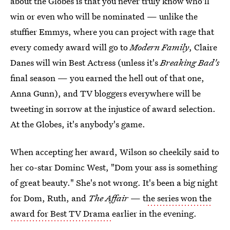
about the Globes is that you never truly know who'll
win or even who will be nominated — unlike the
stuffier Emmys, where you can project with rage that
every comedy award will go to
Modern Family
, Claire
Danes will win Best Actress (unless it's
Breaking Bad's
final season — you earned the hell out of that one,
Anna Gunn), and TV bloggers everywhere will be
tweeting in sorrow at the injustice of award selection.
At the Globes, it's anybody's game.
When accepting her award, Wilson so cheekily said to
her co-star Dominc West, "Dom your ass is something
of great beauty." She's not wrong. It's been a big night
for Dom, Ruth, and
The Affair
— t
he series won the
award for Best TV Drama
earlier in the evening.