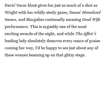
Davis' Oscar klout gives her just as much of a shot as
Wright with her wildly steely gazes, Danes'
Homeland
tenure, and Margulies continually amazing
Good Wife
performance. This is arguably one of the most
exciting awards of the night, and while
The Affair's
leading lady absolutely deserves every ounce of praise
coming her way, I'd be happy to see just about any of
these women beaming up on that glitzy stage.