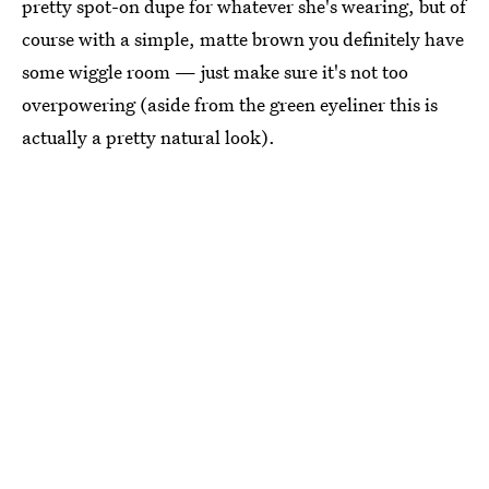
pretty spot-on dupe for whatever she's wearing, but of
course with a simple, matte brown you definitely have
some wiggle room — just make sure it's not too
overpowering (aside from the green eyeliner this is
actually a pretty natural look).