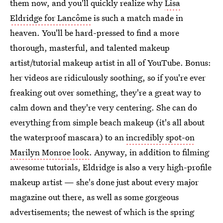
them now, and you'll quickly realize why
Lisa
Eldridge for Lancôme
is such a match made in
heaven. You'll be hard-pressed to find a more
thorough, masterful, and talented makeup
artist/tutorial makeup artist in all of YouTube. Bonus:
her videos are ridiculously soothing, so if you're ever
freaking out over something, they're a great way to
calm down and they're very centering. She can do
everything from simple beach makeup (it's all about
the waterproof mascara) to an
incredibly spot-on
Marilyn Monroe look
. Anyway, in addition to filming
awesome tutorials, Eldridge is also a very high-profile
makeup artist — she's done just about every major
magazine out there, as well as some gorgeous
advertisements; the newest of which is the spring