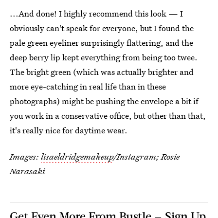
...And done! I highly recommend this look — I
obviously can't speak for everyone, but I found the
pale green eyeliner surprisingly flattering, and the
deep berry lip kept everything from being too twee.
The bright green (which was actually brighter and
more eye-catching in real life than in these
photographs) might be pushing the envelope a bit if
you work in a conservative office, but other than that,
it's really nice for daytime wear.
Images:
lisaeldridgemakeup
/Instagram; Rosie
Narasaki
Get Even More From Bustle — Sign Up