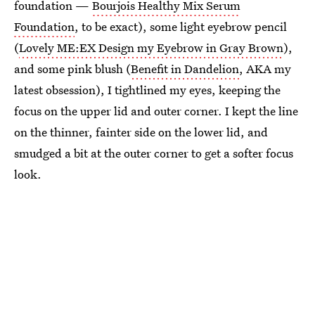
foundation —
Bourjois Healthy Mix Serum
Foundation
, to be exact), some light eyebrow pencil
(
Lovely ME:EX Design my Eyebrow in Gray Brown
),
and some pink blush (
Benefit in Dandelion
, AKA my
latest obsession), I tightlined my eyes, keeping the
focus on the upper lid and outer corner. I kept the line
on the thinner, fainter side on the lower lid, and
smudged a bit at the outer corner to get a softer focus
look.