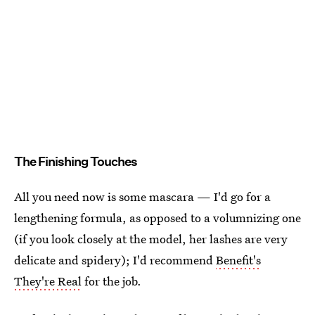
The Finishing Touches
All you need now is some mascara — I'd go for a
lengthening formula, as opposed to a volumnizing one
(if you look closely at the model, her lashes are very
delicate and spidery); I'd recommend
Benefit's
They're Real
for the job.