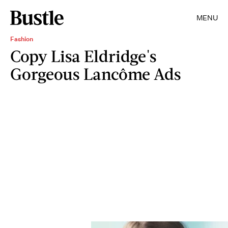
MENU
Fashion
Copy Lisa Eldridge's
Gorgeous Lancôme Ads