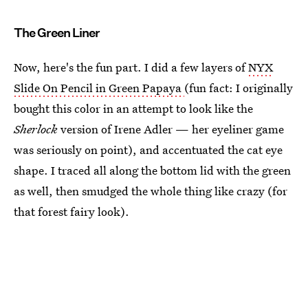
The Green Liner
Now, here's the fun part. I did a few layers of
NYX
Slide On Pencil in Green Papaya
(fun fact: I originally
bought this color in an attempt to look like the
Sherlock
version of Irene Adler — her eyeliner game
was seriously on point), and accentuated the cat eye
shape. I traced all along the bottom lid with the green
as well, then smudged the whole thing like crazy (for
that forest fairy look).