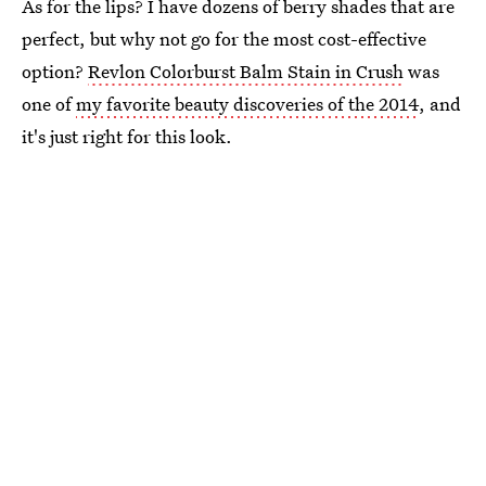
As for the lips? I have dozens of berry shades that are
perfect, but why not go for the most cost-effective
option?
Revlon Colorburst Balm Stain in Crush
was
one of
my favorite beauty discoveries of the 2014
, and
it's just right for this look.