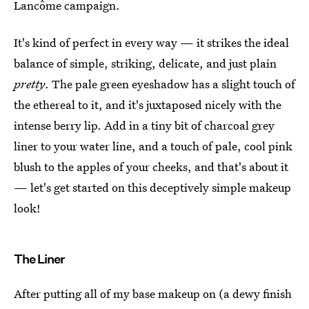
Lancôme campaign.
It's kind of perfect in every way — it strikes the ideal
balance of simple, striking, delicate, and just plain
pretty
. The pale green eyeshadow has a slight touch of
the ethereal to it, and it's juxtaposed nicely with the
intense berry lip. Add in a tiny bit of charcoal grey
liner to your water line, and a touch of pale, cool pink
blush to the apples of your cheeks, and that's about it
— let's get started on this deceptively simple makeup
look!
The Liner
After putting all of my base makeup on (a dewy finish