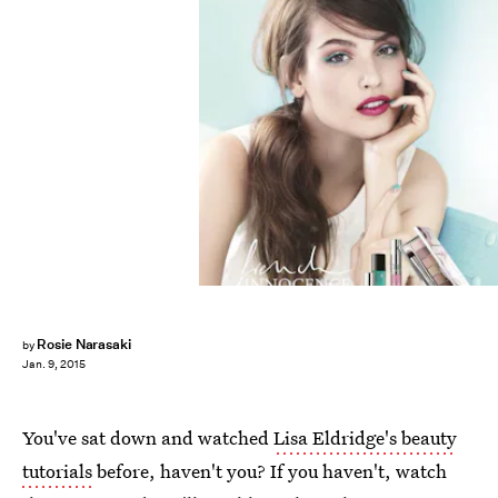
Rosie Narasaki
by
Jan. 9, 2015
You've sat down and watched
Lisa Eldridge's beauty
tutorials
before, haven't you? If you haven't, watch