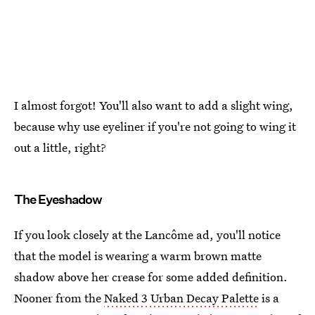
I almost forgot! You'll also want to add a slight wing,
because why use eyeliner if you're not going to wing it
out a little, right?
The Eyeshadow
If you look closely at the Lancôme ad, you'll notice
that the model is wearing a warm brown matte
shadow above her crease for some added definition.
Nooner from the
Naked 3 Urban Decay Palette
is a